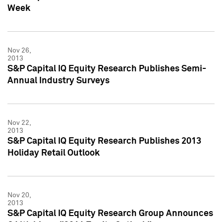
Week
Nov 26,
2013
S&P Capital IQ Equity Research Publishes Semi-
Annual Industry Surveys
Nov 22,
2013
S&P Capital IQ Equity Research Publishes 2013
Holiday Retail Outlook
Nov 20,
2013
S&P Capital IQ Equity Research Group Announces