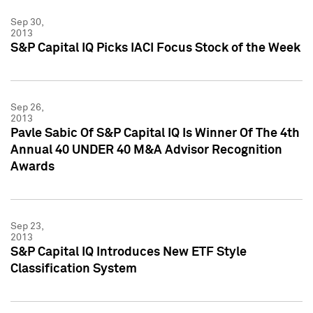
Sep 30,
2013
S&P Capital IQ Picks IACI Focus Stock of the Week
Sep 26,
2013
Pavle Sabic Of S&P Capital IQ Is Winner Of The 4th
Annual 40 UNDER 40 M&A Advisor Recognition
Awards
Sep 23,
2013
S&P Capital IQ Introduces New ETF Style
Classification System