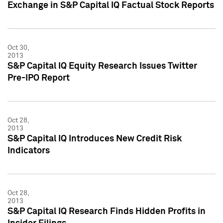
Exchange in S&P Capital IQ Factual Stock Reports
Oct 30,
2013
S&P Capital IQ Equity Research Issues Twitter
Pre-IPO Report
Oct 28,
2013
S&P Capital IQ Introduces New Credit Risk
Indicators
Oct 28,
2013
S&P Capital IQ Research Finds Hidden Profits in