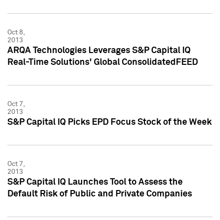
Oct 8,
2013
ARQA Technologies Leverages S&P Capital IQ
Real-Time Solutions' Global ConsolidatedFEED
Oct 7,
2013
S&P Capital IQ Picks EPD Focus Stock of the Week
Oct 7,
2013
S&P Capital IQ Launches Tool to Assess the
Default Risk of Public and Private Companies