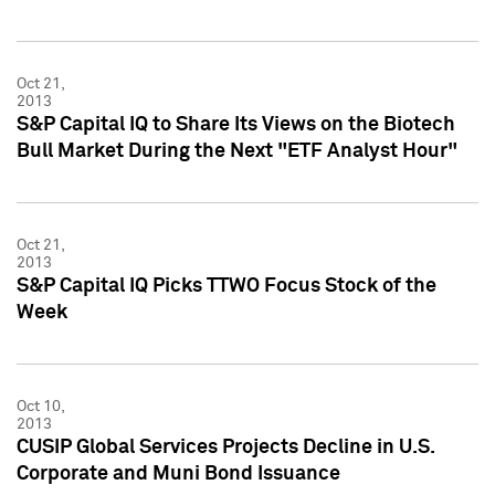
Oct 21,
2013
S&P Capital IQ to Share Its Views on the Biotech
Bull Market During the Next "ETF Analyst Hour"
Oct 21,
2013
S&P Capital IQ Picks TTWO Focus Stock of the
Week
Oct 10,
2013
CUSIP Global Services Projects Decline in U.S.
Corporate and Muni Bond Issuance