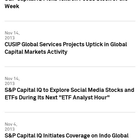
Week
Nov 14,
2013
CUSIP Global Services Projects Uptick in Global
Capital Markets Activity
Nov 14,
2013
S&P Capital IQ to Explore Social Media Stocks and
ETFs During Its Next "ETF Analyst Hour"
Nov 4,
2013
S&P Capital IQ Initiates Coverage on Indo Global