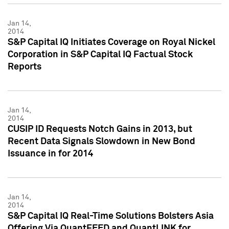
Jan 14,
2014
S&P Capital IQ Initiates Coverage on Royal Nickel
Corporation in S&P Capital IQ Factual Stock
Reports
Jan 14,
2014
CUSIP ID Requests Notch Gains in 2013, but
Recent Data Signals Slowdown in New Bond
Issuance in for 2014
Jan 14,
2014
S&P Capital IQ Real-Time Solutions Bolsters Asia
Offering Via QuantFEED and QuantLINK for