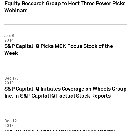
Equity Research Group to Host Three Power Picks
Webinars
Jan 6,
2014
S&P Capital IQ Picks MCK Focus Stock of the
Week
Dec 17,
2013
S&P Capital IQ Initiates Coverage on Wheels Group
Inc. in S&P Capital IQ Factual Stock Reports
Dec 12,
2013