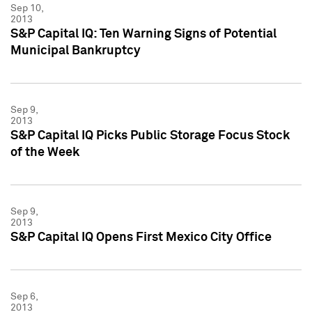
Sep 10,
2013
S&P Capital IQ: Ten Warning Signs of Potential
Municipal Bankruptcy
Sep 9,
2013
S&P Capital IQ Picks Public Storage Focus Stock
of the Week
Sep 9,
2013
S&P Capital IQ Opens First Mexico City Office
Sep 6,
2013