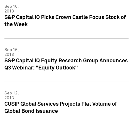
Sep 16,
2013
S&P Capital IQ Picks Crown Castle Focus Stock of
the Week
Sep 16,
2013
S&P Capital IQ Equity Research Group Announces
Q3 Webinar: "Equity Outlook"
Sep 12,
2013
CUSIP Global Services Projects Flat Volume of
Global Bond Issuance