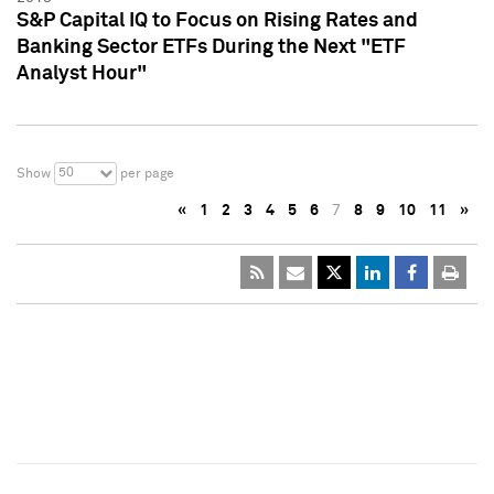
S&P Capital IQ to Focus on Rising Rates and
Banking Sector ETFs During the Next "ETF
Analyst Hour"
50
Show
per page
«
1
2
3
4
5
6
7
8
9
10
11
»