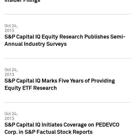
Insider Filings
Oct 24,
2013
S&P Capital IQ Equity Research Publishes Semi-
Annual Industry Surveys
Oct 24,
2013
S&P Capital IQ Marks Five Years of Providing
Equity ETF Research
Oct 24,
2013
S&P Capital IQ Initiates Coverage on PEDEVCO
Corp. in S&P Factual Stock Reports