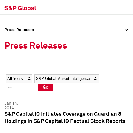
Press Releases
Press Overview
Press Overview
Press Releases
Press Releases
Press Releases
Media Contacts
Media Contacts
Year
Category
Keywords
Social Media Directory
Social Media Directory
Go
Press Kit
Press Kit
Jan 14,
2014
S&P Capital IQ Initiates Coverage on Guardian 8
Holdings in S&P Capital IQ Factual Stock Reports