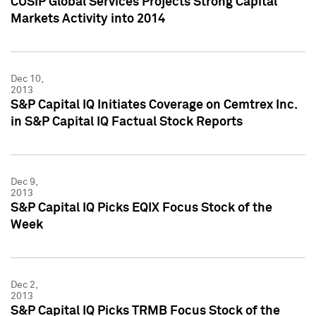
CUSIP Global Services Projects Strong Capital
Markets Activity into 2014
Dec 10,
2013
S&P Capital IQ Initiates Coverage on Cemtrex Inc.
in S&P Capital IQ Factual Stock Reports
Dec 9,
2013
S&P Capital IQ Picks EQIX Focus Stock of the
Week
Dec 2,
2013
S&P Capital IQ Picks TRMB Focus Stock of the