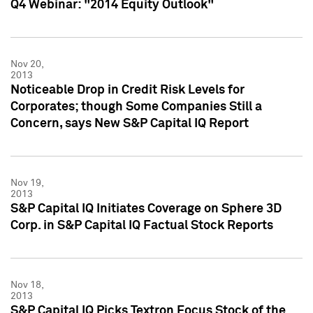
Q4 Webinar: "2014 Equity Outlook"
Nov 20,
2013
Noticeable Drop in Credit Risk Levels for
Corporates; though Some Companies Still a
Concern, says New S&P Capital IQ Report
Nov 19,
2013
S&P Capital IQ Initiates Coverage on Sphere 3D
Corp. in S&P Capital IQ Factual Stock Reports
Nov 18,
2013
S&P Capital IQ Picks Textron Focus Stock of the