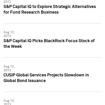
2013
S&P Capital IQ to Explore Strategic Alternatives
for Fund Research Business
Aug 12,
2013
S&P Capital IQ Picks BlackRock Focus Stock of
the Week
Aug 12,
2013
CUSIP Global Services Projects Slowdown in
Global Bond Issuance
Aug 12,
2013