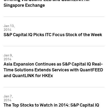
Singapore Exchange
Jan 13,
2014
S&P Capital IQ Picks ITC Focus Stock of the Week
Jan 9,
2014
Asia Expansion Continues as S&P Capital IQ Real-
Time Solutions Extends Services with QuantFEED
and QuantLINK for HKEx
Jan 7,
2014
The Top Stocks to Watch in 2014: S&P Capital IQ