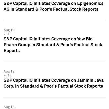
S&P Capital IQ Initiates Coverage on Epigenomics
AG in Standard & Poor's Factual Stock Reports
Aug 19,
2013
S&P Capital IQ Initiates Coverage on Yew Bio-
Pharm Group in Standard & Poor's Factual Stock
Reports
Aug 19,
2013
S&P Capital IQ Initiates Coverage on Jammin Java
Corp. in Standard & Poor's Factual Stock Reports
Aug 16,