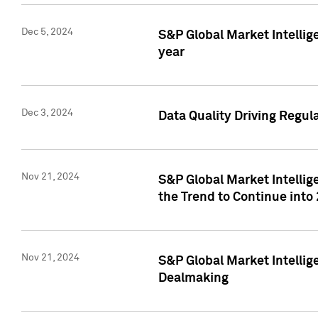
Dec 5, 2024
S&P Global Market Intellig
year
Dec 3, 2024
Data Quality Driving Regul
Nov 21, 2024
S&P Global Market Intelli
the Trend to Continue into
Nov 21, 2024
S&P Global Market Intellig
Dealmaking