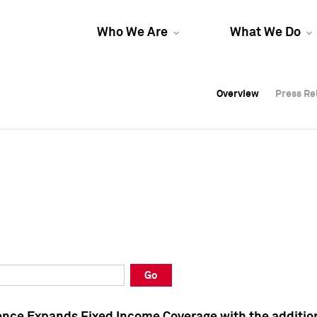
Who We Are
What We Do
Overview
Overview
Press Re
Press Re
Overview
Press Re
Go