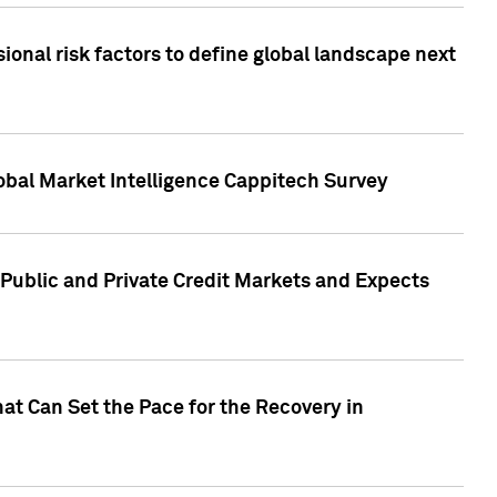
onal risk factors to define global landscape next
obal Market Intelligence Cappitech Survey
Public and Private Credit Markets and Expects
at Can Set the Pace for the Recovery in