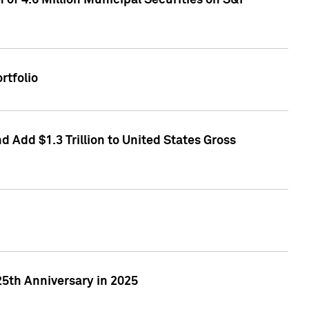
of 4.6 Million Municipal Securities on S&P
rtfolio
 Add $1.3 Trillion to United States Gross
25th Anniversary in 2025