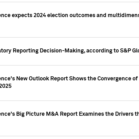
ence expects 2024 election outcomes and multidimensi
atory Reporting Decision-Making, according to S&P Gl
gence's New Outlook Report Shows the Convergence of 
 2025
ence's Big Picture M&A Report Examines the Drivers th