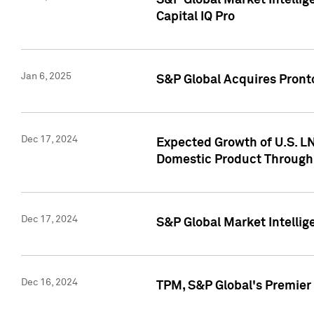
S&P Global Market Intellig
Capital IQ Pro
Jan 6, 2025
S&P Global Acquires Pronto
Dec 17, 2024
Expected Growth of U.S. LN
Domestic Product Through
Dec 17, 2024
S&P Global Market Intelli
Dec 16, 2024
TPM, S&P Global's Premier 