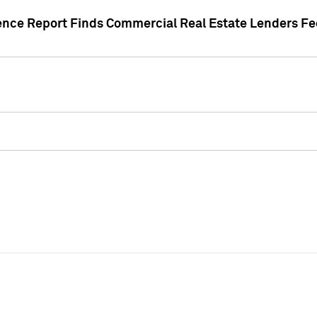
gence Report Finds Commercial Real Estate Lenders Fe