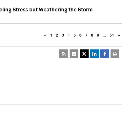
eling Stress but Weathering the Storm
«
1
2
3
4
5
6
7
8
9
…
51
»