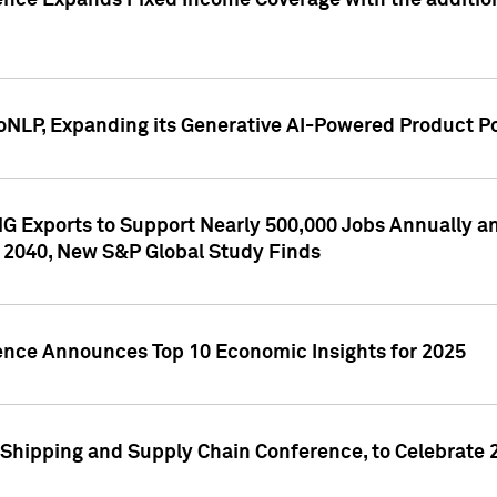
ence Expands Fixed Income Coverage with the addition 
NLP, Expanding its Generative AI-Powered Product Po
G Exports to Support Nearly 500,000 Jobs Annually and
 2040, New S&P Global Study Finds
gence Announces Top 10 Economic Insights for 2025
Shipping and Supply Chain Conference, to Celebrate 