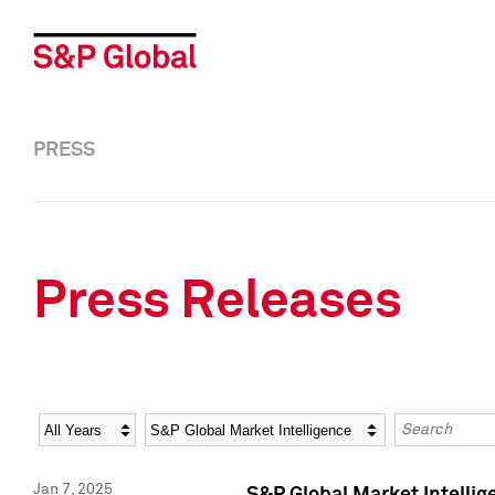
PRESS
Press Releases
Year
Category
Keywords
Jan 7, 2025