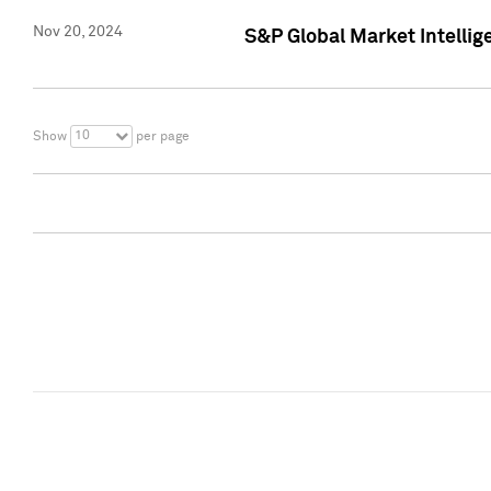
Nov 20, 2024
S&P Global Market Intelli
10
Show
per page