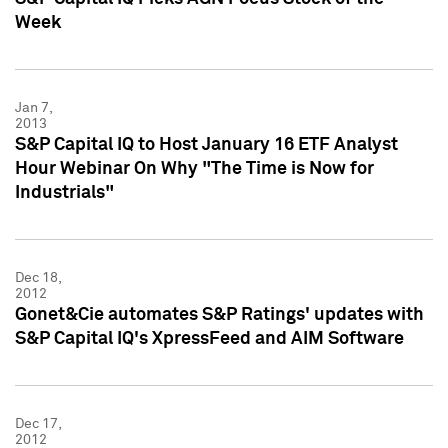
Week
Jan 7,
2013
S&P Capital IQ to Host January 16 ETF Analyst
Hour Webinar On Why "The Time is Now for
Industrials"
Dec 18,
2012
Gonet&Cie automates S&P Ratings' updates with
S&P Capital IQ's XpressFeed and AIM Software
Dec 17,
2012