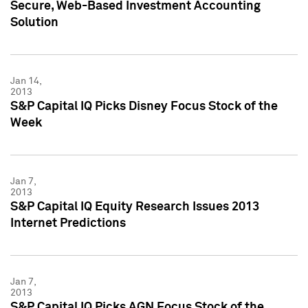
Secure, Web-Based Investment Accounting
Solution
Jan 14,
2013
S&P Capital IQ Picks Disney Focus Stock of the
Week
Jan 7,
2013
S&P Capital IQ Equity Research Issues 2013
Internet Predictions
Jan 7,
2013
S&P Capital IQ Picks AGN Focus Stock of the