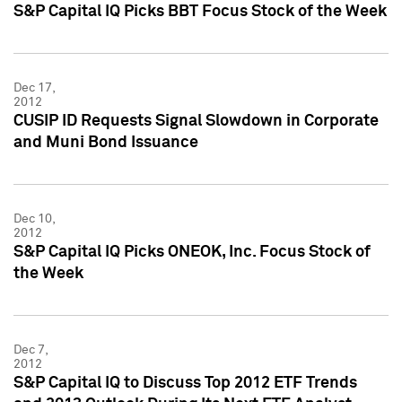
S&P Capital IQ Picks BBT Focus Stock of the Week
Dec 17,
2012
CUSIP ID Requests Signal Slowdown in Corporate
and Muni Bond Issuance
Dec 10,
2012
S&P Capital IQ Picks ONEOK, Inc. Focus Stock of
the Week
Dec 7,
2012
S&P Capital IQ to Discuss Top 2012 ETF Trends