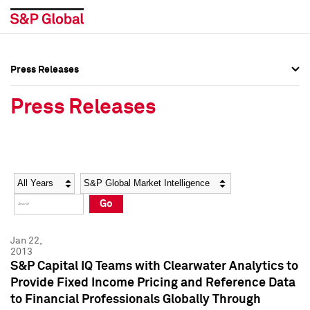
Press Releases
Press Overview
Press Overview
Press Releases
Press Releases
Press Releases
Media Contacts
Media Contacts
Year
Category
Keywords
Social Media Directory
Social Media Directory
Go
Press Kit
Press Kit
Jan 22,
2013
S&P Capital IQ Teams with Clearwater Analytics to
Provide Fixed Income Pricing and Reference Data
to Financial Professionals Globally Through