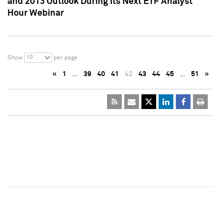
and 2013 Outlook During Its Next ETF Analyst
Hour Webinar
10
Show
per page
«
1
…
39
40
41
42
43
44
45
…
51
»