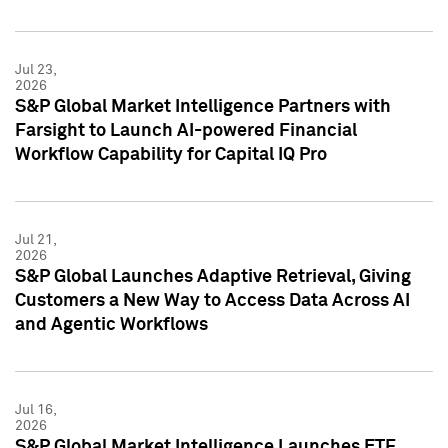
Jul 23,
2026
S&P Global Market Intelligence Partners with
Farsight to Launch AI-powered Financial
Workflow Capability for Capital IQ Pro
Jul 21,
2026
S&P Global Launches Adaptive Retrieval, Giving
Customers a New Way to Access Data Across AI
and Agentic Workflows
Jul 16,
2026
S&P Global Market Intelligence Launches ETF