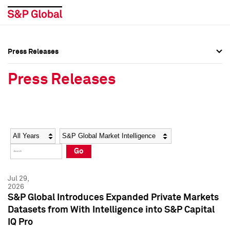
Press Releases
Press Overview
Press Overview
Press Releases
Press Releases
Press Releases
Media Contacts
Media Contacts
Year
Category
Keywords
Social Media Directory
Social Media Directory
Go
Press Kit
Press Kit
Jul 29,
2026
S&P Global Introduces Expanded Private Markets
Datasets from With Intelligence into S&P Capital
IQ Pro