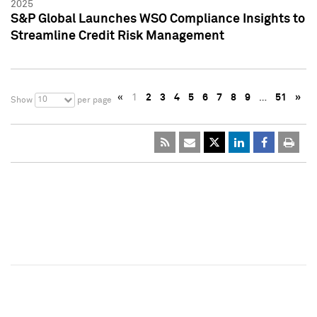
2025
S&P Global Launches WSO Compliance Insights to
Streamline Credit Risk Management
«
1
2
3
4
5
6
7
8
9
…
51
»
10
Show
per page