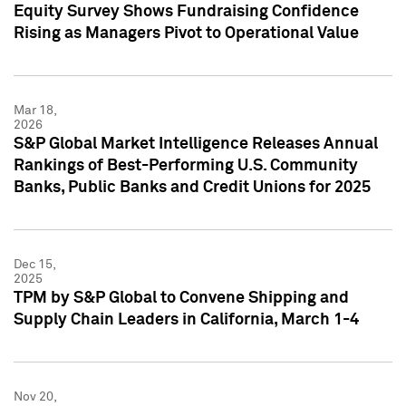
Equity Survey Shows Fundraising Confidence
Rising as Managers Pivot to Operational Value
Mar 18,
2026
S&P Global Market Intelligence Releases Annual
Rankings of Best-Performing U.S. Community
Banks, Public Banks and Credit Unions for 2025
Dec 15,
2025
TPM by S&P Global to Convene Shipping and
Supply Chain Leaders in California, March 1-4
Nov 20,