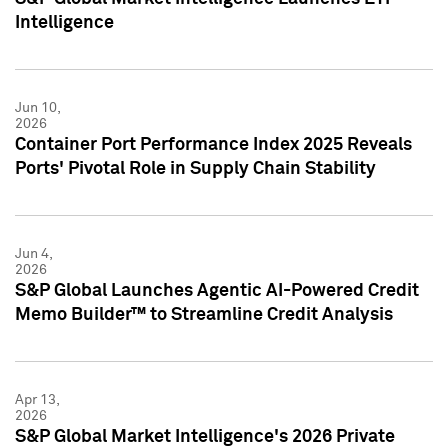
Intelligence
Jun 10,
2026
Container Port Performance Index 2025 Reveals
Ports' Pivotal Role in Supply Chain Stability
Jun 4,
2026
S&P Global Launches Agentic AI-Powered Credit
Memo Builder™ to Streamline Credit Analysis
Apr 13,
2026
S&P Global Market Intelligence's 2026 Private