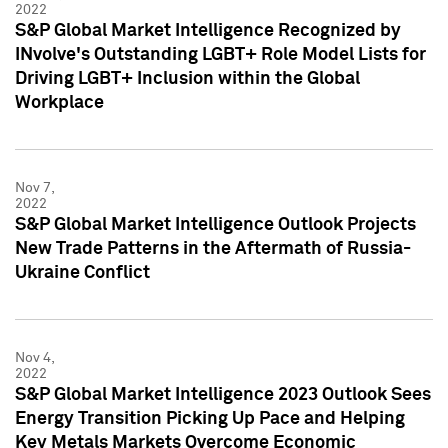
2022
S&P Global Market Intelligence Recognized by
INvolve's Outstanding LGBT+ Role Model Lists for
Driving LGBT+ Inclusion within the Global
Workplace
Nov 7,
2022
S&P Global Market Intelligence Outlook Projects
New Trade Patterns in the Aftermath of Russia-
Ukraine Conflict
Nov 4,
2022
S&P Global Market Intelligence 2023 Outlook Sees
Energy Transition Picking Up Pace and Helping
Key Metals Markets Overcome Economic