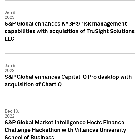
Jan 9,
2023
S&P Global enhances KY3P® risk management
capabilities with acquisition of TruSight Solutions
LLC
Jan 5,
2023
S&P Global enhances Capital IQ Pro desktop with
acquisition of ChartIQ
Dec 13,
2022
S&P Global Market Intelligence Hosts Finance
Challenge Hackathon with Villanova University
School of Business