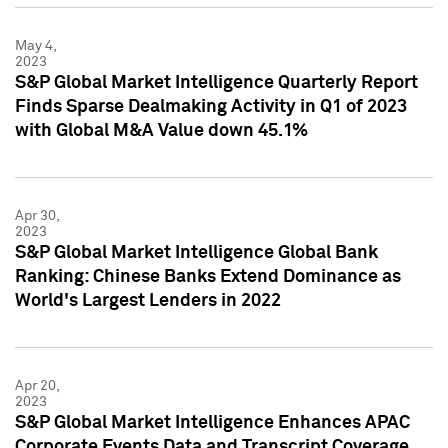
May 4,
2023
S&P Global Market Intelligence Quarterly Report
Finds Sparse Dealmaking Activity in Q1 of 2023
with Global M&A Value down 45.1%
Apr 30,
2023
S&P Global Market Intelligence Global Bank
Ranking: Chinese Banks Extend Dominance as
World's Largest Lenders in 2022
Apr 20,
2023
S&P Global Market Intelligence Enhances APAC
Corporate Events Data and Transcript Coverage