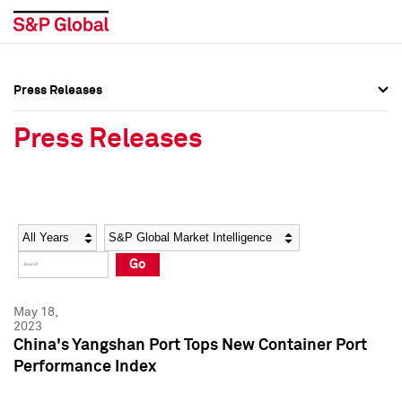
Press Releases
Press Overview
Press Overview
Press Releases
Press Releases
Press Releases
Media Contacts
Media Contacts
Year
Category
Keywords
Social Media Directory
Social Media Directory
Go
Press Kit
Press Kit
May 18,
2023
China's Yangshan Port Tops New Container Port
Performance Index