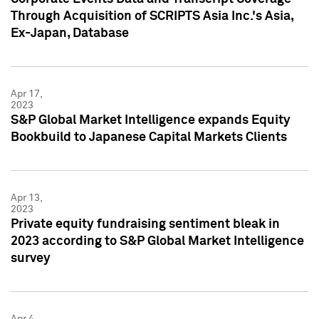
Through Acquisition of SCRIPTS Asia Inc.'s Asia,
Ex-Japan, Database
Apr 17,
2023
S&P Global Market Intelligence expands Equity
Bookbuild to Japanese Capital Markets Clients
Apr 13,
2023
Private equity fundraising sentiment bleak in
2023 according to S&P Global Market Intelligence
survey
Apr 4,