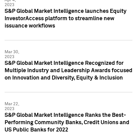
2023
S&P Global Market Intelligence launches Equity
InvestorAccess platform to streamline new
issuance workflows
Mar 30,
2023
S&P Global Market Intelligence Recognized for
Multiple Industry and Leadership Awards focused
on Innovation and Diversity, Equity & Inclusion
Mar 22,
2023
S&P Global Market Intelligence Ranks the Best-
Performing Community Banks, Credit Unions and
US Public Banks for 2022