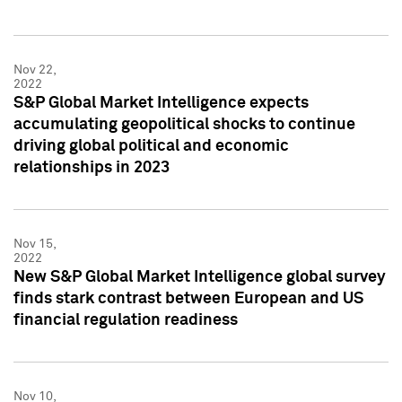
Nov 22,
2022
S&P Global Market Intelligence expects
accumulating geopolitical shocks to continue
driving global political and economic
relationships in 2023
Nov 15,
2022
New S&P Global Market Intelligence global survey
finds stark contrast between European and US
financial regulation readiness
Nov 10,