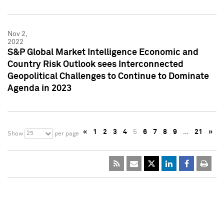
Nov 2,
2022
S&P Global Market Intelligence Economic and
Country Risk Outlook sees Interconnected
Geopolitical Challenges to Continue to Dominate
Agenda in 2023
«
1
2
3
4
5
6
7
8
9
…
21
»
25
Show
per page