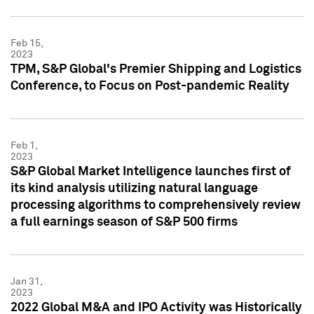
Feb 15,
2023
TPM, S&P Global's Premier Shipping and Logistics
Conference, to Focus on Post-pandemic Reality
Feb 1,
2023
S&P Global Market Intelligence launches first of
its kind analysis utilizing natural language
processing algorithms to comprehensively review
a full earnings season of S&P 500 firms
Jan 31,
2023
2022 Global M&A and IPO Activity was Historically