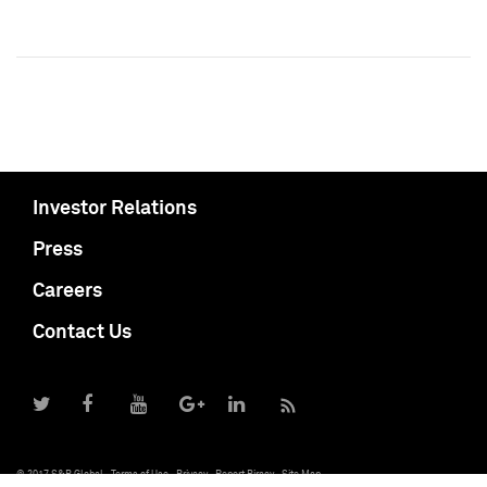
Investor Relations
Press
Careers
Contact Us
© 2017 S&P Global
Terms of Use
Privacy
Report Piracy
Site Map