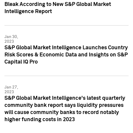
Bleak According to New S&P Global Market
Intelligence Report
Jan 30,
2023
S&P Global Market Intelligence Launches Country
Risk Scores & Economic Data and Insights on S&P
Capital IQ Pro
Jan 27,
2023
S&P Global Market Intelligence's latest quarterly
community bank report says liquidity pressures
will cause community banks to record notably
higher funding costs in 2023