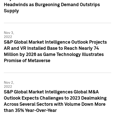
Headwinds as Burgeoning Demand Outstrips
Supply
Nov 3,
2022
S&P Global Market Intelligence Outlook Projects
AR and VR Installed Base to Reach Nearly 74
Million by 2026 as Game Technology Illustrates
Promise of Metaverse
Nov 2,
2022
S&P Global Market Intelligences Global M&A
Outlook Expects Challenges to 2023 Dealmaking
Across Several Sectors with Volume Down More
than 35% Year-Over-Year