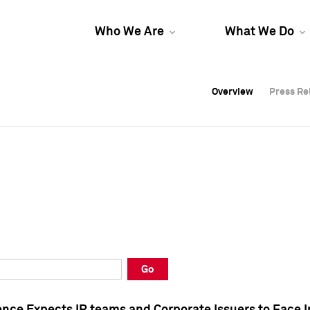
Who We Are
What We Do
Overview
Overview
Press Re
Press Re
Overview
Press Re
Go