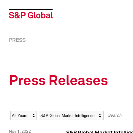
PRESS
Press Releases
Year
Category
Keywords
Nov 1, 2022