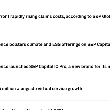
ront rapidly rising claims costs, according to S&P Glo
ence bolsters climate and ESG offerings on S&P Capita
ence launches S&P Capital IQ Pro, a new brand for it
5 million alongside virtual service growth