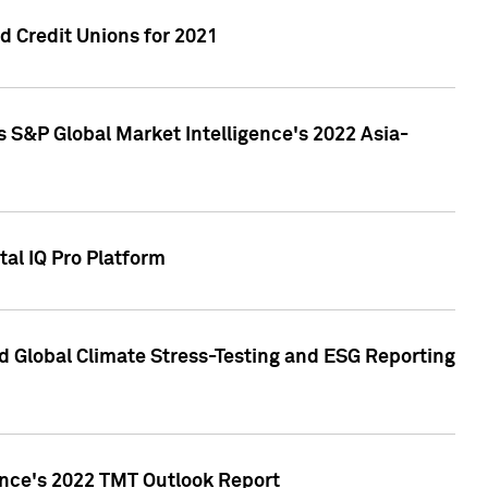
 Credit Unions for 2021
 S&P Global Market Intelligence's 2022 Asia-
al IQ Pro Platform
d Global Climate Stress-Testing and ESG Reporting
ence's 2022 TMT Outlook Report