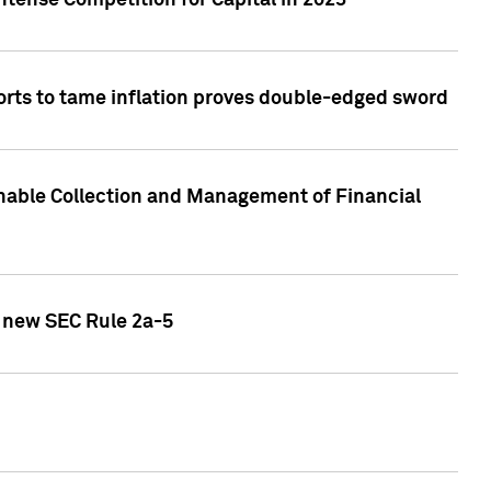
ntense Competition for Capital in 2023
forts to tame inflation proves double-edged sword
nable Collection and Management of Financial
h new SEC Rule 2a-5