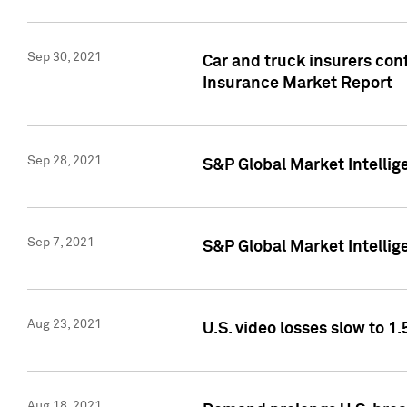
Sep 30, 2021
Car and truck insurers conf
Insurance Market Report
Sep 28, 2021
S&P Global Market Intellig
Sep 7, 2021
S&P Global Market Intellig
Aug 23, 2021
U.S. video losses slow to 1.
Aug 18, 2021