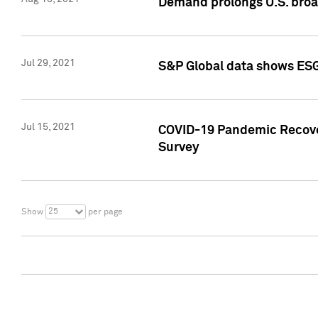
Demand prolongs U.S. bro
Jul 29, 2021
S&P Global data shows ESG-
Jul 15, 2021
COVID-19 Pandemic Recover
Survey
25
Show
per page