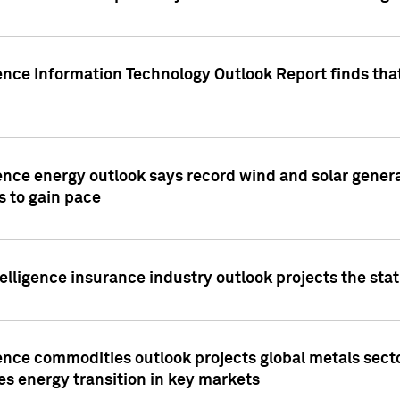
ence Information Technology Outlook Report finds that
ence energy outlook says record wind and solar genera
s to gain pace
lligence insurance industry outlook projects the sta
ence commodities outlook projects global metals secto
es energy transition in key markets