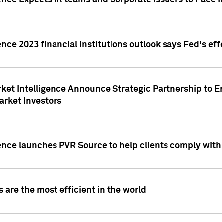
ence Expects IR teams and Corporate Issuers to Face I
ence 2023 financial institutions outlook says Fed's ef
ket Intelligence Announce Strategic Partnership to E
arket Investors
ence launches PVR Source to help clients comply wit
 are the most efficient in the world