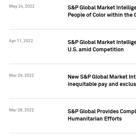
May 24, 2022
S&P Global Market Intellig
People of Color within the
Apr 11, 2022
S&P Global Market Intelli
U.S. amid Competition
Mar 29, 2022
New S&P Global Market Int
inequitable pay and exclus
Mar 28, 2022
S&P Global Provides Compli
Humanitarian Efforts