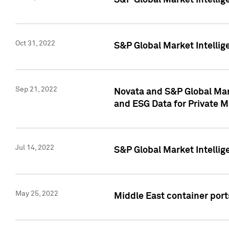
S&P Global Market Intellig
Oct 31, 2022
S&P Global Market Intellig
Sep 21, 2022
Novata and S&P Global Mar
and ESG Data for Private M
Jul 14, 2022
S&P Global Market Intellig
May 25, 2022
Middle East container ports