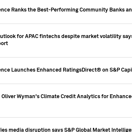
gence Ranks the Best-Performing Community Banks and
look for APAC fintechs despite market volatility says
port
gence Launches Enhanced RatingsDirect® on S&P Capit
d Oliver Wyman's Climate Credit Analytics for Enhance
ies media disruption says S&P Global Market Intellig