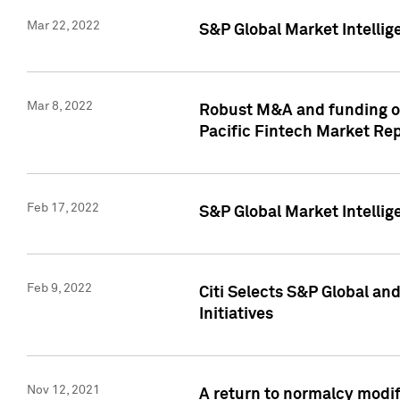
Mar 22, 2022
S&P Global Market Intelli
Mar 8, 2022
Robust M&A and funding out
Pacific Fintech Market Re
Feb 17, 2022
S&P Global Market Intelli
Feb 9, 2022
Citi Selects S&P Global an
Initiatives
Nov 12, 2021
A return to normalcy modif