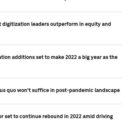
 digitization leaders outperform in equity and
tion additions set to make 2022 a big year as the
tus quo won't suffice in post-pandemic landscape
r set to continue rebound in 2022 amid driving