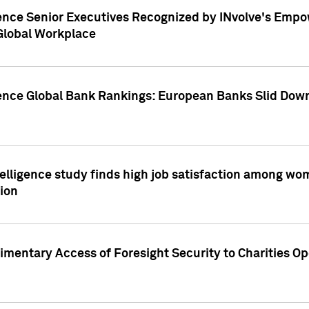
ence Senior Executives Recognized by INvolve's Empowe
 Global Workplace
gence Global Bank Rankings: European Banks Slid Down
elligence study finds high job satisfaction among wo
ion
mentary Access of Foresight Security to Charities Op