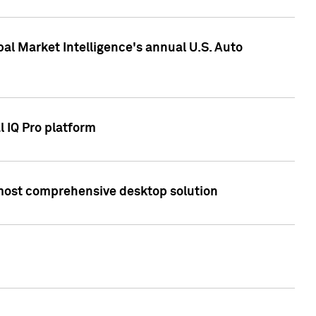
bal Market Intelligence's annual U.S. Auto
l IQ Pro platform
s most comprehensive desktop solution