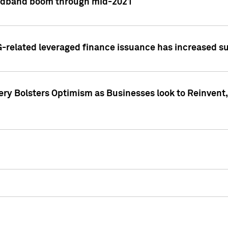
adband boom through mid-2021
related leveraged finance issuance has increased su
y Bolsters Optimism as Businesses look to Reinvent, 