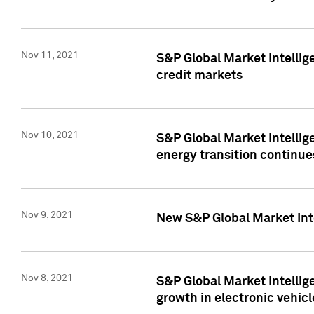
Nov 11, 2021
S&P Global Market Intellig
credit markets
Nov 10, 2021
S&P Global Market Intellig
energy transition continue
Nov 9, 2021
New S&P Global Market Inte
Nov 8, 2021
S&P Global Market Intellig
growth in electronic vehicl