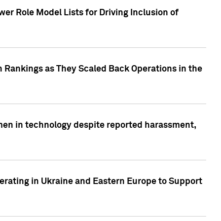
r Role Model Lists for Driving Inclusion of
 Rankings as They Scaled Back Operations in the
men in technology despite reported harassment,
erating in Ukraine and Eastern Europe to Support