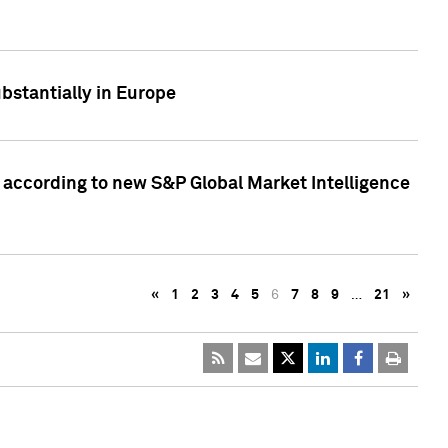
bstantially in Europe
according to new S&P Global Market Intelligence
«
1
2
3
4
5
6
7
8
9
…
21
»