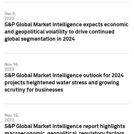
Dec 5,
2023
S&P Global Market Intelligence expects economic
and geopolitical volatility to drive continued
global segmentation in 2024
Nov 16,
2023
S&P Global Market Intelligence outlook for 2024
projects heightened water stress and growing
scrutiny for businesses
Nov 15,
2023
S&P Global Market Intelligence report highlights
macroeconomic, geopolitical, regulatory factors