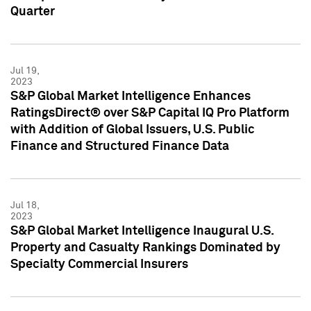
Quarter
Jul 19,
2023
S&P Global Market Intelligence Enhances
RatingsDirect® over S&P Capital IQ Pro Platform
with Addition of Global Issuers, U.S. Public
Finance and Structured Finance Data
Jul 18,
2023
S&P Global Market Intelligence Inaugural U.S.
Property and Casualty Rankings Dominated by
Specialty Commercial Insurers