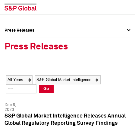
Press Releases
Press Overview
Press Overview
Press Releases
Press Releases
Press Releases
Media Contacts
Media Contacts
Year
Category
Keywords
Social Media Directory
Social Media Directory
Go
Press Kit
Press Kit
Dec 6,
2023
S&P Global Market Intelligence Releases Annual
Global Regulatory Reporting Survey Findings