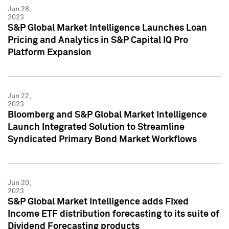
Jun 28,
2023
S&P Global Market Intelligence Launches Loan
Pricing and Analytics in S&P Capital IQ Pro
Platform Expansion
Jun 22,
2023
Bloomberg and S&P Global Market Intelligence
Launch Integrated Solution to Streamline
Syndicated Primary Bond Market Workflows
Jun 20,
2023
S&P Global Market Intelligence adds Fixed
Income ETF distribution forecasting to its suite of
Dividend Forecasting products