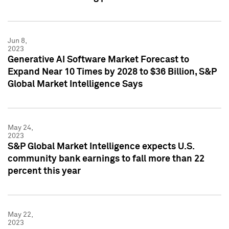
Jun 8,
2023
Generative AI Software Market Forecast to
Expand Near 10 Times by 2028 to $36 Billion, S&P
Global Market Intelligence Says
May 24,
2023
S&P Global Market Intelligence expects U.S.
community bank earnings to fall more than 22
percent this year
May 22,
2023