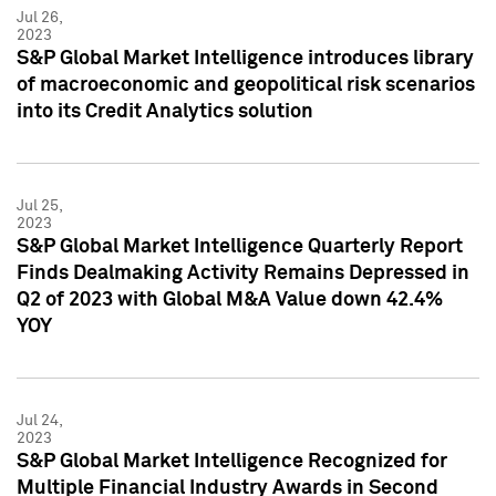
Jul 26,
2023
S&P Global Market Intelligence introduces library
of macroeconomic and geopolitical risk scenarios
into its Credit Analytics solution
Jul 25,
2023
S&P Global Market Intelligence Quarterly Report
Finds Dealmaking Activity Remains Depressed in
Q2 of 2023 with Global M&A Value down 42.4%
YOY
Jul 24,
2023
S&P Global Market Intelligence Recognized for
Multiple Financial Industry Awards in Second