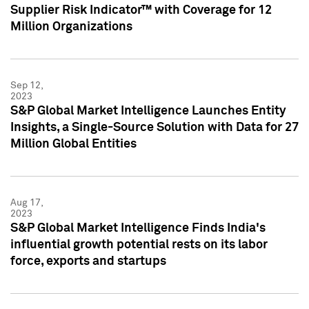
Supplier Risk Indicator™ with Coverage for 12
Million Organizations
Sep 12,
2023
S&P Global Market Intelligence Launches Entity
Insights, a Single-Source Solution with Data for 27
Million Global Entities
Aug 17,
2023
S&P Global Market Intelligence Finds India's
influential growth potential rests on its labor
force, exports and startups