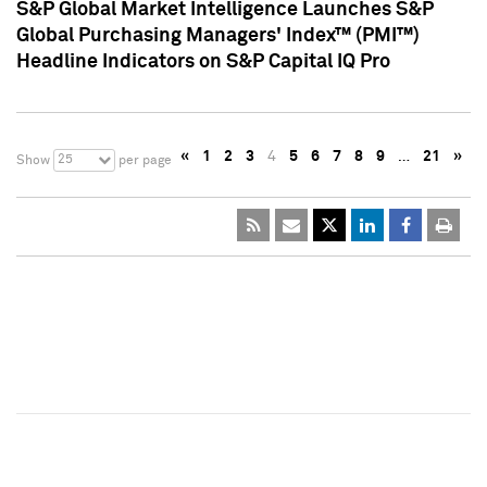
S&P Global Market Intelligence Launches S&P
Global Purchasing Managers' Index™ (PMI™)
Headline Indicators on S&P Capital IQ Pro
«
1
2
3
4
5
6
7
8
9
…
21
»
25
Show
per page