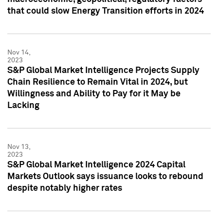
that could slow Energy Transition efforts in 2024
Nov 14,
2023
S&P Global Market Intelligence Projects Supply
Chain Resilience to Remain Vital in 2024, but
Willingness and Ability to Pay for it May be
Lacking
Nov 13,
2023
S&P Global Market Intelligence 2024 Capital
Markets Outlook says issuance looks to rebound
despite notably higher rates