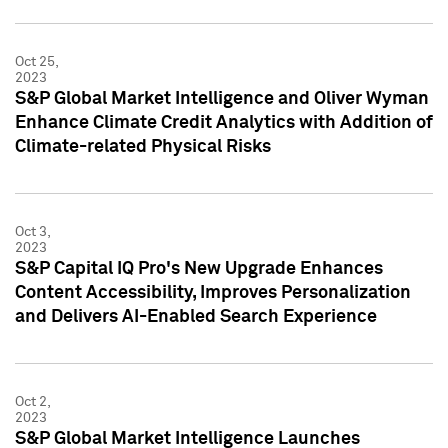
Oct 25,
2023
S&P Global Market Intelligence and Oliver Wyman
Enhance Climate Credit Analytics with Addition of
Climate-related Physical Risks
Oct 3,
2023
S&P Capital IQ Pro's New Upgrade Enhances
Content Accessibility, Improves Personalization
and Delivers AI-Enabled Search Experience
Oct 2,
2023
S&P Global Market Intelligence Launches