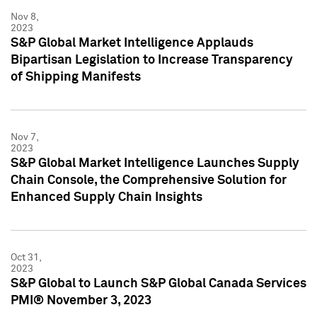
Nov 8,
2023
S&P Global Market Intelligence Applauds
Bipartisan Legislation to Increase Transparency
of Shipping Manifests
Nov 7,
2023
S&P Global Market Intelligence Launches Supply
Chain Console, the Comprehensive Solution for
Enhanced Supply Chain Insights
Oct 31,
2023
S&P Global to Launch S&P Global Canada Services
PMI® November 3, 2023