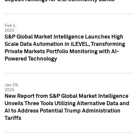
Feb 4,
2025
S&P Global Market Intelligence Launches High
Scale Data Automation in iLEVEL, Transforming
Private Markets Portfolio Monitoring with AI-
Powered Technology
Jan 29,
2025
New Report from S&P Global Market Intelligence
Unveils Three Tools Utilizing Alternative Data and
AI to Address Potential Trump Administration
Tariffs