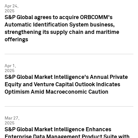
Apr 24,
2025
S&P Global agrees to acquire ORBCOMM's
Automatic Identification System business,
strengthening its supply chain and maritime
offerings
Apr 1,
2025
S&P Global Market Intelligence's Annual Private
Equity and Venture Capital Outlook Indicates
Optimism Amid Macroeconomic Caution
Mar 27,
2025
S&P Global Market Intelligence Enhances
Enterprise Data Management Product Suite with