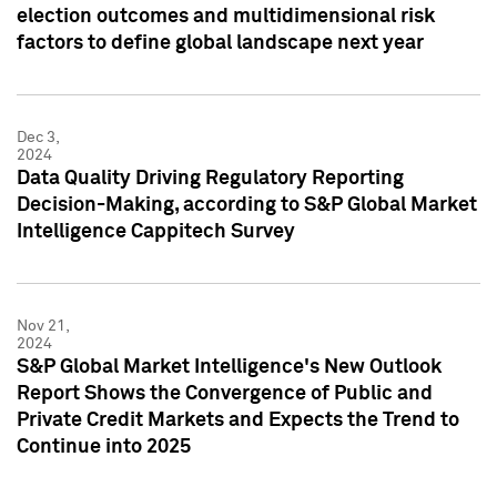
election outcomes and multidimensional risk
factors to define global landscape next year
Dec 3,
2024
Data Quality Driving Regulatory Reporting
Decision-Making, according to S&P Global Market
Intelligence Cappitech Survey
Nov 21,
2024
S&P Global Market Intelligence's New Outlook
Report Shows the Convergence of Public and
Private Credit Markets and Expects the Trend to
Continue into 2025