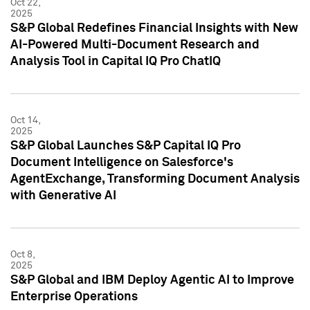
Oct 22,
2025
S&P Global Redefines Financial Insights with New
AI-Powered Multi-Document Research and
Analysis Tool in Capital IQ Pro ChatIQ
Oct 14,
2025
S&P Global Launches S&P Capital IQ Pro
Document Intelligence on Salesforce's
AgentExchange, Transforming Document Analysis
with Generative AI
Oct 8,
2025
S&P Global and IBM Deploy Agentic AI to Improve
Enterprise Operations