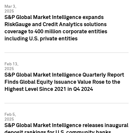
Mar 3,
2025
S&P Global Market Intelligence expands
RiskGauge and Credit Analytics solutions
coverage to 400 million corporate entities
including U.S. private entities
Feb 13,
2025
S&P Global Market Intelligence Quarterly Report
Finds Global Equity Issuance Value Rose to the
Highest Level Since 2021 in Q4 2024
Feb 5,
2025
S&P Global Market Intelligence releases inaugural
deposit rankings for U.S. community banks