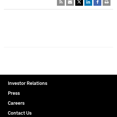
Investor Relations
Press
Careers
Contact Us