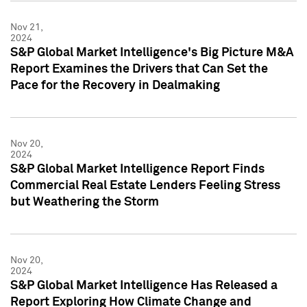
Nov 21,
2024
S&P Global Market Intelligence's Big Picture M&A
Report Examines the Drivers that Can Set the
Pace for the Recovery in Dealmaking
Nov 20,
2024
S&P Global Market Intelligence Report Finds
Commercial Real Estate Lenders Feeling Stress
but Weathering the Storm
Nov 20,
2024
S&P Global Market Intelligence Has Released a
Report Exploring How Climate Change and