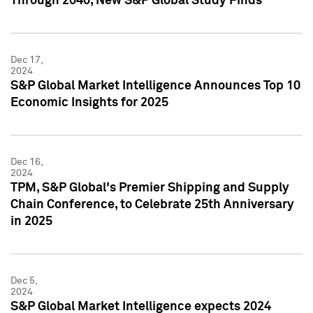
Through 2040, New S&P Global Study Finds
Dec 17,
2024
S&P Global Market Intelligence Announces Top 10
Economic Insights for 2025
Dec 16,
2024
TPM, S&P Global's Premier Shipping and Supply
Chain Conference, to Celebrate 25th Anniversary
in 2025
Dec 5,
2024
S&P Global Market Intelligence expects 2024