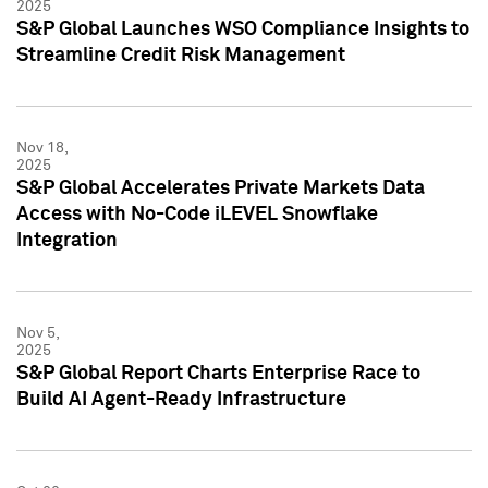
2025
S&P Global Launches WSO Compliance Insights to
Streamline Credit Risk Management
Nov 18,
2025
S&P Global Accelerates Private Markets Data
Access with No-Code iLEVEL Snowflake
Integration
Nov 5,
2025
S&P Global Report Charts Enterprise Race to
Build AI Agent-Ready Infrastructure