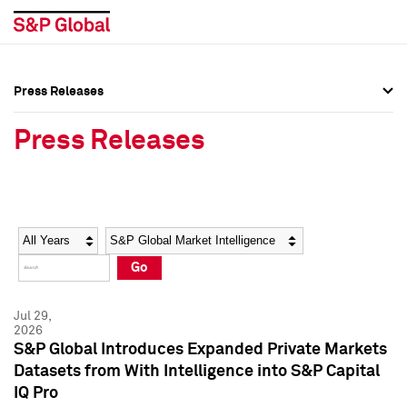
Press Releases
Press Overview
Press Overview
Press Releases
Press Releases
Press Releases
Media Contacts
Media Contacts
Year
Category
Keywords
Social Media Directory
Social Media Directory
Go
Press Kit
Press Kit
Jul 29,
2026
S&P Global Introduces Expanded Private Markets
Datasets from With Intelligence into S&P Capital
IQ Pro