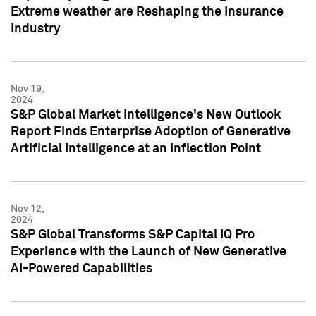
Extreme weather are Reshaping the Insurance
Industry
Nov 19,
2024
S&P Global Market Intelligence's New Outlook
Report Finds Enterprise Adoption of Generative
Artificial Intelligence at an Inflection Point
Nov 12,
2024
S&P Global Transforms S&P Capital IQ Pro
Experience with the Launch of New Generative
AI-Powered Capabilities