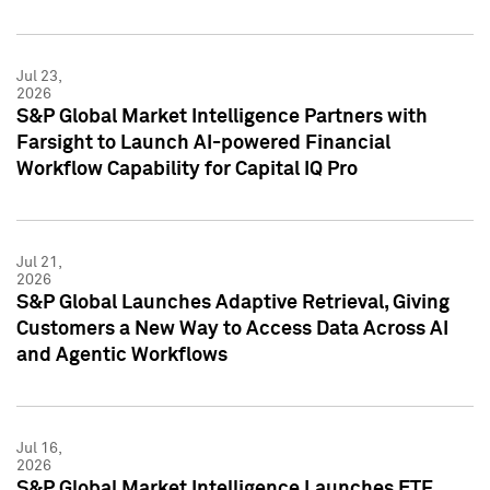
Jul 23,
2026
S&P Global Market Intelligence Partners with
Farsight to Launch AI-powered Financial
Workflow Capability for Capital IQ Pro
Jul 21,
2026
S&P Global Launches Adaptive Retrieval, Giving
Customers a New Way to Access Data Across AI
and Agentic Workflows
Jul 16,
2026
S&P Global Market Intelligence Launches ETF