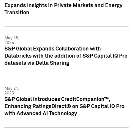
Expands Insights in Private Markets and Energy
Transition
May 28,
2025
S&P Global Expands Collaboration with
Databricks with the addition of S&P Capital IQ Pro
datasets via Delta Sharing
May 21,
2025
S&P Global Introduces CreditCompanion™,
Enhancing RatingsDirect® on S&P Capital IQ Pro
with Advanced AI Technology