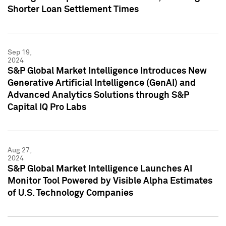
Shorter Loan Settlement Times
Sep 19,
2024
S&P Global Market Intelligence Introduces New
Generative Artificial Intelligence (GenAI) and
Advanced Analytics Solutions through S&P
Capital IQ Pro Labs
Aug 27,
2024
S&P Global Market Intelligence Launches AI
Monitor Tool Powered by Visible Alpha Estimates
of U.S. Technology Companies