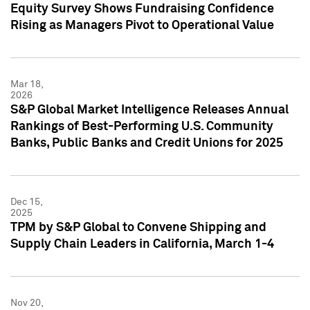
Equity Survey Shows Fundraising Confidence
Rising as Managers Pivot to Operational Value
Mar 18,
2026
S&P Global Market Intelligence Releases Annual
Rankings of Best-Performing U.S. Community
Banks, Public Banks and Credit Unions for 2025
Dec 15,
2025
TPM by S&P Global to Convene Shipping and
Supply Chain Leaders in California, March 1-4
Nov 20,