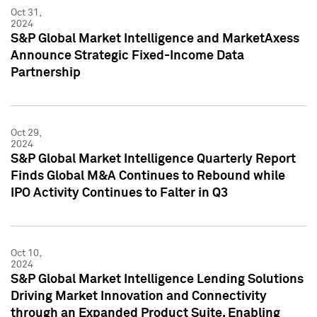
Oct 31,
2024
S&P Global Market Intelligence and MarketAxess
Announce Strategic Fixed-Income Data
Partnership
Oct 29,
2024
S&P Global Market Intelligence Quarterly Report
Finds Global M&A Continues to Rebound while
IPO Activity Continues to Falter in Q3
Oct 10,
2024
S&P Global Market Intelligence Lending Solutions
Driving Market Innovation and Connectivity
through an Expanded Product Suite, Enabling