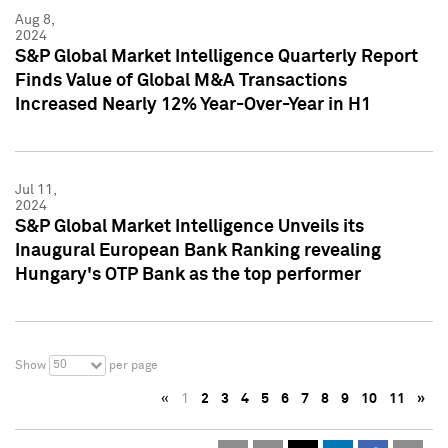
Aug 8,
2024
S&P Global Market Intelligence Quarterly Report
Finds Value of Global M&A Transactions
Increased Nearly 12% Year-Over-Year in H1
Jul 11,
2024
S&P Global Market Intelligence Unveils its
Inaugural European Bank Ranking revealing
Hungary's OTP Bank as the top performer
50
Show
per page
«
1
2
3
4
5
6
7
8
9
10
11
»