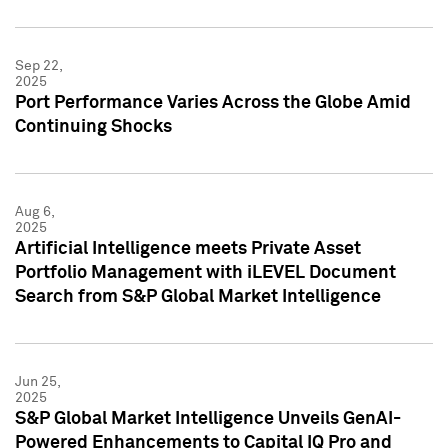
Sep 22,
2025
Port Performance Varies Across the Globe Amid
Continuing Shocks
Aug 6,
2025
Artificial Intelligence meets Private Asset
Portfolio Management with iLEVEL Document
Search from S&P Global Market Intelligence
Jun 25,
2025
S&P Global Market Intelligence Unveils GenAI-
Powered Enhancements to Capital IQ Pro and