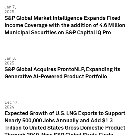
Jan 7,
2025
S&P Global Market Intelligence Expands Fixed
Income Coverage with the addition of 4.6 Million
Municipal Securities on S&P Capital IQ Pro
Jan 6,
2025
S&P Global Acquires ProntoNLP, Expanding its
Generative AI-Powered Product Portfolio
Dec 17,
2024
Expected Growth of U.S. LNG Exports to Support
Nearly 500,000 Jobs Annually and Add $1.3
Trillion to United States Gross Domestic Product