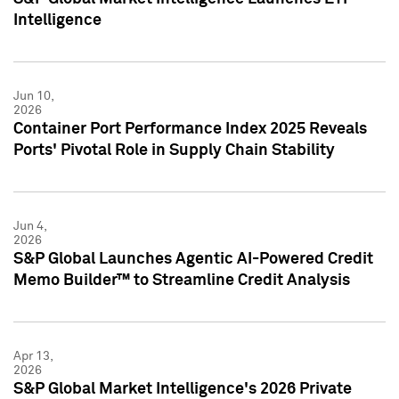
Intelligence
Jun 10,
2026
Container Port Performance Index 2025 Reveals
Ports' Pivotal Role in Supply Chain Stability
Jun 4,
2026
S&P Global Launches Agentic AI-Powered Credit
Memo Builder™ to Streamline Credit Analysis
Apr 13,
2026
S&P Global Market Intelligence's 2026 Private