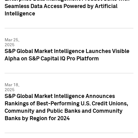
Seamless Data Access Powered by Artificial
Intelligence
Mar 25,
2025
S&P Global Market Intelligence Launches Visible
Alpha on S&P Capital IQ Pro Platform
Mar 18,
2025
S&P Global Market Intelligence Announces
Rankings of Best-Performing U.S. Credit Unions,
Community and Public Banks and Community
Banks by Region for 2024