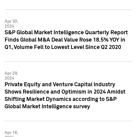
Apr 30,
2024
S&P Global Market Intelligence Quarterly Report
Finds Global M&A Deal Value Rose 18.5% YOY in
Q1, Volume Fell to Lowest Level Since Q2 2020
Apr 29,
2024
Private Equity and Venture Capital Industry
Shows Resilience and Optimism in 2024 Amidst
Shifting Market Dynamics according to S&P
Global Market Intelligence survey
Apr 16,