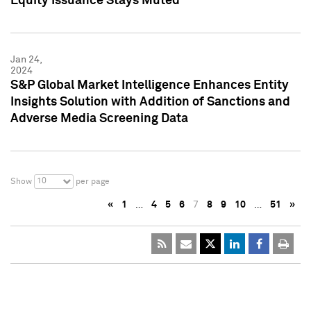
Equity Issuance Stays Muted
Jan 24,
2024
S&P Global Market Intelligence Enhances Entity
Insights Solution with Addition of Sanctions and
Adverse Media Screening Data
10
Show
per page
«
1
…
4
5
6
7
8
9
10
…
51
»