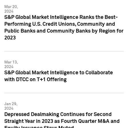
Mar 20,
2024
S&P Global Market Intelligence Ranks the Best-
Performing U.S. Credit Unions, Community and
Public Banks and Community Banks by Region for
2023
Mar 13,
2024
S&P Global Market Intelligence to Collaborate
with DTCC on T+1 Offering
Jan 29,
2024
Depressed Dealmaking Continues for Second
Straight Year in 2023 as Fourth Quarter M&A and