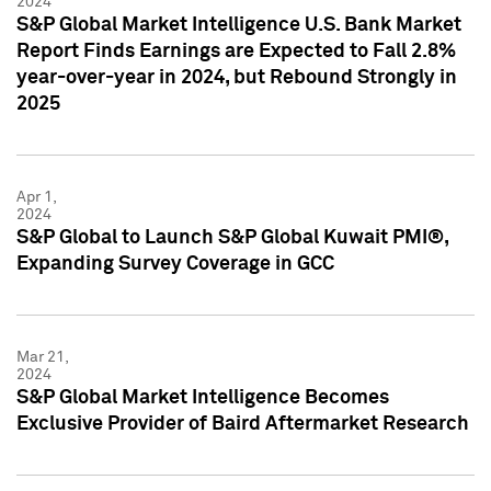
2024
S&P Global Market Intelligence U.S. Bank Market
Report Finds Earnings are Expected to Fall 2.8%
year-over-year in 2024, but Rebound Strongly in
2025
Apr 1,
2024
S&P Global to Launch S&P Global Kuwait PMI®,
Expanding Survey Coverage in GCC
Mar 21,
2024
S&P Global Market Intelligence Becomes
Exclusive Provider of Baird Aftermarket Research