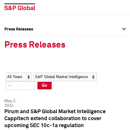
Press Releases
Press Overview
Press Overview
Press Releases
Press Releases
Press Releases
Media Contacts
Media Contacts
Year
Category
Keywords
Social Media Directory
Social Media Directory
Go
Press Kit
Press Kit
May 2,
2024
Pirum and S&P Global Market Intelligence
Cappitech extend collaboration to cover
upcoming SEC 10c-1a regulation