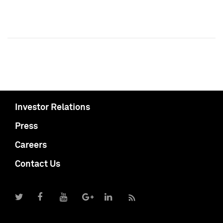
Investor Relations
Press
Careers
Contact Us