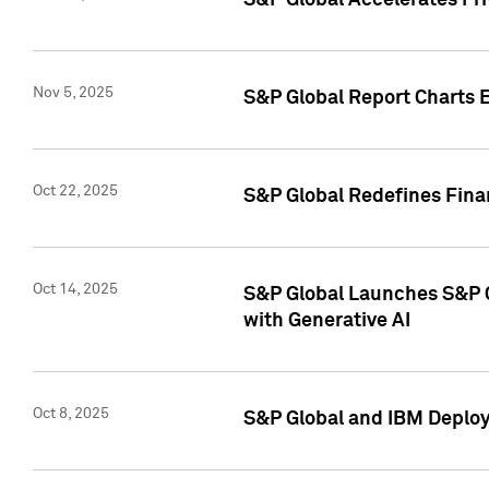
S&P Global Accelerates Pr
Nov 5, 2025
S&P Global Report Charts E
Oct 22, 2025
S&P Global Redefines Finan
Oct 14, 2025
S&P Global Launches S&P C
with Generative AI
Oct 8, 2025
S&P Global and IBM Deploy 