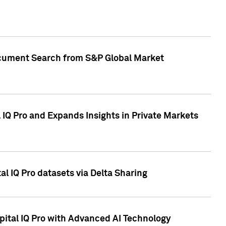
Document Search from S&P Global Market
IQ Pro and Expands Insights in Private Markets
l IQ Pro datasets via Delta Sharing
ital IQ Pro with Advanced AI Technology