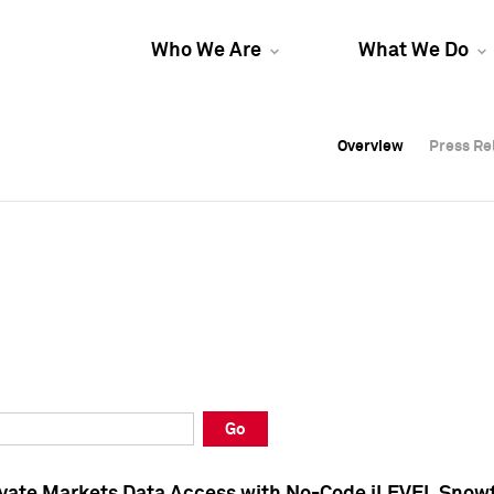
Who We Are
What We Do
Overview
Overview
Press Re
Press Re
Overview
Press Re
Go