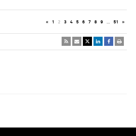
«
1
2
3
4
5
6
7
8
9
…
51
»