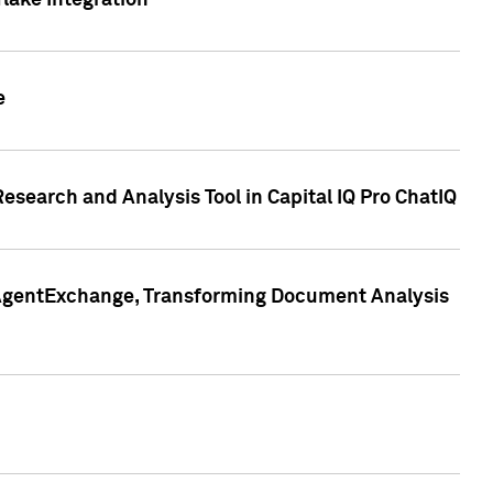
lake Integration
e
search and Analysis Tool in Capital IQ Pro ChatIQ
s AgentExchange, Transforming Document Analysis