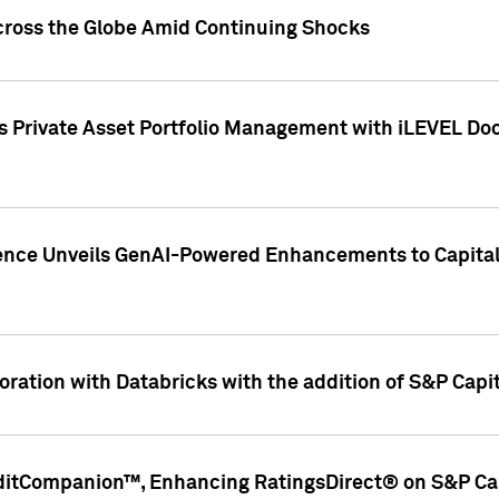
cross the Globe Amid Continuing Shocks
eets Private Asset Portfolio Management with iLEVEL 
ence Unveils GenAI-Powered Enhancements to Capital 
ration with Databricks with the addition of S&P Capita
ditCompanion™, Enhancing RatingsDirect® on S&P Cap