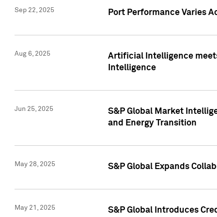
Sep 22, 2025
Port Performance Varies A
Aug 6, 2025
Artificial Intelligence m
Intelligence
Jun 25, 2025
S&P Global Market Intellig
and Energy Transition
May 28, 2025
S&P Global Expands Collabo
May 21, 2025
S&P Global Introduces Cre