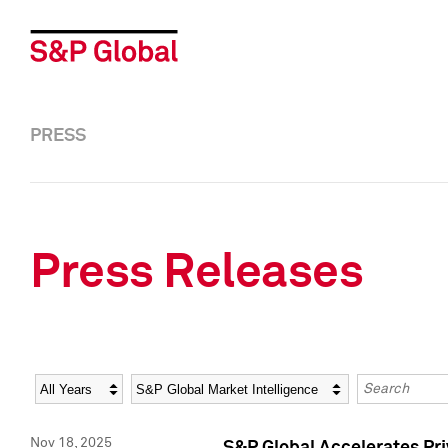
PRESS
Press Releases
Year
Category
Keywords
Nov 18, 2025