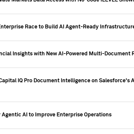
ivate Markets Data Access with No-Code iLEVEL Snowf
nterprise Race to Build AI Agent-Ready Infrastructur
cial Insights with New AI-Powered Multi-Document Re
apital IQ Pro Document Intelligence on Salesforce'
Agentic AI to Improve Enterprise Operations