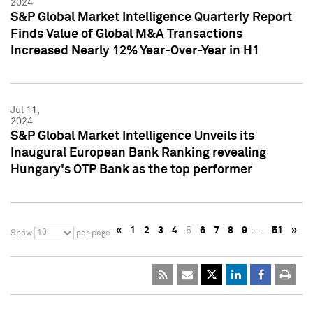
2024
S&P Global Market Intelligence Quarterly Report
Finds Value of Global M&A Transactions
Increased Nearly 12% Year-Over-Year in H1
Jul 11,
2024
S&P Global Market Intelligence Unveils its
Inaugural European Bank Ranking revealing
Hungary's OTP Bank as the top performer
«
1
2
3
4
5
6
7
8
9
…
51
»
10
Show
per page