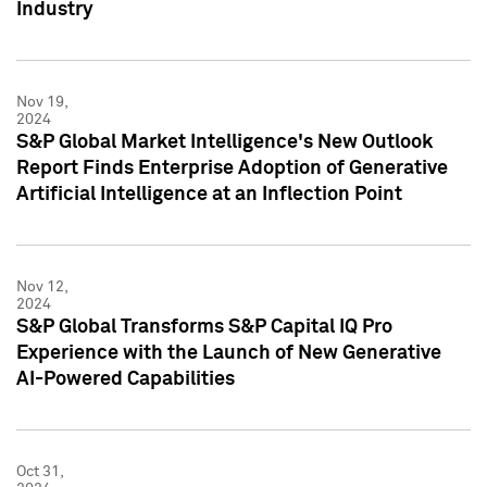
Industry
Nov 19,
2024
S&P Global Market Intelligence's New Outlook
Report Finds Enterprise Adoption of Generative
Artificial Intelligence at an Inflection Point
Nov 12,
2024
S&P Global Transforms S&P Capital IQ Pro
Experience with the Launch of New Generative
AI-Powered Capabilities
Oct 31,