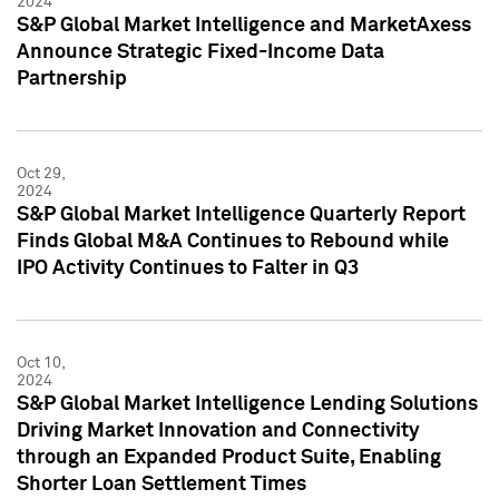
2024
S&P Global Market Intelligence and MarketAxess
Announce Strategic Fixed-Income Data
Partnership
Oct 29,
2024
S&P Global Market Intelligence Quarterly Report
Finds Global M&A Continues to Rebound while
IPO Activity Continues to Falter in Q3
Oct 10,
2024
S&P Global Market Intelligence Lending Solutions
Driving Market Innovation and Connectivity
through an Expanded Product Suite, Enabling
Shorter Loan Settlement Times