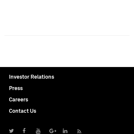
Investor Relations
Press
Careers
Contact Us