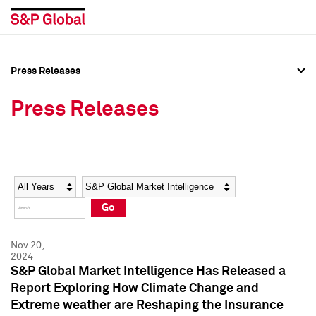
Press Releases
Press Overview
Press Overview
Press Releases
Press Releases
Press Releases
Media Contacts
Media Contacts
Year
Category
Keywords
Social Media Directory
Social Media Directory
Go
Press Kit
Press Kit
Nov 20,
2024
S&P Global Market Intelligence Has Released a
Report Exploring How Climate Change and
Extreme weather are Reshaping the Insurance