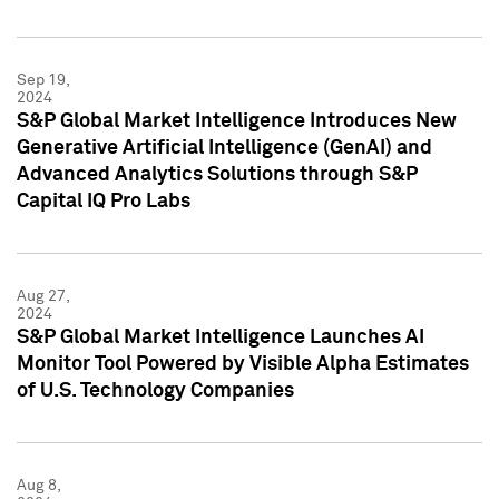
Sep 19,
2024
S&P Global Market Intelligence Introduces New
Generative Artificial Intelligence (GenAI) and
Advanced Analytics Solutions through S&P
Capital IQ Pro Labs
Aug 27,
2024
S&P Global Market Intelligence Launches AI
Monitor Tool Powered by Visible Alpha Estimates
of U.S. Technology Companies
Aug 8,