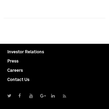
Investor Relations
Press
Careers
Contact Us