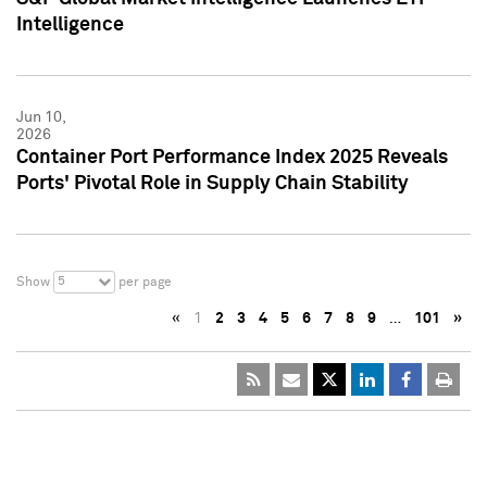
Intelligence
Jun 10,
2026
Container Port Performance Index 2025 Reveals
Ports' Pivotal Role in Supply Chain Stability
5
Show
per page
«
1
2
3
4
5
6
7
8
9
…
101
»