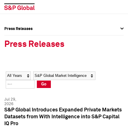
Press Releases
Press Overview
Press Overview
Press Releases
Press Releases
Press Releases
Media Contacts
Media Contacts
Year
Category
Keywords
Social Media Directory
Social Media Directory
Go
Press Kit
Press Kit
Jul 29,
2026
S&P Global Introduces Expanded Private Markets
Datasets from With Intelligence into S&P Capital
IQ Pro