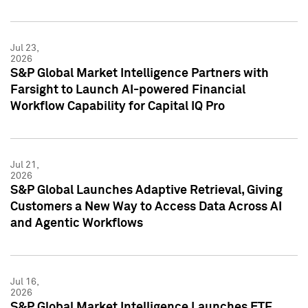
Jul 23,
2026
S&P Global Market Intelligence Partners with
Farsight to Launch AI-powered Financial
Workflow Capability for Capital IQ Pro
Jul 21,
2026
S&P Global Launches Adaptive Retrieval, Giving
Customers a New Way to Access Data Across AI
and Agentic Workflows
Jul 16,
2026
S&P Global Market Intelligence Launches ETF