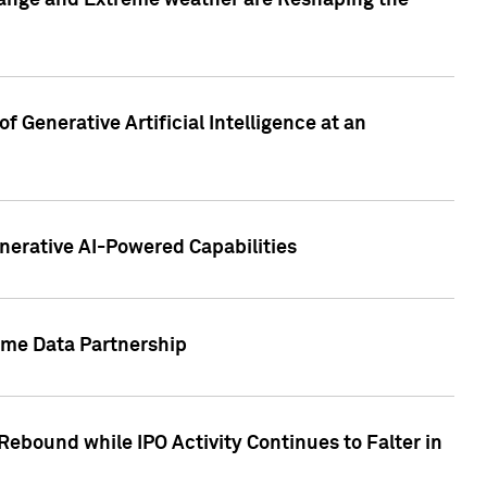
hange and Extreme weather are Reshaping the
 Generative Artificial Intelligence at an
nerative AI-Powered Capabilities
ome Data Partnership
ebound while IPO Activity Continues to Falter in