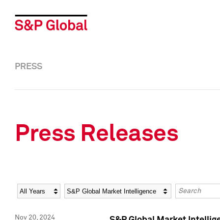
PRESS
Press Releases
Year
Category
Keywords
Nov 20, 2024