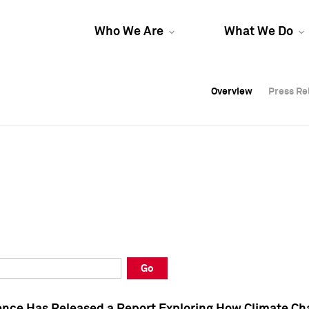
Who We Are
What We Do
Overview
Overview
Press Re
Press Re
Overview
Press Re
Go