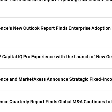
gence Has Released a Report Exploring How Climate C
nce's New Outlook Report Finds Enterprise Adoption of
 Capital IQ Pro Experience with the Launch of New Ge
gence and MarketAxess Announce Strategic Fixed-Inc
ence Quarterly Report Finds Global M&A Continues to R