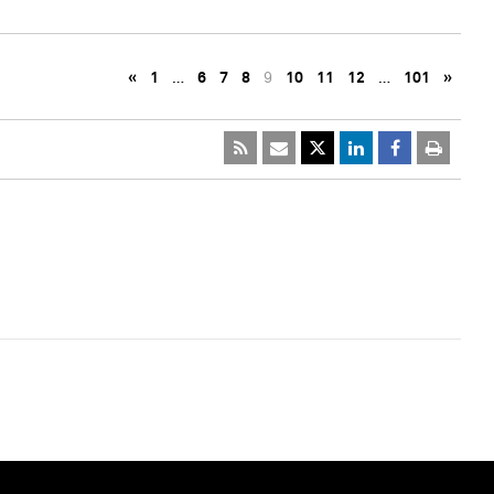
«
1
…
6
7
8
9
10
11
12
…
101
»