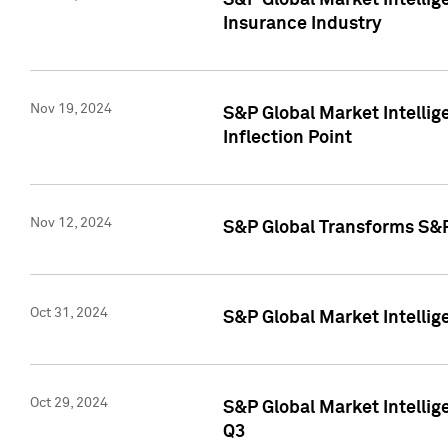
S&P Global Market Intelli
Insurance Industry
Nov 19, 2024
S&P Global Market Intellige
Inflection Point
Nov 12, 2024
S&P Global Transforms S&P
Oct 31, 2024
S&P Global Market Intelli
Oct 29, 2024
S&P Global Market Intellig
Q3