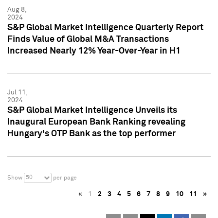
Aug 8,
2024
S&P Global Market Intelligence Quarterly Report
Finds Value of Global M&A Transactions
Increased Nearly 12% Year-Over-Year in H1
Jul 11,
2024
S&P Global Market Intelligence Unveils its
Inaugural European Bank Ranking revealing
Hungary's OTP Bank as the top performer
50
Show
per page
«
1
2
3
4
5
6
7
8
9
10
11
»