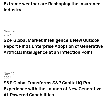
Extreme weather are Reshaping the Insurance
Industry
Nov 19,
2024
S&P Global Market Intelligence's New Outlook
Report Finds Enterprise Adoption of Generative
Artificial Intelligence at an Inflection Point
Nov 12,
2024
S&P Global Transforms S&P Capital IQ Pro
Experience with the Launch of New Generative
AI-Powered Capabilities