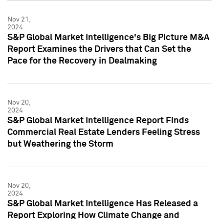
Nov 21,
2024
S&P Global Market Intelligence's Big Picture M&A
Report Examines the Drivers that Can Set the
Pace for the Recovery in Dealmaking
Nov 20,
2024
S&P Global Market Intelligence Report Finds
Commercial Real Estate Lenders Feeling Stress
but Weathering the Storm
Nov 20,
2024
S&P Global Market Intelligence Has Released a
Report Exploring How Climate Change and