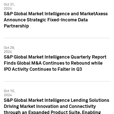
Oct 31,
2024
S&P Global Market Intelligence and MarketAxess
Announce Strategic Fixed-Income Data
Partnership
Oct 29,
2024
S&P Global Market Intelligence Quarterly Report
Finds Global M&A Continues to Rebound while
IPO Activity Continues to Falter in Q3
Oct 10,
2024
S&P Global Market Intelligence Lending Solutions
Driving Market Innovation and Connectivity
through an Expanded Product Suite, Enabling