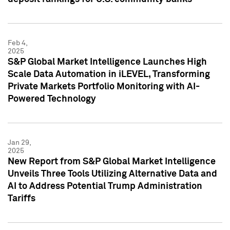
Feb 4,
2025
S&P Global Market Intelligence Launches High
Scale Data Automation in iLEVEL, Transforming
Private Markets Portfolio Monitoring with AI-
Powered Technology
Jan 29,
2025
New Report from S&P Global Market Intelligence
Unveils Three Tools Utilizing Alternative Data and
AI to Address Potential Trump Administration
Tariffs