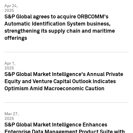
Apr 24,
2025
S&P Global agrees to acquire ORBCOMM's
Automatic Identification System business,
strengthening its supply chain and maritime
offerings
Apr 1,
2025
S&P Global Market Intelligence's Annual Private
Equity and Venture Capital Outlook Indicates
Optimism Amid Macroeconomic Caution
Mar 27,
2025
S&P Global Market Intelligence Enhances
Enterprise Data Management Product Suite with