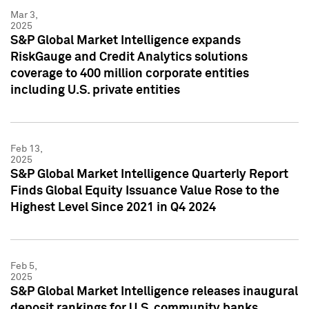
Mar 3,
2025
S&P Global Market Intelligence expands
RiskGauge and Credit Analytics solutions
coverage to 400 million corporate entities
including U.S. private entities
Feb 13,
2025
S&P Global Market Intelligence Quarterly Report
Finds Global Equity Issuance Value Rose to the
Highest Level Since 2021 in Q4 2024
Feb 5,
2025
S&P Global Market Intelligence releases inaugural
deposit rankings for U.S. community banks