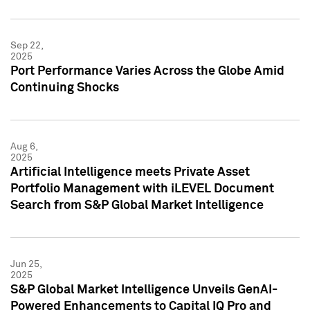
Sep 22,
2025
Port Performance Varies Across the Globe Amid
Continuing Shocks
Aug 6,
2025
Artificial Intelligence meets Private Asset
Portfolio Management with iLEVEL Document
Search from S&P Global Market Intelligence
Jun 25,
2025
S&P Global Market Intelligence Unveils GenAI-
Powered Enhancements to Capital IQ Pro and