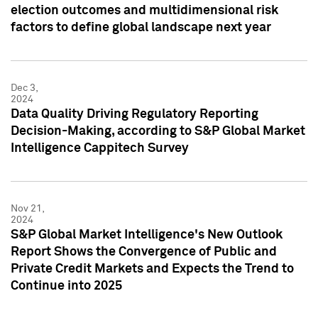
election outcomes and multidimensional risk
factors to define global landscape next year
Dec 3,
2024
Data Quality Driving Regulatory Reporting
Decision-Making, according to S&P Global Market
Intelligence Cappitech Survey
Nov 21,
2024
S&P Global Market Intelligence's New Outlook
Report Shows the Convergence of Public and
Private Credit Markets and Expects the Trend to
Continue into 2025