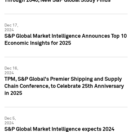
Through 2040, New S&P Global Study Finds
Dec 17,
2024
S&P Global Market Intelligence Announces Top 10
Economic Insights for 2025
Dec 16,
2024
TPM, S&P Global's Premier Shipping and Supply
Chain Conference, to Celebrate 25th Anniversary
in 2025
Dec 5,
2024
S&P Global Market Intelligence expects 2024