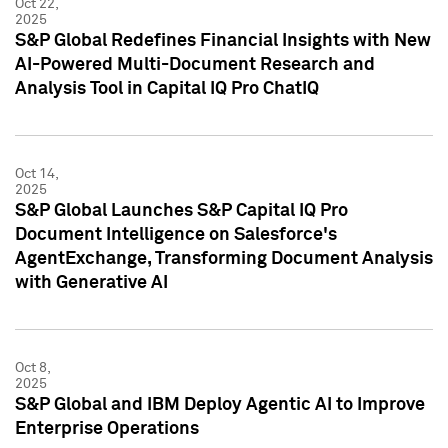
Oct 22,
2025
S&P Global Redefines Financial Insights with New
AI-Powered Multi-Document Research and
Analysis Tool in Capital IQ Pro ChatIQ
Oct 14,
2025
S&P Global Launches S&P Capital IQ Pro
Document Intelligence on Salesforce's
AgentExchange, Transforming Document Analysis
with Generative AI
Oct 8,
2025
S&P Global and IBM Deploy Agentic AI to Improve
Enterprise Operations