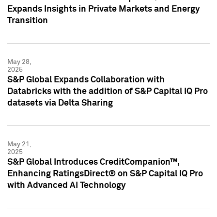
Expands Insights in Private Markets and Energy
Transition
May 28,
2025
S&P Global Expands Collaboration with
Databricks with the addition of S&P Capital IQ Pro
datasets via Delta Sharing
May 21,
2025
S&P Global Introduces CreditCompanion™,
Enhancing RatingsDirect® on S&P Capital IQ Pro
with Advanced AI Technology