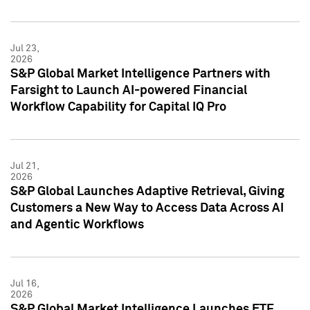
Jul 23,
2026
S&P Global Market Intelligence Partners with
Farsight to Launch AI-powered Financial
Workflow Capability for Capital IQ Pro
Jul 21,
2026
S&P Global Launches Adaptive Retrieval, Giving
Customers a New Way to Access Data Across AI
and Agentic Workflows
Jul 16,
2026
S&P Global Market Intelligence Launches ETF