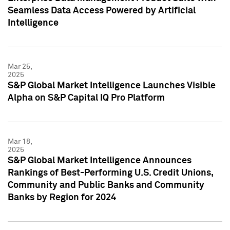
Seamless Data Access Powered by Artificial
Intelligence
Mar 25,
2025
S&P Global Market Intelligence Launches Visible
Alpha on S&P Capital IQ Pro Platform
Mar 18,
2025
S&P Global Market Intelligence Announces
Rankings of Best-Performing U.S. Credit Unions,
Community and Public Banks and Community
Banks by Region for 2024