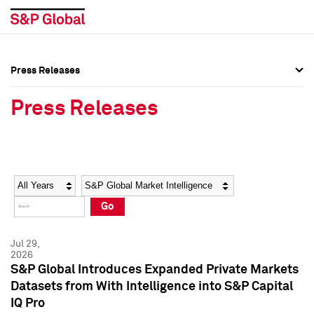
Press Releases
Press Overview
Press Overview
Press Releases
Press Releases
Press Releases
Media Contacts
Media Contacts
Year
Category
Keywords
Social Media Directory
Social Media Directory
Go
Press Kit
Press Kit
Jul 29,
2026
S&P Global Introduces Expanded Private Markets
Datasets from With Intelligence into S&P Capital
IQ Pro