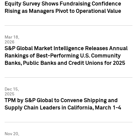
Equity Survey Shows Fundraising Confidence
Rising as Managers Pivot to Operational Value
Mar 18,
2026
S&P Global Market Intelligence Releases Annual
Rankings of Best-Performing U.S. Community
Banks, Public Banks and Credit Unions for 2025
Dec 15,
2025
TPM by S&P Global to Convene Shipping and
Supply Chain Leaders in California, March 1-4
Nov 20,