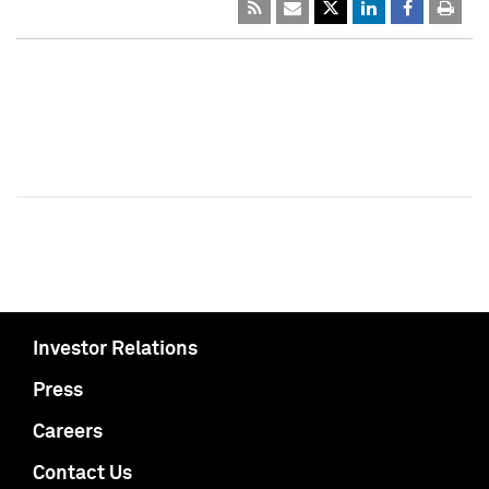
Investor Relations
Press
Careers
Contact Us