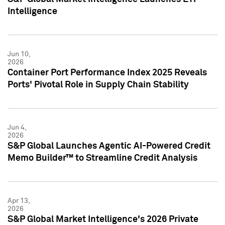
Intelligence
Jun 10,
2026
Container Port Performance Index 2025 Reveals
Ports' Pivotal Role in Supply Chain Stability
Jun 4,
2026
S&P Global Launches Agentic AI-Powered Credit
Memo Builder™ to Streamline Credit Analysis
Apr 13,
2026
S&P Global Market Intelligence's 2026 Private