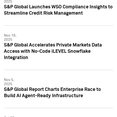
2025
S&P Global Launches WSO Compliance Insights to
Streamline Credit Risk Management
Nov 18,
2025
S&P Global Accelerates Private Markets Data
Access with No-Code iLEVEL Snowflake
Integration
Nov 5,
2025
S&P Global Report Charts Enterprise Race to
Build AI Agent-Ready Infrastructure