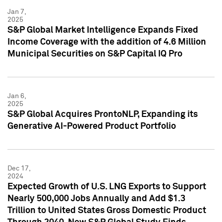
Jan 7,
2025
S&P Global Market Intelligence Expands Fixed
Income Coverage with the addition of 4.6 Million
Municipal Securities on S&P Capital IQ Pro
Jan 6,
2025
S&P Global Acquires ProntoNLP, Expanding its
Generative AI-Powered Product Portfolio
Dec 17,
2024
Expected Growth of U.S. LNG Exports to Support
Nearly 500,000 Jobs Annually and Add $1.3
Trillion to United States Gross Domestic Product