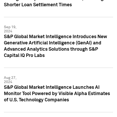
Shorter Loan Settlement Times
Sep 19,
2024
S&P Global Market Intelligence Introduces New
Generative Artificial Intelligence (GenAI) and
Advanced Analytics Solutions through S&P
Capital IQ Pro Labs
Aug 27,
2024
S&P Global Market Intelligence Launches AI
Monitor Tool Powered by Visible Alpha Estimates
of U.S. Technology Companies