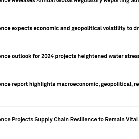
gence Releases Annual Global Regulatory Reporting Su
ence expects economic and geopolitical volatility to d
ence outlook for 2024 projects heightened water stres
ence report highlights macroeconomic, geopolitical, re
nce Projects Supply Chain Resilience to Remain Vital in