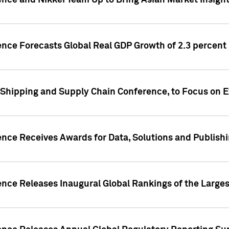
ence and Nikkei Team Up to Bring Asian Market Insigh
ence Forecasts Global Real GDP Growth of 2.3 percent 
 Shipping and Supply Chain Conference, to Focus on E
ence Receives Awards for Data, Solutions and Publish
ence Releases Inaugural Global Rankings of the Larges