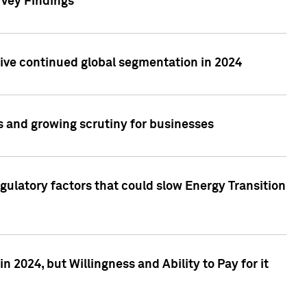
rvey Findings
rive continued global segmentation in 2024
s and growing scrutiny for businesses
gulatory factors that could slow Energy Transition
 2024, but Willingness and Ability to Pay for it