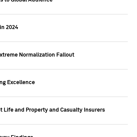
ts to Global Audience
in 2024
xtreme Normalization Fallout
ing Excellence
t Life and Property and Casualty Insurers