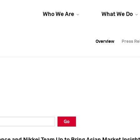
Who We Are
What We Do
Overview
Overview
Press Re
Press Re
Overview
Press Re
Go