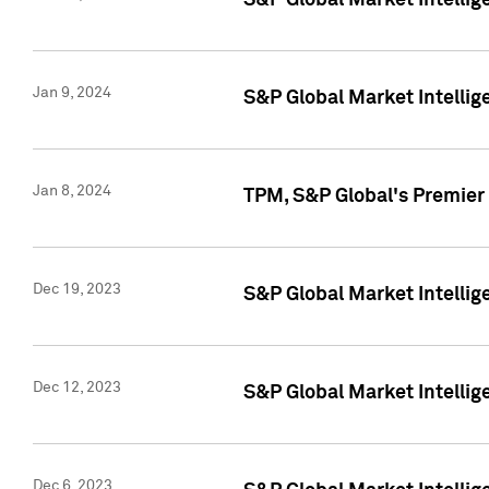
S&P Global Market Intellig
Jan 9, 2024
S&P Global Market Intellig
Jan 8, 2024
TPM, S&P Global's Premier
Dec 19, 2023
S&P Global Market Intellig
Dec 12, 2023
S&P Global Market Intellig
Dec 6, 2023