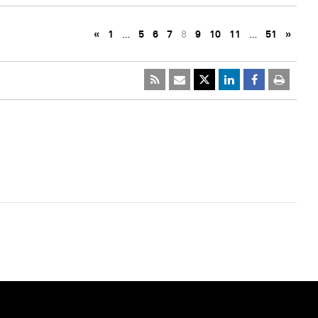
«
1
…
5
6
7
8
9
10
11
…
51
»