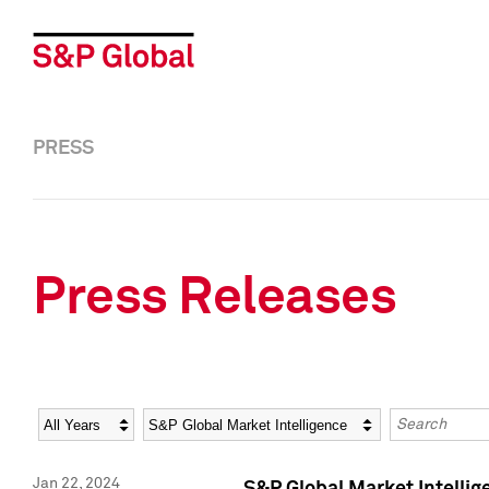
PRESS
Press Releases
Year
Category
Keywords
Jan 22, 2024