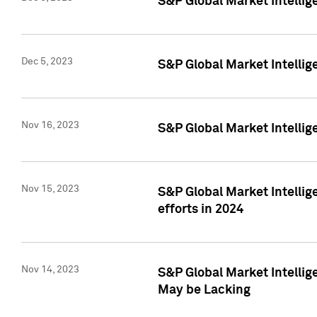
S&P Global Market Intelli
Dec 5, 2023
S&P Global Market Intellig
Nov 16, 2023
S&P Global Market Intellig
Nov 15, 2023
S&P Global Market Intellig
efforts in 2024
Nov 14, 2023
S&P Global Market Intellige
May be Lacking