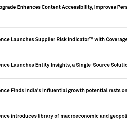
pgrade Enhances Content Accessibility, Improves Per
ence Launches Supplier Risk Indicator™ with Coverage 
nce Launches Entity Insights, a Single-Source Solution
nce Finds India's influential growth potential rests on
nce introduces library of macroeconomic and geopoliti