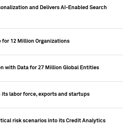
sonalization and Delivers AI-Enabled Search
for 12 Million Organizations
 with Data for 27 Million Global Entities
 its labor force, exports and startups
cal risk scenarios into its Credit Analytics