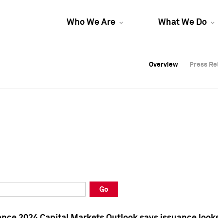
Who We Are
What We Do
Overview
Overview
Press Re
Press Re
Overview
Press Re
Go