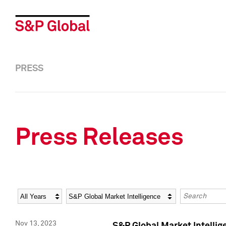
PRESS
Press Releases
Year
Category
Keywords
Nov 13, 2023