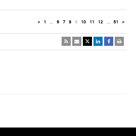
«
1
…
6
7
8
9
10
11
12
…
51
»