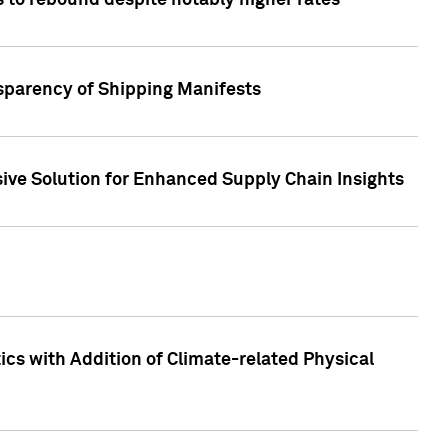
 to rebound despite notably higher rates
nsparency of Shipping Manifests
ive Solution for Enhanced Supply Chain Insights
cs with Addition of Climate-related Physical