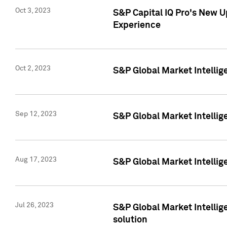
Oct 3, 2023
S&P Capital IQ Pro's New U
Experience
Oct 2, 2023
S&P Global Market Intellig
Sep 12, 2023
S&P Global Market Intellige
Aug 17, 2023
S&P Global Market Intellige
Jul 26, 2023
S&P Global Market Intellige
solution