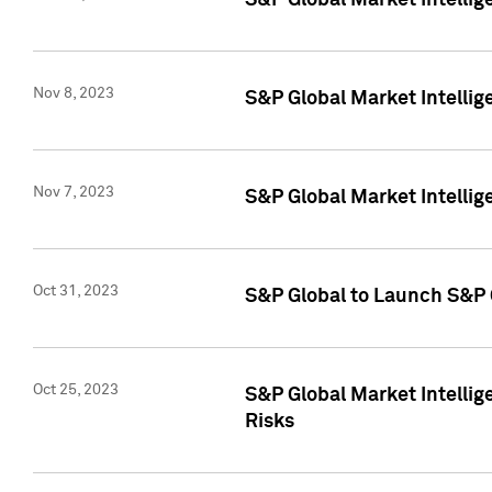
S&P Global Market Intellig
Nov 8, 2023
S&P Global Market Intellig
Nov 7, 2023
S&P Global Market Intelli
Oct 31, 2023
S&P Global to Launch S&P 
Oct 25, 2023
S&P Global Market Intellig
Risks