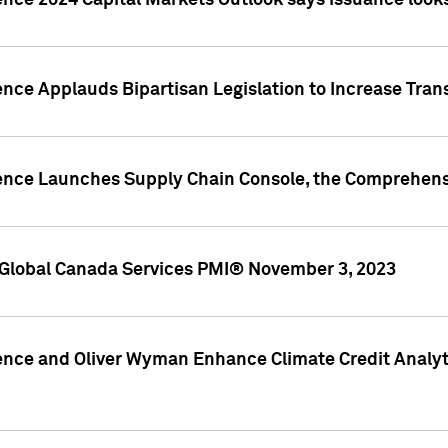
ence 2024 Capital Markets Outlook says issuance looks
ence Applauds Bipartisan Legislation to Increase Tra
gence Launches Supply Chain Console, the Comprehens
Global Canada Services PMI® November 3, 2023
ence and Oliver Wyman Enhance Climate Credit Analyti