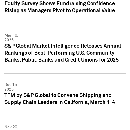
Equity Survey Shows Fundraising Confidence
Rising as Managers Pivot to Operational Value
Mar 18,
2026
S&P Global Market Intelligence Releases Annual
Rankings of Best-Performing U.S. Community
Banks, Public Banks and Credit Unions for 2025
Dec 15,
2025
TPM by S&P Global to Convene Shipping and
Supply Chain Leaders in California, March 1-4
Nov 20,