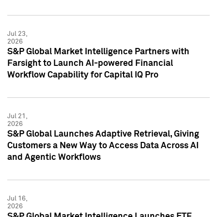
Jul 23,
2026
S&P Global Market Intelligence Partners with
Farsight to Launch AI-powered Financial
Workflow Capability for Capital IQ Pro
Jul 21,
2026
S&P Global Launches Adaptive Retrieval, Giving
Customers a New Way to Access Data Across AI
and Agentic Workflows
Jul 16,
2026
S&P Global Market Intelligence Launches ETF