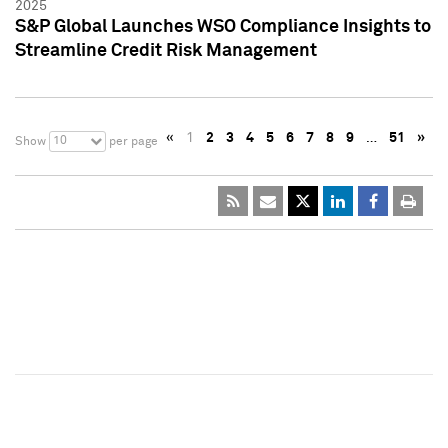
2025
S&P Global Launches WSO Compliance Insights to
Streamline Credit Risk Management
«
1
2
3
4
5
6
7
8
9
…
51
»
10
Show
per page