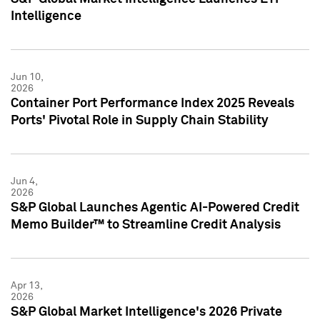
Intelligence
Jun 10,
2026
Container Port Performance Index 2025 Reveals
Ports' Pivotal Role in Supply Chain Stability
Jun 4,
2026
S&P Global Launches Agentic AI-Powered Credit
Memo Builder™ to Streamline Credit Analysis
Apr 13,
2026
S&P Global Market Intelligence's 2026 Private