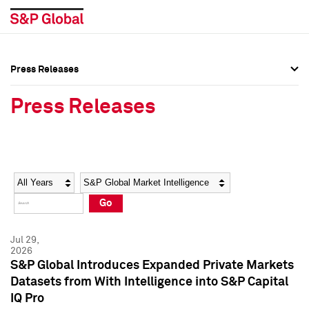
Press Releases
Press Overview
Press Overview
Press Releases
Press Releases
Press Releases
Media Contacts
Media Contacts
Year
Category
Keywords
Social Media Directory
Social Media Directory
Go
Press Kit
Press Kit
Jul 29,
2026
S&P Global Introduces Expanded Private Markets
Datasets from With Intelligence into S&P Capital
IQ Pro