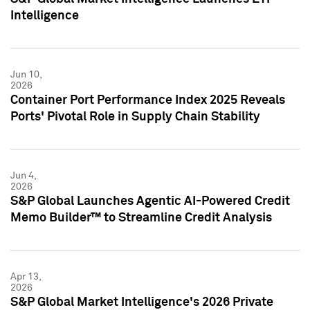
Intelligence
Jun 10,
2026
Container Port Performance Index 2025 Reveals
Ports' Pivotal Role in Supply Chain Stability
Jun 4,
2026
S&P Global Launches Agentic AI-Powered Credit
Memo Builder™ to Streamline Credit Analysis
Apr 13,
2026
S&P Global Market Intelligence's 2026 Private