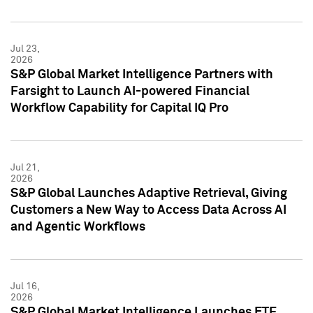
Jul 23,
2026
S&P Global Market Intelligence Partners with
Farsight to Launch AI-powered Financial
Workflow Capability for Capital IQ Pro
Jul 21,
2026
S&P Global Launches Adaptive Retrieval, Giving
Customers a New Way to Access Data Across AI
and Agentic Workflows
Jul 16,
2026
S&P Global Market Intelligence Launches ETF