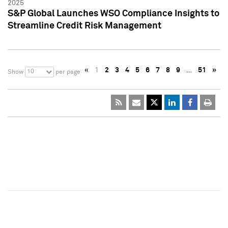
2025
S&P Global Launches WSO Compliance Insights to
Streamline Credit Risk Management
«
1
2
3
4
5
6
7
8
9
…
51
»
10
Show
per page