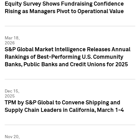
Equity Survey Shows Fundraising Confidence
Rising as Managers Pivot to Operational Value
Mar 18,
2026
S&P Global Market Intelligence Releases Annual
Rankings of Best-Performing U.S. Community
Banks, Public Banks and Credit Unions for 2025
Dec 15,
2025
TPM by S&P Global to Convene Shipping and
Supply Chain Leaders in California, March 1-4
Nov 20,