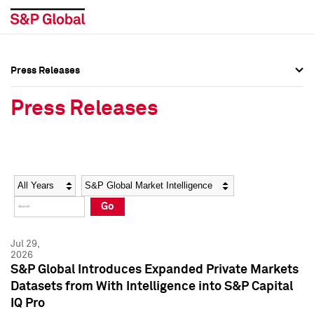
Press Releases
Press Overview
Press Overview
Press Releases
Press Releases
Press Releases
Media Contacts
Media Contacts
Year
Category
Keywords
Social Media Directory
Social Media Directory
Go
Press Kit
Press Kit
Jul 29,
2026
S&P Global Introduces Expanded Private Markets
Datasets from With Intelligence into S&P Capital
IQ Pro