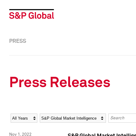
PRESS
Press Releases
Year
Category
Keywords
Nov 1, 2022