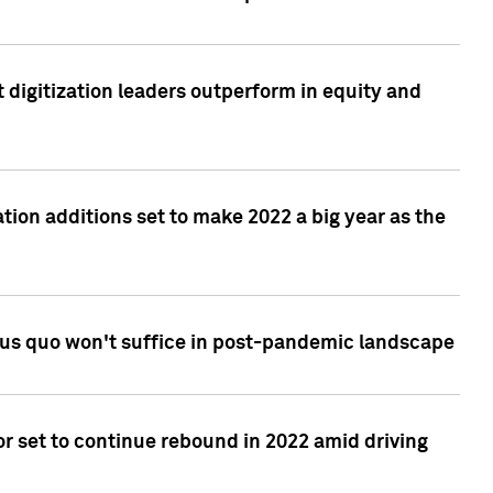
 digitization leaders outperform in equity and
tion additions set to make 2022 a big year as the
tus quo won't suffice in post-pandemic landscape
r set to continue rebound in 2022 amid driving