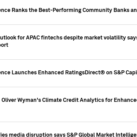
gence Ranks the Best-Performing Community Banks and
look for APAC fintechs despite market volatility says
port
gence Launches Enhanced RatingsDirect® on S&P Capit
d Oliver Wyman's Climate Credit Analytics for Enhance
ies media disruption says S&P Global Market Intellig