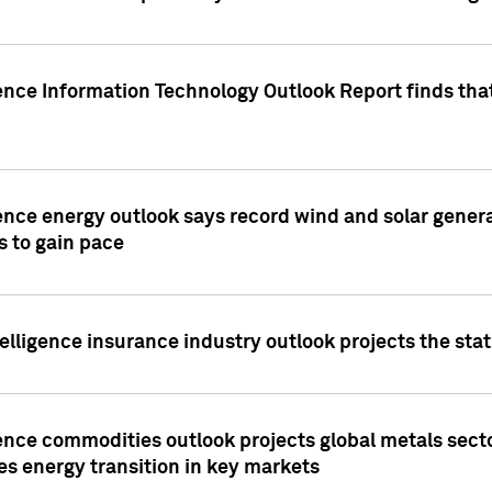
ence Information Technology Outlook Report finds that
ence energy outlook says record wind and solar genera
s to gain pace
lligence insurance industry outlook projects the sta
ence commodities outlook projects global metals secto
es energy transition in key markets