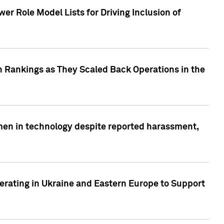
r Role Model Lists for Driving Inclusion of
 Rankings as They Scaled Back Operations in the
men in technology despite reported harassment,
erating in Ukraine and Eastern Europe to Support