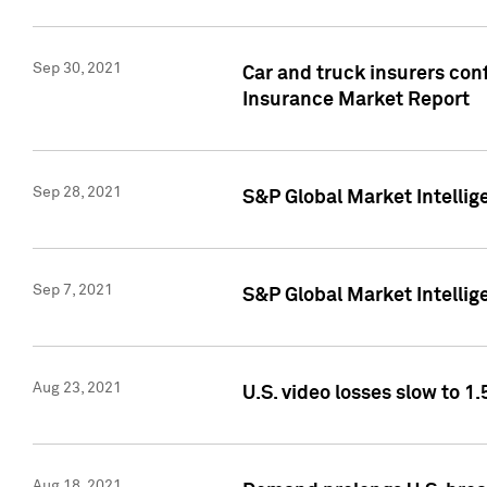
Sep 30, 2021
Car and truck insurers conf
Insurance Market Report
Sep 28, 2021
S&P Global Market Intellig
Sep 7, 2021
S&P Global Market Intellig
Aug 23, 2021
U.S. video losses slow to 1.
Aug 18, 2021