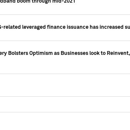
adband boom through mid-2021
related leveraged finance issuance has increased su
y Bolsters Optimism as Businesses look to Reinvent, 