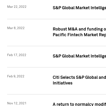
Mar 22, 2022
S&P Global Market Intelli
Mar 8, 2022
Robust M&A and funding out
Pacific Fintech Market Re
Feb 17, 2022
S&P Global Market Intelli
Feb 9, 2022
Citi Selects S&P Global an
Initiatives
Nov 12, 2021
A return to normalcy modif