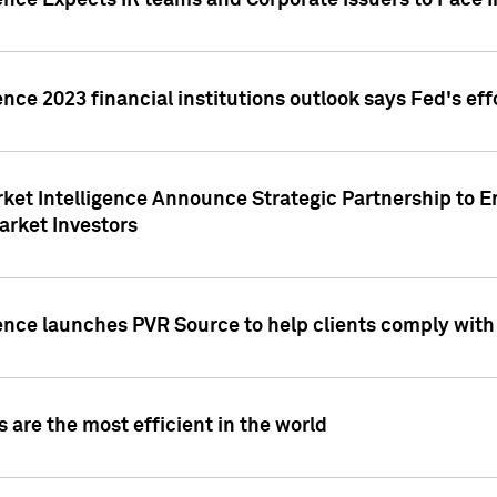
ence Expects IR teams and Corporate Issuers to Face I
ence 2023 financial institutions outlook says Fed's ef
ket Intelligence Announce Strategic Partnership to E
arket Investors
ence launches PVR Source to help clients comply wit
 are the most efficient in the world