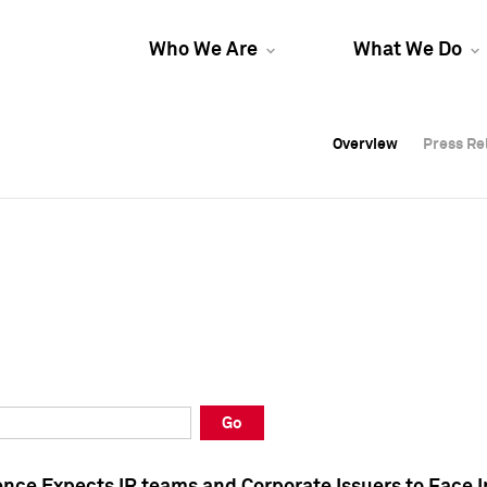
Who We Are
What We Do
Overview
Overview
Press Re
Press Re
Overview
Press Re
Go