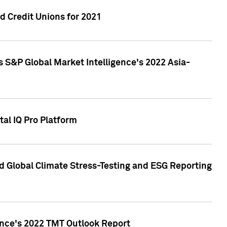
 Credit Unions for 2021
 S&P Global Market Intelligence's 2022 Asia-
al IQ Pro Platform
d Global Climate Stress-Testing and ESG Reporting
ence's 2022 TMT Outlook Report