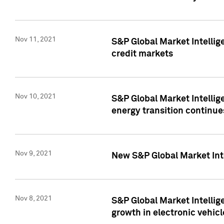
Nov 11, 2021
S&P Global Market Intellig
credit markets
Nov 10, 2021
S&P Global Market Intellig
energy transition continue
Nov 9, 2021
New S&P Global Market Inte
Nov 8, 2021
S&P Global Market Intellig
growth in electronic vehicl