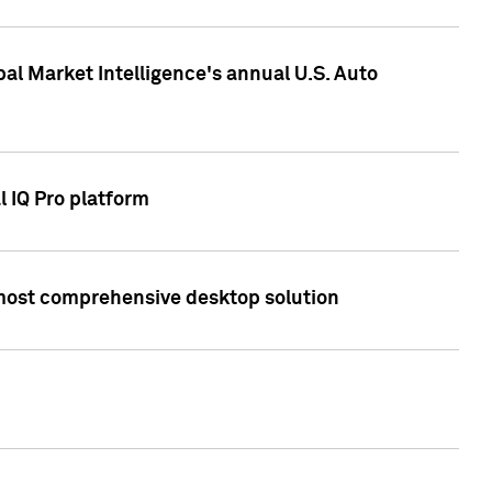
bal Market Intelligence's annual U.S. Auto
l IQ Pro platform
s most comprehensive desktop solution