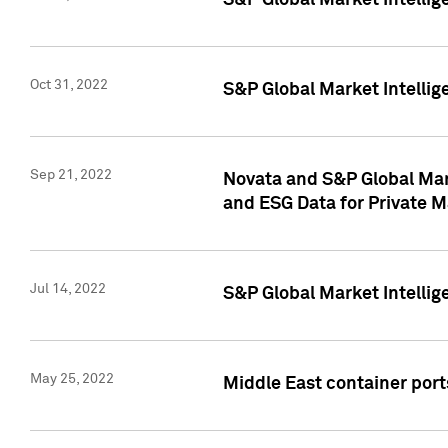
S&P Global Market Intellig
Oct 31, 2022
S&P Global Market Intellig
Sep 21, 2022
Novata and S&P Global Mar
and ESG Data for Private M
Jul 14, 2022
S&P Global Market Intellig
May 25, 2022
Middle East container ports