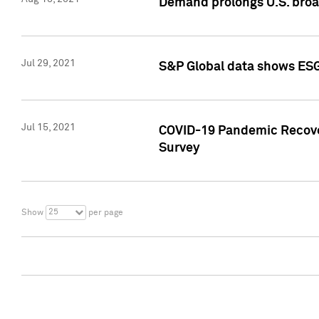
Demand prolongs U.S. bro
Jul 29, 2021
S&P Global data shows ESG-
Jul 15, 2021
COVID-19 Pandemic Recover
Survey
25
Show
per page