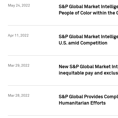
May 24, 2022
S&P Global Market Intellig
People of Color within the
Apr 11, 2022
S&P Global Market Intelli
U.S. amid Competition
Mar 29, 2022
New S&P Global Market Int
inequitable pay and exclus
Mar 28, 2022
S&P Global Provides Compli
Humanitarian Efforts