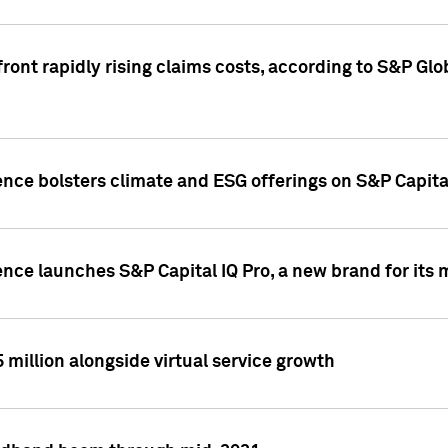
ront rapidly rising claims costs, according to S&P Glo
ence bolsters climate and ESG offerings on S&P Capita
ence launches S&P Capital IQ Pro, a new brand for it
5 million alongside virtual service growth