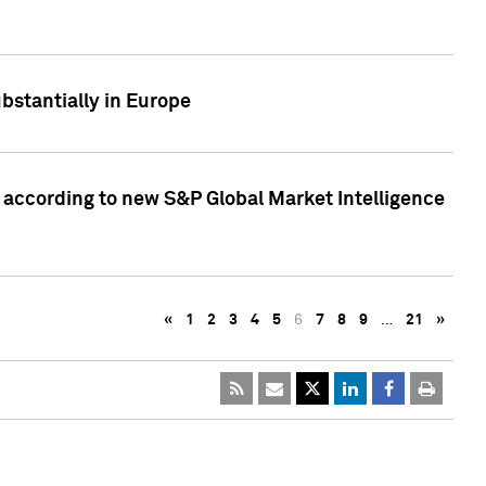
bstantially in Europe
according to new S&P Global Market Intelligence
«
1
2
3
4
5
6
7
8
9
…
21
»