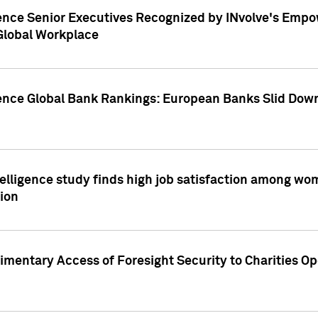
ence Senior Executives Recognized by INvolve's Empowe
 Global Workplace
gence Global Bank Rankings: European Banks Slid Down
elligence study finds high job satisfaction among wo
ion
mentary Access of Foresight Security to Charities Op