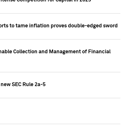
ntense Competition for Capital in 2023
forts to tame inflation proves double-edged sword
nable Collection and Management of Financial
h new SEC Rule 2a-5