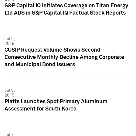
S&P Capital IQ Initiates Coverage on Titan Energy
Ltd ADS in S&P Capital IQ Factual Stock Reports
Jul 9,
2015
CUSIP Request Volume Shows Second
Consecutive Monthly Decline Among Corporate
and Municipal Bond Issuers
Jul 8,
2015
Platts Launches Spot Primary Aluminum
Assessment for South Korea
Jul 7,