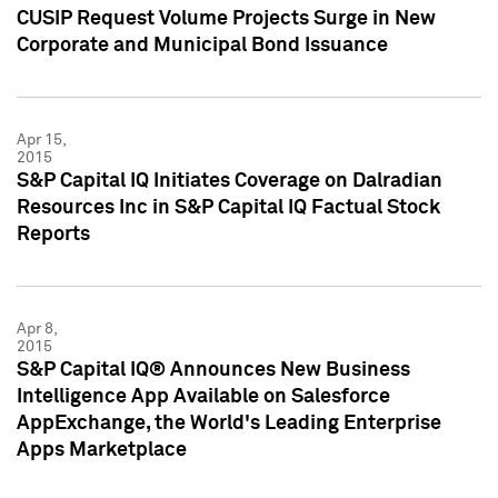
CUSIP Request Volume Projects Surge in New
Corporate and Municipal Bond Issuance
Apr 15,
2015
S&P Capital IQ Initiates Coverage on Dalradian
Resources Inc in S&P Capital IQ Factual Stock
Reports
Apr 8,
2015
S&P Capital IQ® Announces New Business
Intelligence App Available on Salesforce
AppExchange, the World's Leading Enterprise
Apps Marketplace