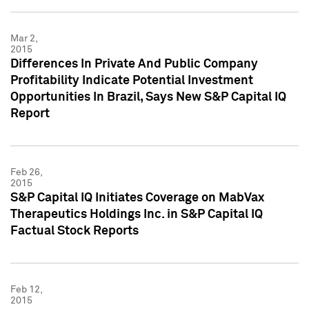
Mar 2,
2015
Differences In Private And Public Company
Profitability Indicate Potential Investment
Opportunities In Brazil, Says New S&P Capital IQ
Report
Feb 26,
2015
S&P Capital IQ Initiates Coverage on MabVax
Therapeutics Holdings Inc. in S&P Capital IQ
Factual Stock Reports
Feb 12,
2015