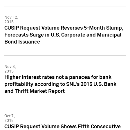
Nov 12,
2015
CUSIP Request Volume Reverses 5-Month Slump,
Forecasts Surge in U.S. Corporate and Municipal
Bond Issuance
Nov 3,
2015
Higher interest rates not a panacea for bank
profitability according to SNL's 2015 U.S. Bank
and Thrift Market Report
Oct 7,
2015
CUSIP Request Volume Shows Fifth Consecutive