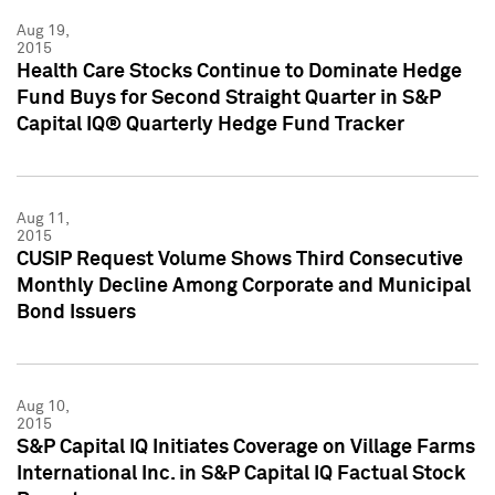
Aug 19,
2015
Health Care Stocks Continue to Dominate Hedge
Fund Buys for Second Straight Quarter in S&P
Capital IQ® Quarterly Hedge Fund Tracker
Aug 11,
2015
CUSIP Request Volume Shows Third Consecutive
Monthly Decline Among Corporate and Municipal
Bond Issuers
Aug 10,
2015
S&P Capital IQ Initiates Coverage on Village Farms
International Inc. in S&P Capital IQ Factual Stock