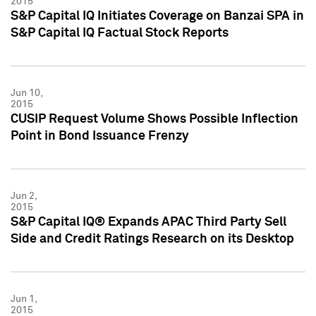
2015
S&P Capital IQ Initiates Coverage on Banzai SPA in
S&P Capital IQ Factual Stock Reports
Jun 10,
2015
CUSIP Request Volume Shows Possible Inflection
Point in Bond Issuance Frenzy
Jun 2,
2015
S&P Capital IQ® Expands APAC Third Party Sell
Side and Credit Ratings Research on its Desktop
Jun 1,
2015