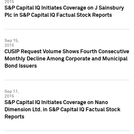
2015
S&P Capital IQ Initiates Coverage on J Sainsbury
Plc in S&P Capital IQ Factual Stock Reports
Sep 15,
2015
CUSIP Request Volume Shows Fourth Consecutive
Monthly Decline Among Corporate and Municipal
Bond Issuers
Sep 11,
2015
S&P Capital IQ Initiates Coverage on Nano
Dimension Ltd. in S&P Capital IQ Factual Stock
Reports