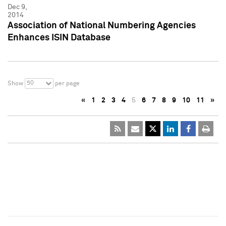
Dec 9,
2014
Association of National Numbering Agencies
Enhances ISIN Database
50
Show
per page
«
1
2
3
4
5
6
7
8
9
10
11
»