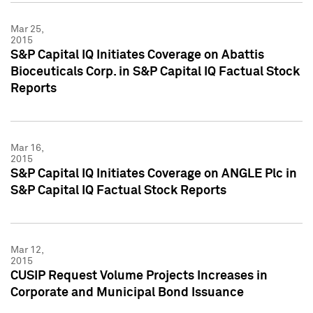
Mar 25,
2015
S&P Capital IQ Initiates Coverage on Abattis
Bioceuticals Corp. in S&P Capital IQ Factual Stock
Reports
Mar 16,
2015
S&P Capital IQ Initiates Coverage on ANGLE Plc in
S&P Capital IQ Factual Stock Reports
Mar 12,
2015
CUSIP Request Volume Projects Increases in
Corporate and Municipal Bond Issuance