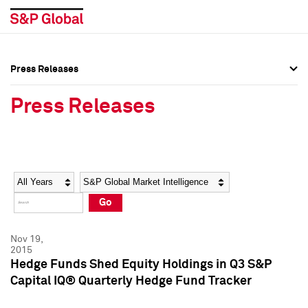
Press Releases
Press Overview
Press Overview
Press Releases
Press Releases
Press Releases
Media Contacts
Media Contacts
Year
Category
Keywords
Social Media Directory
Social Media Directory
Go
Press Kit
Press Kit
Nov 19,
2015
Hedge Funds Shed Equity Holdings in Q3 S&P
Capital IQ® Quarterly Hedge Fund Tracker