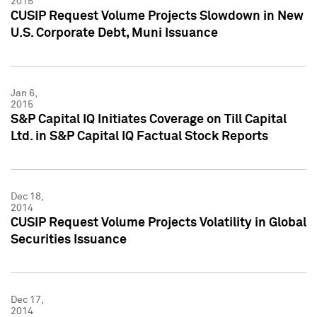
2015
CUSIP Request Volume Projects Slowdown in New
U.S. Corporate Debt, Muni Issuance
Jan 6,
2015
S&P Capital IQ Initiates Coverage on Till Capital
Ltd. in S&P Capital IQ Factual Stock Reports
Dec 18,
2014
CUSIP Request Volume Projects Volatility in Global
Securities Issuance
Dec 17,
2014