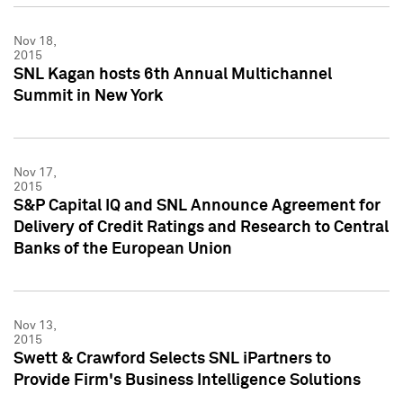
Nov 18,
2015
SNL Kagan hosts 6th Annual Multichannel
Summit in New York
Nov 17,
2015
S&P Capital IQ and SNL Announce Agreement for
Delivery of Credit Ratings and Research to Central
Banks of the European Union
Nov 13,
2015
Swett & Crawford Selects SNL iPartners to
Provide Firm's Business Intelligence Solutions