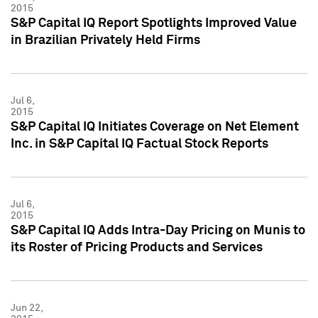
2015
S&P Capital IQ Report Spotlights Improved Value
in Brazilian Privately Held Firms
Jul 6,
2015
S&P Capital IQ Initiates Coverage on Net Element
Inc. in S&P Capital IQ Factual Stock Reports
Jul 6,
2015
S&P Capital IQ Adds Intra-Day Pricing on Munis to
its Roster of Pricing Products and Services
Jun 22,