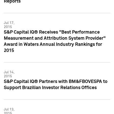
Reports
Jul 17,
2015
S&P Capital IQ® Receives "Best Performance
Measurement and Attribution System Provider"
Award in Waters Annual Industry Rankings for
2015
Jul 14,
2015
S&P Capital IQ® Partners with BM&FBOVESPA to
Support Brazilian Investor Relations Offices
Jul 13,
2015