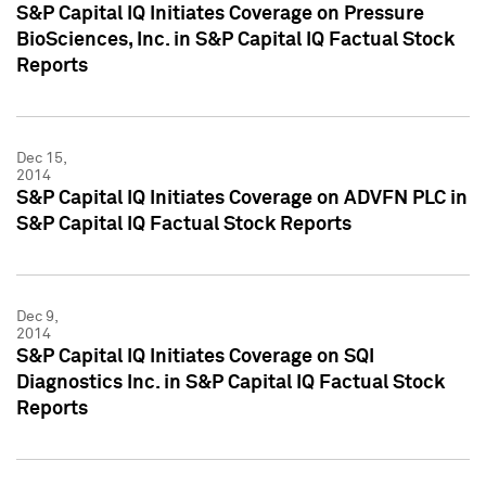
S&P Capital IQ Initiates Coverage on Pressure
BioSciences, Inc. in S&P Capital IQ Factual Stock
Reports
Dec 15,
2014
S&P Capital IQ Initiates Coverage on ADVFN PLC in
S&P Capital IQ Factual Stock Reports
Dec 9,
2014
S&P Capital IQ Initiates Coverage on SQI
Diagnostics Inc. in S&P Capital IQ Factual Stock
Reports