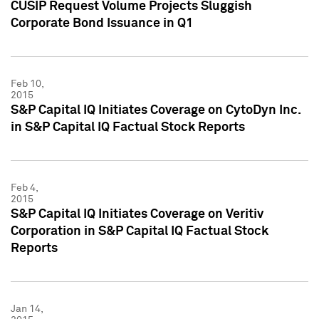
CUSIP Request Volume Projects Sluggish
Corporate Bond Issuance in Q1
Feb 10,
2015
S&P Capital IQ Initiates Coverage on CytoDyn Inc.
in S&P Capital IQ Factual Stock Reports
Feb 4,
2015
S&P Capital IQ Initiates Coverage on Veritiv
Corporation in S&P Capital IQ Factual Stock
Reports
Jan 14,