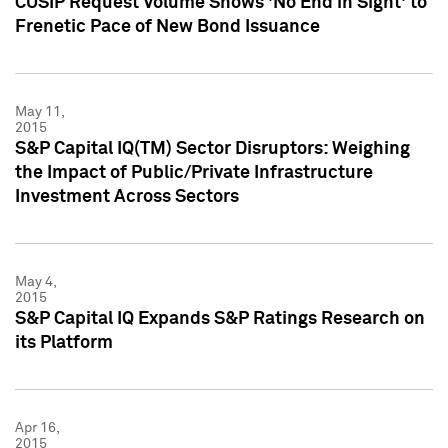
CUSIP Request Volume Shows 'No End in Sight' to
Frenetic Pace of New Bond Issuance
May 11,
2015
S&P Capital IQ(TM) Sector Disruptors: Weighing
the Impact of Public/Private Infrastructure
Investment Across Sectors
May 4,
2015
S&P Capital IQ Expands S&P Ratings Research on
its Platform
Apr 16,
2015