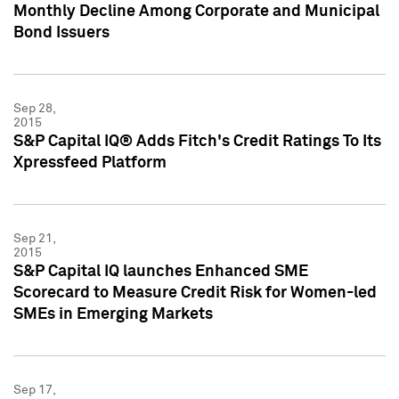
Monthly Decline Among Corporate and Municipal
Bond Issuers
Sep 28,
2015
S&P Capital IQ® Adds Fitch's Credit Ratings To Its
Xpressfeed Platform
Sep 21,
2015
S&P Capital IQ launches Enhanced SME
Scorecard to Measure Credit Risk for Women-led
SMEs in Emerging Markets
Sep 17,