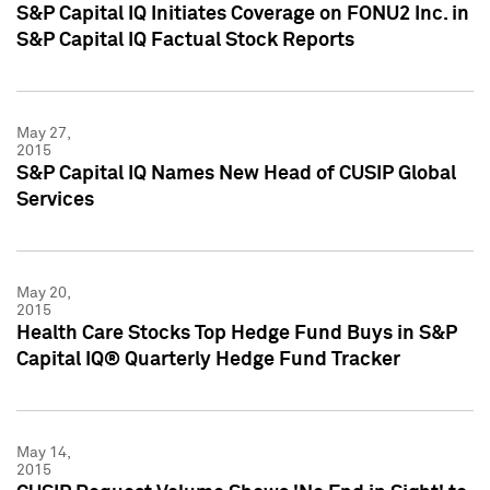
S&P Capital IQ Initiates Coverage on FONU2 Inc. in
S&P Capital IQ Factual Stock Reports
May 27,
2015
S&P Capital IQ Names New Head of CUSIP Global
Services
May 20,
2015
Health Care Stocks Top Hedge Fund Buys in S&P
Capital IQ® Quarterly Hedge Fund Tracker
May 14,
2015