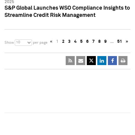
2025
S&P Global Launches WSO Compliance Insights to
Streamline Credit Risk Management
«
1
2
3
4
5
6
7
8
9
…
51
»
10
Show
per page