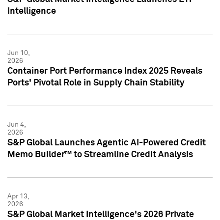
Intelligence
Jun 10,
2026
Container Port Performance Index 2025 Reveals
Ports' Pivotal Role in Supply Chain Stability
Jun 4,
2026
S&P Global Launches Agentic AI-Powered Credit
Memo Builder™ to Streamline Credit Analysis
Apr 13,
2026
S&P Global Market Intelligence's 2026 Private