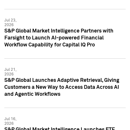
Jul 23,
2026
S&P Global Market Intelligence Partners with
Farsight to Launch AI-powered Financial
Workflow Capability for Capital IQ Pro
Jul 21,
2026
S&P Global Launches Adaptive Retrieval, Giving
Customers a New Way to Access Data Across AI
and Agentic Workflows
Jul 16,
2026
S&P Global Market Intelligence Launches ETF