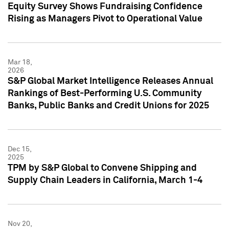
Equity Survey Shows Fundraising Confidence
Rising as Managers Pivot to Operational Value
Mar 18,
2026
S&P Global Market Intelligence Releases Annual
Rankings of Best-Performing U.S. Community
Banks, Public Banks and Credit Unions for 2025
Dec 15,
2025
TPM by S&P Global to Convene Shipping and
Supply Chain Leaders in California, March 1-4
Nov 20,