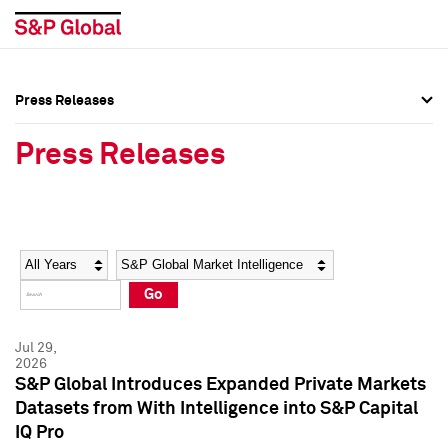
Press Releases
Press Overview
Press Overview
Press Releases
Press Releases
Press Releases
Media Contacts
Media Contacts
Year
Category
Keywords
Social Media Directory
Social Media Directory
Go
Press Kit
Press Kit
Jul 29,
2026
S&P Global Introduces Expanded Private Markets
Datasets from With Intelligence into S&P Capital
IQ Pro