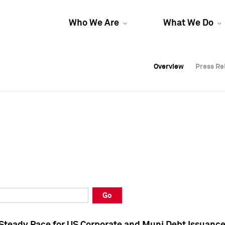
Who We Are
What We Do
Overview
Overview
Press Re
Press Re
Overview
Press Re
Go