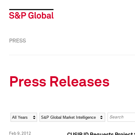
PRESS
Press Releases
Year
Category
Keywords
Feb 9, 2012