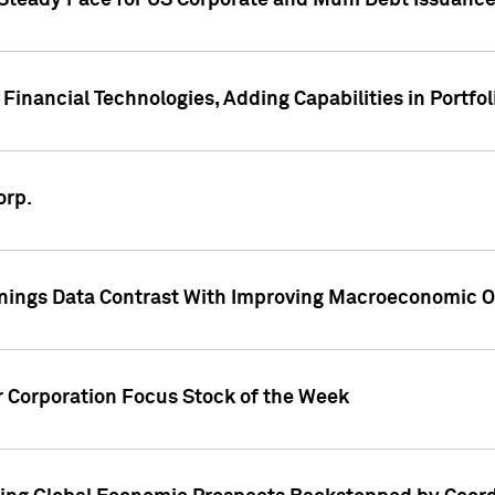
 Steady Pace for US Corporate and Muni Debt Issuance
Financial Technologies, Adding Capabilities in Portfol
orp.
nings Data Contrast With Improving Macroeconomic Ou
r Corporation Focus Stock of the Week