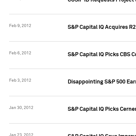
CUSIP ID Requests Project
Feb 9, 2012
S&P Capital IQ Acquires R2 
Feb 6, 2012
S&P Capital IQ Picks CBS C
Feb 3, 2012
Disappointing S&P 500 Ear
Jan 30, 2012
S&P Capital IQ Picks Cerne
Jan 23, 2012