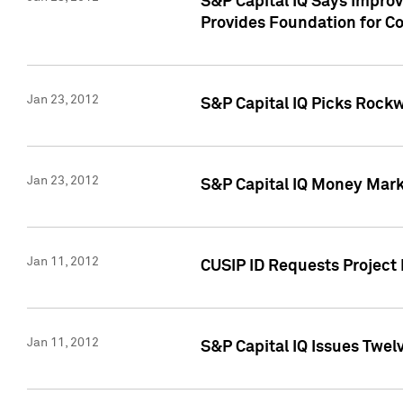
S&P Capital IQ Says Impro
Provides Foundation for Co
Jan 23, 2012
S&P Capital IQ Picks Rock
Jan 23, 2012
S&P Capital IQ Money Marke
Jan 11, 2012
CUSIP ID Requests Project 
Jan 11, 2012
S&P Capital IQ Issues Twelv