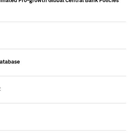
inated Pro-growth Global Central Bank Policies
Database
2