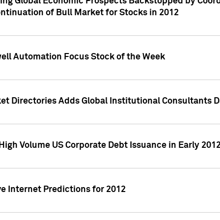
ving Global Economic Prospects Backstopped by Coord
ntinuation of Bull Market for Stocks in 2012
well Automation Focus Stock of the Week
t Directories Adds Global Institutional Consultants 
High Volume US Corporate Debt Issuance in Early 201
e Internet Predictions for 2012