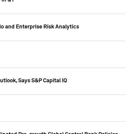
 in Q1
io and Enterprise Risk Analytics
tlook, Says S&P Capital IQ