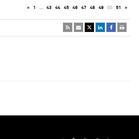
«
1
…
43
44
45
46
47
48
49
50
51
»