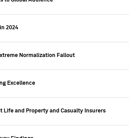
ts to Global Audience
in 2024
xtreme Normalization Fallout
ing Excellence
t Life and Property and Casualty Insurers