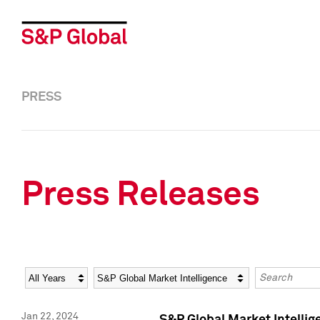
PRESS
Press Releases
Year
Category
Keywords
Jan 22, 2024