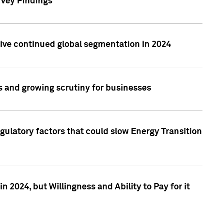
rvey Findings
rive continued global segmentation in 2024
s and growing scrutiny for businesses
gulatory factors that could slow Energy Transition
 2024, but Willingness and Ability to Pay for it