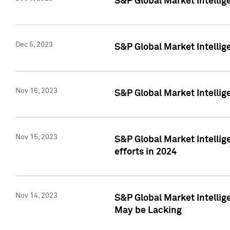
S&P Global Market Intelli
Dec 5, 2023
S&P Global Market Intellig
Nov 16, 2023
S&P Global Market Intellig
Nov 15, 2023
S&P Global Market Intellig
efforts in 2024
Nov 14, 2023
S&P Global Market Intellige
May be Lacking