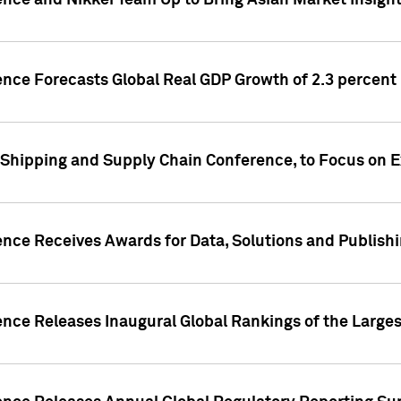
ence and Nikkei Team Up to Bring Asian Market Insigh
ence Forecasts Global Real GDP Growth of 2.3 percent 
 Shipping and Supply Chain Conference, to Focus on E
ence Receives Awards for Data, Solutions and Publish
ence Releases Inaugural Global Rankings of the Larges