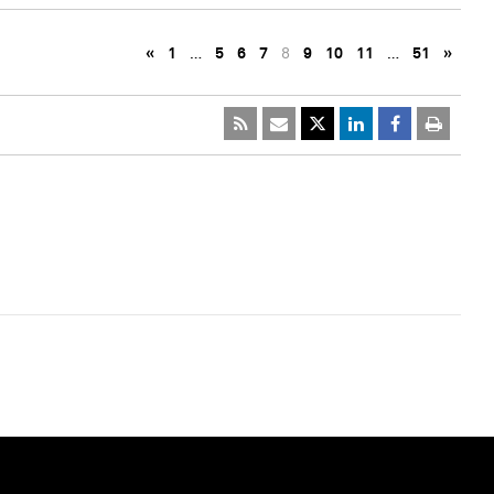
«
1
…
5
6
7
8
9
10
11
…
51
»