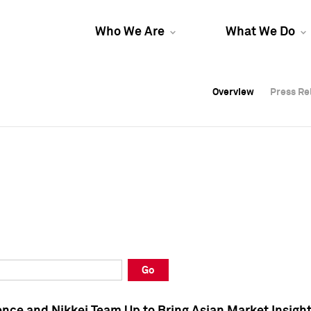
Who We Are
What We Do
Overview
Overview
Press Re
Press Re
Overview
Press Re
Go