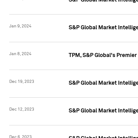
S&P Global Market Intellig
Jan 9, 2024
S&P Global Market Intellig
Jan 8, 2024
TPM, S&P Global's Premier
Dec 19, 2023
S&P Global Market Intellig
Dec 12, 2023
S&P Global Market Intellig
Dec 6, 2023