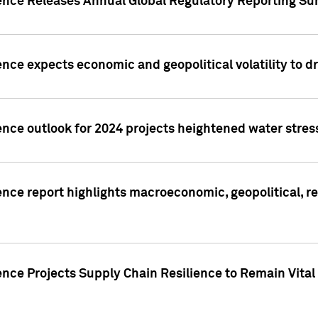
gence Releases Annual Global Regulatory Reporting Su
ence expects economic and geopolitical volatility to d
ence outlook for 2024 projects heightened water stres
ence report highlights macroeconomic, geopolitical, re
nce Projects Supply Chain Resilience to Remain Vital in