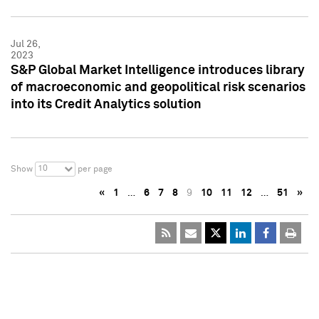
Jul 26,
2023
S&P Global Market Intelligence introduces library
of macroeconomic and geopolitical risk scenarios
into its Credit Analytics solution
10
Show
per page
«
1
…
6
7
8
9
10
11
12
…
51
»