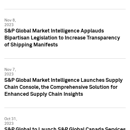
Nov 8,
2023
S&P Global Market Intelligence Applauds
Bipartisan Legislation to Increase Transparency
of Shipping Manifests
Nov 7,
2023
S&P Global Market Intelligence Launches Supply
Chain Console, the Comprehensive Solution for
Enhanced Supply Chain Insights
Oct 31,
2023
S&P Global to Launch S&P Global Canada Services