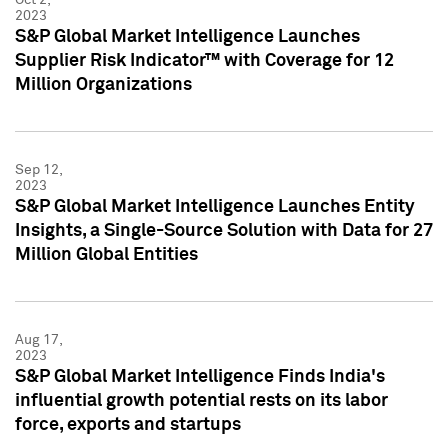
2023
S&P Global Market Intelligence Launches
Supplier Risk Indicator™ with Coverage for 12
Million Organizations
Sep 12,
2023
S&P Global Market Intelligence Launches Entity
Insights, a Single-Source Solution with Data for 27
Million Global Entities
Aug 17,
2023
S&P Global Market Intelligence Finds India's
influential growth potential rests on its labor
force, exports and startups