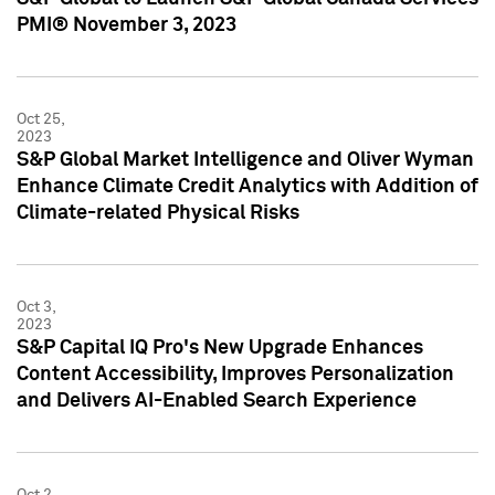
PMI® November 3, 2023
Oct 25,
2023
S&P Global Market Intelligence and Oliver Wyman
Enhance Climate Credit Analytics with Addition of
Climate-related Physical Risks
Oct 3,
2023
S&P Capital IQ Pro's New Upgrade Enhances
Content Accessibility, Improves Personalization
and Delivers AI-Enabled Search Experience
Oct 2,