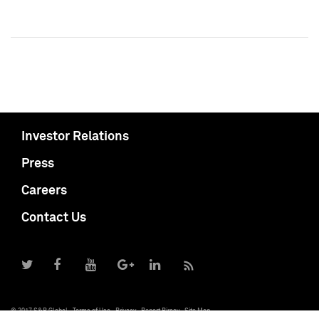
Investor Relations
Press
Careers
Contact Us
© 2017 S&P Global
Terms of Use
Privacy
Report Piracy
Site Map