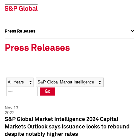
Press Releases
Press Overview
Press Overview
Press Releases
Press Releases
Press Releases
Media Contacts
Media Contacts
Year
Category
Keywords
Social Media Directory
Social Media Directory
Go
Press Kit
Press Kit
Nov 13,
2023
S&P Global Market Intelligence 2024 Capital
Markets Outlook says issuance looks to rebound
despite notably higher rates