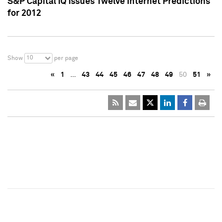
S&P Capital IQ Issues Twelve Internet Predictions
for 2012
10
Show
per page
«
1
…
43
44
45
46
47
48
49
50
51
»