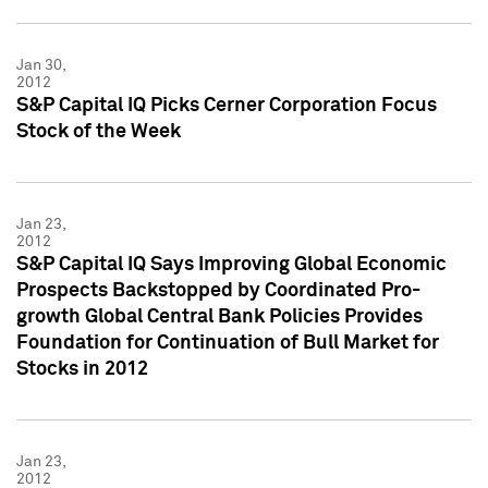
Jan 30,
2012
S&P Capital IQ Picks Cerner Corporation Focus
Stock of the Week
Jan 23,
2012
S&P Capital IQ Says Improving Global Economic
Prospects Backstopped by Coordinated Pro-
growth Global Central Bank Policies Provides
Foundation for Continuation of Bull Market for
Stocks in 2012
Jan 23,
2012