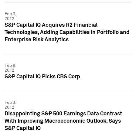
Feb 9,
2012
S&P Capital IQ Acquires R2 Financial
Technologies, Adding Capabilities in Portfolio and
Enterprise Risk Analytics
Feb 6,
2012
S&P Capital IQ Picks CBS Corp.
Feb 3,
2012
Disappointing S&P 500 Earnings Data Contrast
With Improving Macroeconomic Outlook, Says
S&P Capital IQ