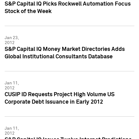
S&P Capital IQ Picks Rockwell Automation Focus
Stock of the Week
Jan 23,
2012
S&P Capital IQ Money Market Directories Adds
Global Institutional Consultants Database
Jan 11,
2012
CUSIP ID Requests Project High Volume US
Corporate Debt Issuance in Early 2012
Jan 11,
2012