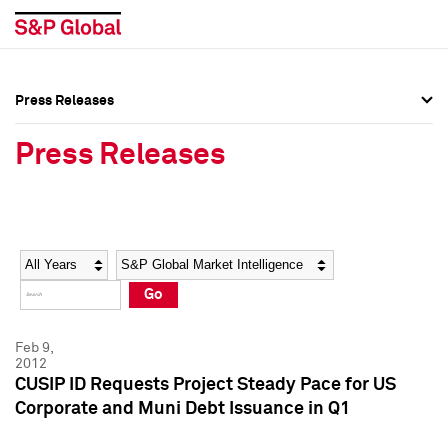
Press Releases
Press Overview
Press Overview
Press Releases
Press Releases
Press Releases
Media Contacts
Media Contacts
Year
Category
Keywords
Social Media Directory
Social Media Directory
Go
Press Kit
Press Kit
Feb 9,
2012
CUSIP ID Requests Project Steady Pace for US
Corporate and Muni Debt Issuance in Q1