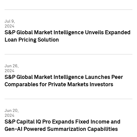
Jul 9,
2024
S&P Global Market Intelligence Unveils Expanded
Loan Pricing Solution
Jun 26,
2024
S&P Global Market Intelligence Launches Peer
Comparables for Private Markets Investors
Jun 20,
2024
S&P Capital IQ Pro Expands Fixed Income and
Gen-AI Powered Summarization Capabilities