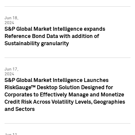
Jun 18,
2024
S&P Global Market Intelligence expands
Reference Bond Data with addition of
Sustainability granularity
Jun 17,
2024
S&P Global Market Intelligence Launches
RiskGauge™ Desktop Solution Designed for
Corporates to Effectively Manage and Monetize
Credit Risk Across Volatility Levels, Geographies
and Sectors
Jun 11,