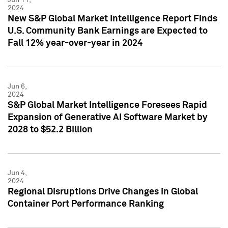
2024
New S&P Global Market Intelligence Report Finds
U.S. Community Bank Earnings are Expected to
Fall 12% year-over-year in 2024
Jun 6,
2024
S&P Global Market Intelligence Foresees Rapid
Expansion of Generative AI Software Market by
2028 to $52.2 Billion
Jun 4,
2024
Regional Disruptions Drive Changes in Global
Container Port Performance Ranking