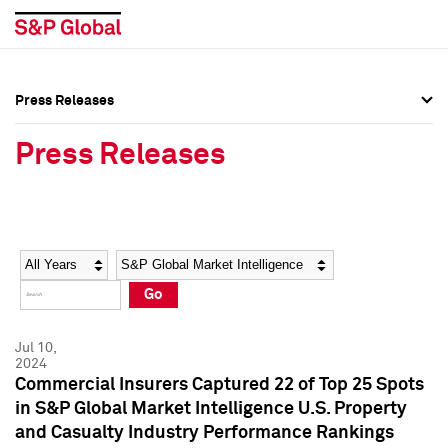
Press Releases
Press Overview
Press Overview
Press Releases
Press Releases
Press Releases
Media Contacts
Media Contacts
Year
Category
Keywords
Social Media Directory
Social Media Directory
Go
Press Kit
Press Kit
Jul 10,
2024
Commercial Insurers Captured 22 of Top 25 Spots
in S&P Global Market Intelligence U.S. Property
and Casualty Industry Performance Rankings