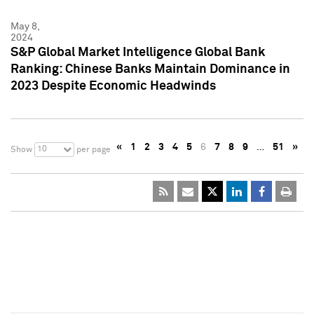
May 8,
2024
S&P Global Market Intelligence Global Bank
Ranking: Chinese Banks Maintain Dominance in
2023 Despite Economic Headwinds
«
1
2
3
4
5
6
7
8
9
…
51
»
10
Show
per page