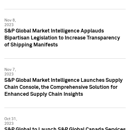
Nov 8,
2023
S&P Global Market Intelligence Applauds
Bipartisan Legislation to Increase Transparency
of Shipping Manifests
Nov 7,
2023
S&P Global Market Intelligence Launches Supply
Chain Console, the Comprehensive Solution for
Enhanced Supply Chain Insights
Oct 31,
2023
S&P Global to Launch S&P Global Canada Services