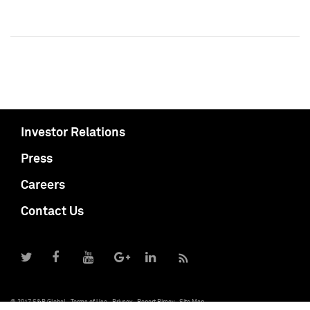
Investor Relations
Press
Careers
Contact Us
© 2017 S&P Global
Terms of Use
Privacy
Report Piracy
Site Map