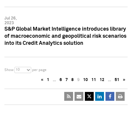
Jul 26,
2023
S&P Global Market Intelligence introduces library
of macroeconomic and geopolitical risk scenarios
into its Credit Analytics solution
10
Show
per page
«
1
…
6
7
8
9
10
11
12
…
51
»