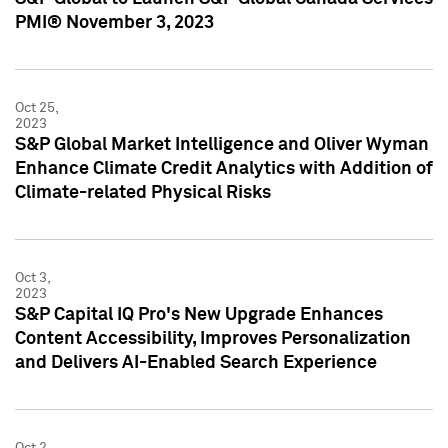
PMI® November 3, 2023
Oct 25,
2023
S&P Global Market Intelligence and Oliver Wyman
Enhance Climate Credit Analytics with Addition of
Climate-related Physical Risks
Oct 3,
2023
S&P Capital IQ Pro's New Upgrade Enhances
Content Accessibility, Improves Personalization
and Delivers AI-Enabled Search Experience
Oct 2,