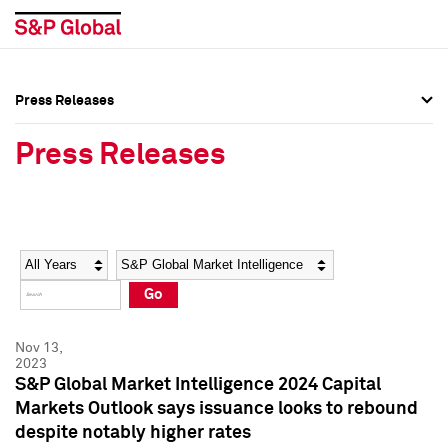
Press Releases
Press Overview
Press Overview
Press Releases
Press Releases
Press Releases
Media Contacts
Media Contacts
Year
Category
Keywords
Social Media Directory
Social Media Directory
Go
Press Kit
Press Kit
Nov 13,
2023
S&P Global Market Intelligence 2024 Capital
Markets Outlook says issuance looks to rebound
despite notably higher rates