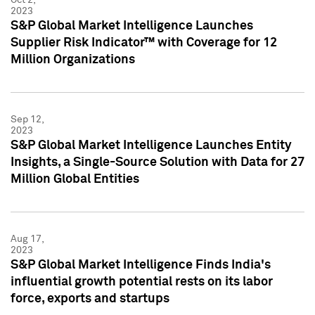
2023
S&P Global Market Intelligence Launches
Supplier Risk Indicator™ with Coverage for 12
Million Organizations
Sep 12,
2023
S&P Global Market Intelligence Launches Entity
Insights, a Single-Source Solution with Data for 27
Million Global Entities
Aug 17,
2023
S&P Global Market Intelligence Finds India's
influential growth potential rests on its labor
force, exports and startups