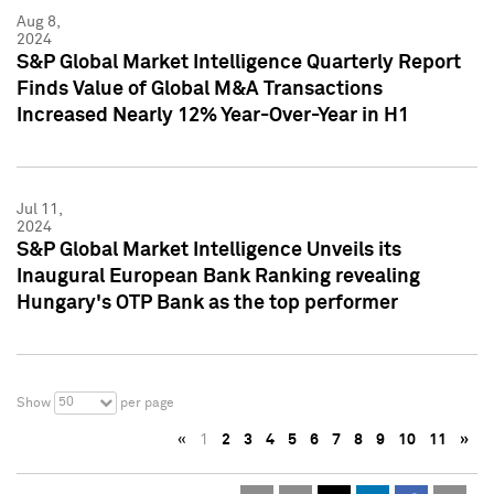
Aug 8,
2024
S&P Global Market Intelligence Quarterly Report
Finds Value of Global M&A Transactions
Increased Nearly 12% Year-Over-Year in H1
Jul 11,
2024
S&P Global Market Intelligence Unveils its
Inaugural European Bank Ranking revealing
Hungary's OTP Bank as the top performer
50
Show
per page
«
1
2
3
4
5
6
7
8
9
10
11
»