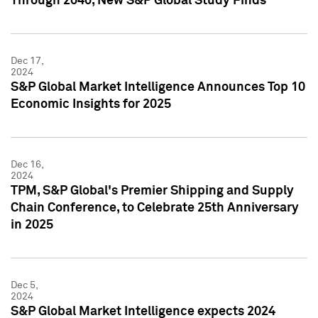
Through 2040, New S&P Global Study Finds
Dec 17,
2024
S&P Global Market Intelligence Announces Top 10
Economic Insights for 2025
Dec 16,
2024
TPM, S&P Global's Premier Shipping and Supply
Chain Conference, to Celebrate 25th Anniversary
in 2025
Dec 5,
2024
S&P Global Market Intelligence expects 2024