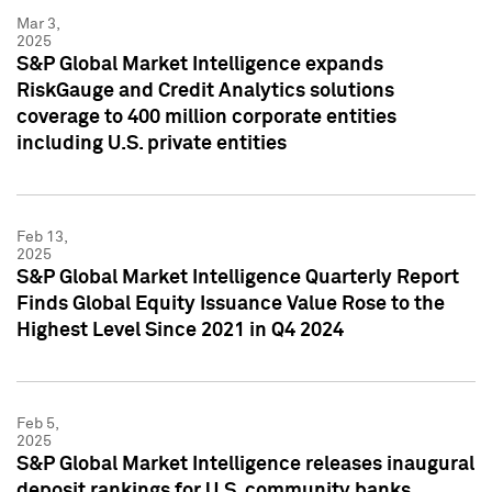
Mar 3,
2025
S&P Global Market Intelligence expands
RiskGauge and Credit Analytics solutions
coverage to 400 million corporate entities
including U.S. private entities
Feb 13,
2025
S&P Global Market Intelligence Quarterly Report
Finds Global Equity Issuance Value Rose to the
Highest Level Since 2021 in Q4 2024
Feb 5,
2025
S&P Global Market Intelligence releases inaugural
deposit rankings for U.S. community banks