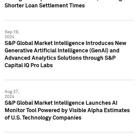
Shorter Loan Settlement Times
Sep 19,
2024
S&P Global Market Intelligence Introduces New
Generative Artificial Intelligence (GenAI) and
Advanced Analytics Solutions through S&P
Capital IQ Pro Labs
Aug 27,
2024
S&P Global Market Intelligence Launches AI
Monitor Tool Powered by Visible Alpha Estimates
of U.S. Technology Companies