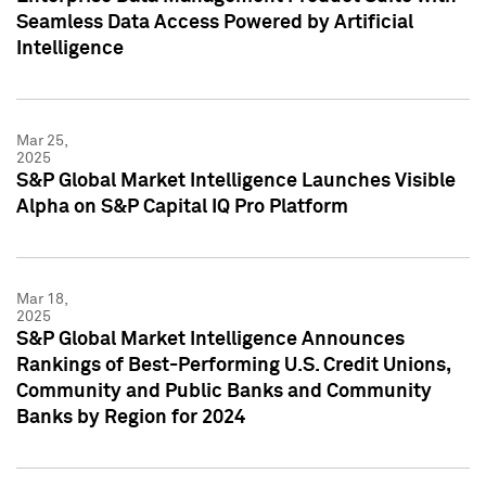
Seamless Data Access Powered by Artificial
Intelligence
Mar 25,
2025
S&P Global Market Intelligence Launches Visible
Alpha on S&P Capital IQ Pro Platform
Mar 18,
2025
S&P Global Market Intelligence Announces
Rankings of Best-Performing U.S. Credit Unions,
Community and Public Banks and Community
Banks by Region for 2024