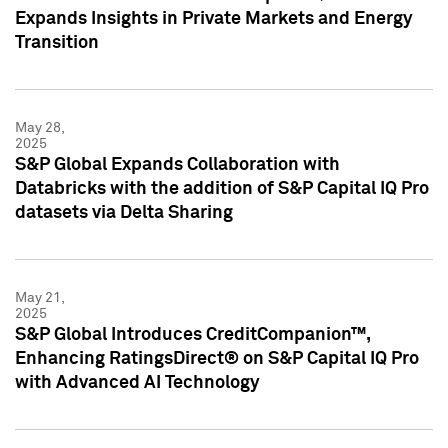
Expands Insights in Private Markets and Energy
Transition
May 28,
2025
S&P Global Expands Collaboration with
Databricks with the addition of S&P Capital IQ Pro
datasets via Delta Sharing
May 21,
2025
S&P Global Introduces CreditCompanion™,
Enhancing RatingsDirect® on S&P Capital IQ Pro
with Advanced AI Technology