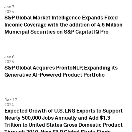
Jan 7,
2025
S&P Global Market Intelligence Expands Fixed
Income Coverage with the addition of 4.6 Million
Municipal Securities on S&P Capital IQ Pro
Jan 6,
2025
S&P Global Acquires ProntoNLP, Expanding its
Generative AI-Powered Product Portfolio
Dec 17,
2024
Expected Growth of U.S. LNG Exports to Support
Nearly 500,000 Jobs Annually and Add $1.3
Trillion to United States Gross Domestic Product