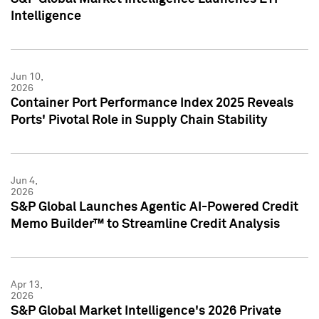
Intelligence
Jun 10,
2026
Container Port Performance Index 2025 Reveals
Ports' Pivotal Role in Supply Chain Stability
Jun 4,
2026
S&P Global Launches Agentic AI-Powered Credit
Memo Builder™ to Streamline Credit Analysis
Apr 13,
2026
S&P Global Market Intelligence's 2026 Private