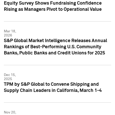
Equity Survey Shows Fundraising Confidence
Rising as Managers Pivot to Operational Value
Mar 18,
2026
S&P Global Market Intelligence Releases Annual
Rankings of Best-Performing U.S. Community
Banks, Public Banks and Credit Unions for 2025
Dec 15,
2025
TPM by S&P Global to Convene Shipping and
Supply Chain Leaders in California, March 1-4
Nov 20,