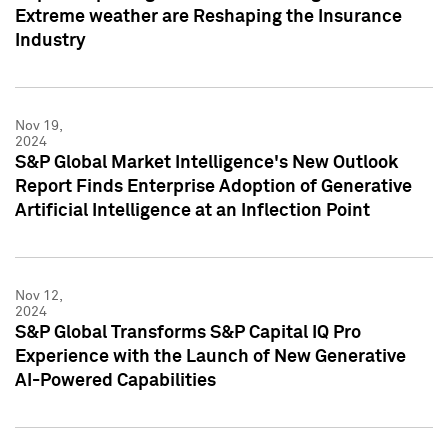
Extreme weather are Reshaping the Insurance
Industry
Nov 19,
2024
S&P Global Market Intelligence's New Outlook
Report Finds Enterprise Adoption of Generative
Artificial Intelligence at an Inflection Point
Nov 12,
2024
S&P Global Transforms S&P Capital IQ Pro
Experience with the Launch of New Generative
AI-Powered Capabilities