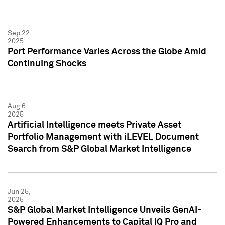
Sep 22,
2025
Port Performance Varies Across the Globe Amid
Continuing Shocks
Aug 6,
2025
Artificial Intelligence meets Private Asset
Portfolio Management with iLEVEL Document
Search from S&P Global Market Intelligence
Jun 25,
2025
S&P Global Market Intelligence Unveils GenAI-
Powered Enhancements to Capital IQ Pro and