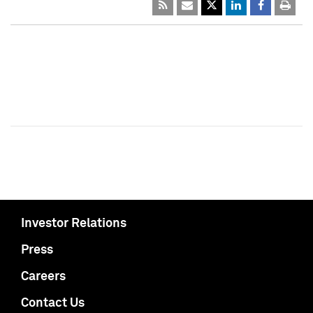
Investor Relations
Press
Careers
Contact Us