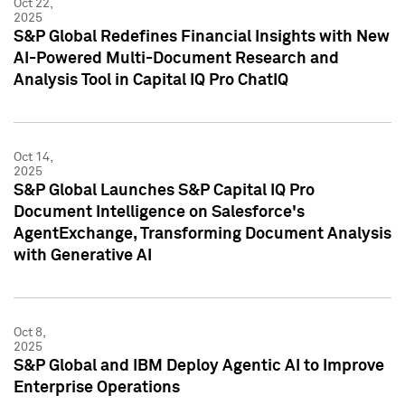
Oct 22,
2025
S&P Global Redefines Financial Insights with New
AI-Powered Multi-Document Research and
Analysis Tool in Capital IQ Pro ChatIQ
Oct 14,
2025
S&P Global Launches S&P Capital IQ Pro
Document Intelligence on Salesforce's
AgentExchange, Transforming Document Analysis
with Generative AI
Oct 8,
2025
S&P Global and IBM Deploy Agentic AI to Improve
Enterprise Operations