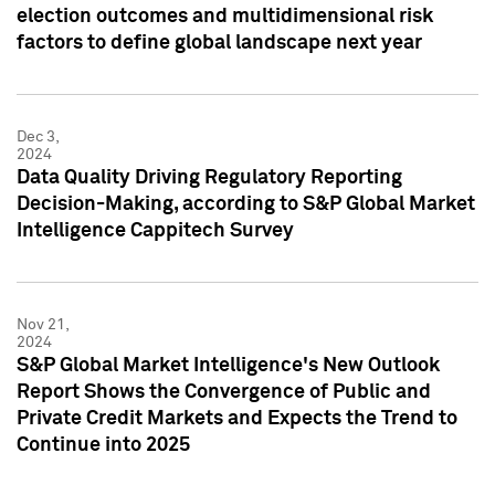
election outcomes and multidimensional risk
factors to define global landscape next year
Dec 3,
2024
Data Quality Driving Regulatory Reporting
Decision-Making, according to S&P Global Market
Intelligence Cappitech Survey
Nov 21,
2024
S&P Global Market Intelligence's New Outlook
Report Shows the Convergence of Public and
Private Credit Markets and Expects the Trend to
Continue into 2025