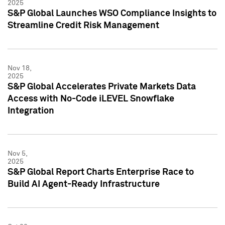
2025
S&P Global Launches WSO Compliance Insights to
Streamline Credit Risk Management
Nov 18,
2025
S&P Global Accelerates Private Markets Data
Access with No-Code iLEVEL Snowflake
Integration
Nov 5,
2025
S&P Global Report Charts Enterprise Race to
Build AI Agent-Ready Infrastructure