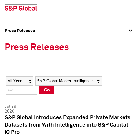
Press Releases
Press Overview
Press Overview
Press Releases
Press Releases
Press Releases
Media Contacts
Media Contacts
Year
Category
Keywords
Social Media Directory
Social Media Directory
Go
Press Kit
Press Kit
Jul 29,
2026
S&P Global Introduces Expanded Private Markets
Datasets from With Intelligence into S&P Capital
IQ Pro