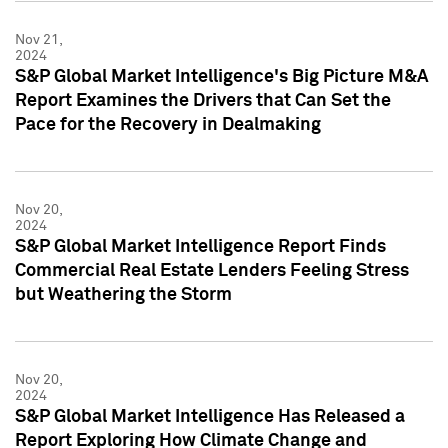
Nov 21,
2024
S&P Global Market Intelligence's Big Picture M&A
Report Examines the Drivers that Can Set the
Pace for the Recovery in Dealmaking
Nov 20,
2024
S&P Global Market Intelligence Report Finds
Commercial Real Estate Lenders Feeling Stress
but Weathering the Storm
Nov 20,
2024
S&P Global Market Intelligence Has Released a
Report Exploring How Climate Change and