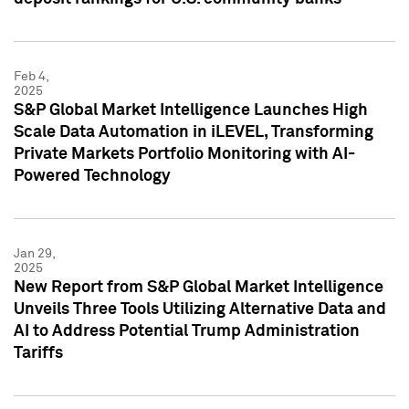
Feb 4,
2025
S&P Global Market Intelligence Launches High
Scale Data Automation in iLEVEL, Transforming
Private Markets Portfolio Monitoring with AI-
Powered Technology
Jan 29,
2025
New Report from S&P Global Market Intelligence
Unveils Three Tools Utilizing Alternative Data and
AI to Address Potential Trump Administration
Tariffs