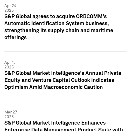
Apr 24,
2025
S&P Global agrees to acquire ORBCOMM's
Automatic Identification System business,
strengthening its supply chain and maritime
offerings
Apr 1,
2025
S&P Global Market Intelligence's Annual Private
Equity and Venture Capital Outlook Indicates
Optimism Amid Macroeconomic Caution
Mar 27,
2025
S&P Global Market Intelligence Enhances
Enterprise Data Management Product Suite with