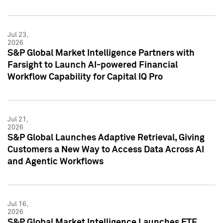
Jul 23,
2026
S&P Global Market Intelligence Partners with
Farsight to Launch AI-powered Financial
Workflow Capability for Capital IQ Pro
Jul 21,
2026
S&P Global Launches Adaptive Retrieval, Giving
Customers a New Way to Access Data Across AI
and Agentic Workflows
Jul 16,
2026
S&P Global Market Intelligence Launches ETF