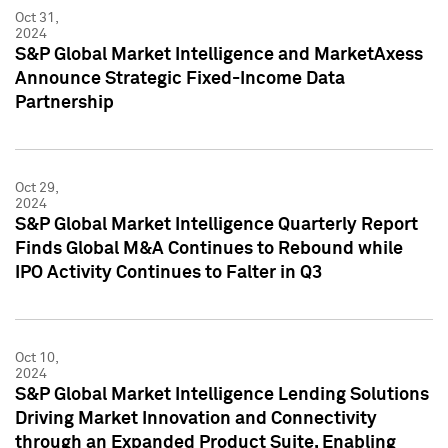
Oct 31,
2024
S&P Global Market Intelligence and MarketAxess
Announce Strategic Fixed-Income Data
Partnership
Oct 29,
2024
S&P Global Market Intelligence Quarterly Report
Finds Global M&A Continues to Rebound while
IPO Activity Continues to Falter in Q3
Oct 10,
2024
S&P Global Market Intelligence Lending Solutions
Driving Market Innovation and Connectivity
through an Expanded Product Suite, Enabling