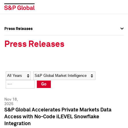
Press Releases
Press Overview
Press Overview
Press Releases
Press Releases
Press Releases
Media Contacts
Media Contacts
Year
Category
Keywords
Social Media Directory
Social Media Directory
Go
Press Kit
Press Kit
Nov 18,
2025
S&P Global Accelerates Private Markets Data
Access with No-Code iLEVEL Snowflake
Integration