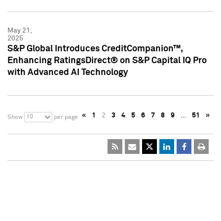
May 21,
2025
S&P Global Introduces CreditCompanion™,
Enhancing RatingsDirect® on S&P Capital IQ Pro
with Advanced AI Technology
«
1
2
3
4
5
6
7
8
9
…
51
»
10
Show
per page