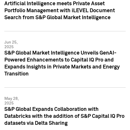
Artificial Intelligence meets Private Asset
Portfolio Management with iLEVEL Document
Search from S&P Global Market Intelligence
Jun 25,
2025
S&P Global Market Intelligence Unveils GenAI-
Powered Enhancements to Capital IQ Pro and
Expands Insights in Private Markets and Energy
Transition
May 28,
2025
S&P Global Expands Collaboration with
Databricks with the addition of S&P Capital IQ Pro
datasets via Delta Sharing