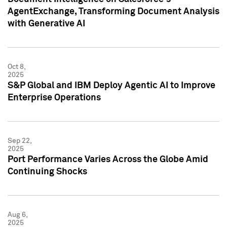
AgentExchange, Transforming Document Analysis
with Generative AI
Oct 8,
2025
S&P Global and IBM Deploy Agentic AI to Improve
Enterprise Operations
Sep 22,
2025
Port Performance Varies Across the Globe Amid
Continuing Shocks
Aug 6,
2025