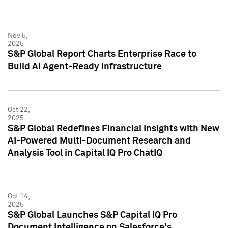
Nov 5,
2025
S&P Global Report Charts Enterprise Race to
Build AI Agent-Ready Infrastructure
Oct 22,
2025
S&P Global Redefines Financial Insights with New
AI-Powered Multi-Document Research and
Analysis Tool in Capital IQ Pro ChatIQ
Oct 14,
2025
S&P Global Launches S&P Capital IQ Pro
Document Intelligence on Salesforce's