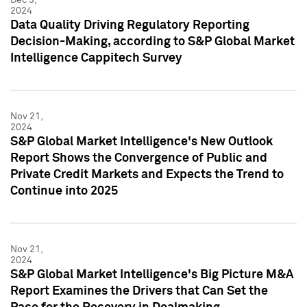
2024
Data Quality Driving Regulatory Reporting
Decision-Making, according to S&P Global Market
Intelligence Cappitech Survey
Nov 21,
2024
S&P Global Market Intelligence's New Outlook
Report Shows the Convergence of Public and
Private Credit Markets and Expects the Trend to
Continue into 2025
Nov 21,
2024
S&P Global Market Intelligence's Big Picture M&A
Report Examines the Drivers that Can Set the