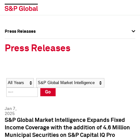
Press Releases
Press Overview
Press Overview
Press Releases
Press Releases
Press Releases
Media Contacts
Media Contacts
Year
Category
Keywords
Social Media Directory
Social Media Directory
Go
Press Kit
Press Kit
Jan 7,
2025
S&P Global Market Intelligence Expands Fixed
Income Coverage with the addition of 4.6 Million
Municipal Securities on S&P Capital IQ Pro