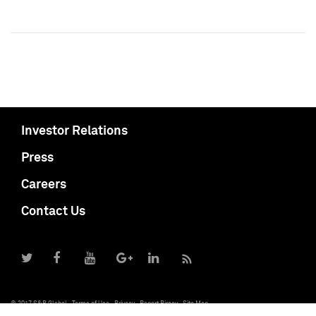
Investor Relations
Press
Careers
Contact Us
© 2017 S&P Global
Terms of Use
Privacy
Report Piracy
Site Map