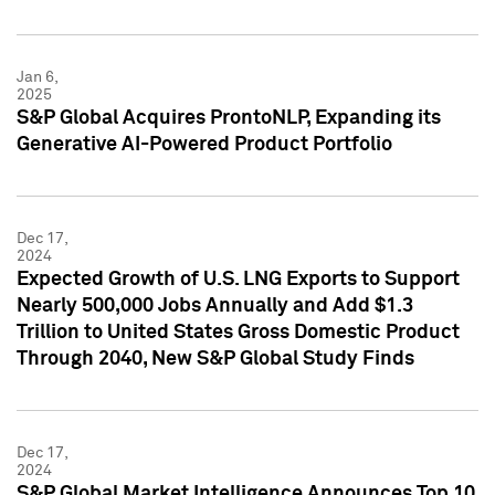
Jan 6,
2025
S&P Global Acquires ProntoNLP, Expanding its
Generative AI-Powered Product Portfolio
Dec 17,
2024
Expected Growth of U.S. LNG Exports to Support
Nearly 500,000 Jobs Annually and Add $1.3
Trillion to United States Gross Domestic Product
Through 2040, New S&P Global Study Finds
Dec 17,
2024
S&P Global Market Intelligence Announces Top 10