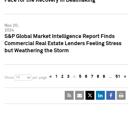
Pace for the Recovery in Dealmaking
Nov 20,
2024
S&P Global Market Intelligence Report Finds
Commercial Real Estate Lenders Feeling Stress
but Weathering the Storm
«
1
2
3
4
5
6
7
8
9
…
51
»
10
Show
per page