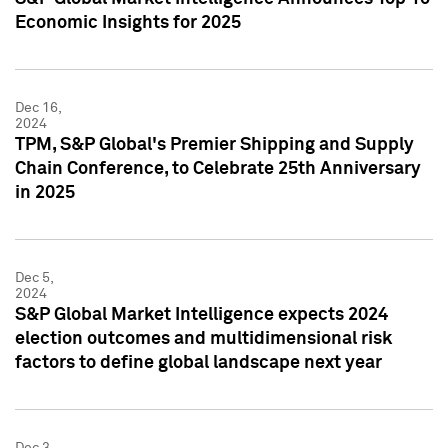
Economic Insights for 2025
Dec 16,
2024
TPM, S&P Global's Premier Shipping and Supply
Chain Conference, to Celebrate 25th Anniversary
in 2025
Dec 5,
2024
S&P Global Market Intelligence expects 2024
election outcomes and multidimensional risk
factors to define global landscape next year
Dec 3,