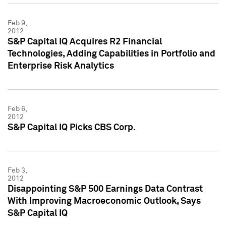
Feb 9,
2012
S&P Capital IQ Acquires R2 Financial
Technologies, Adding Capabilities in Portfolio and
Enterprise Risk Analytics
Feb 6,
2012
S&P Capital IQ Picks CBS Corp.
Feb 3,
2012
Disappointing S&P 500 Earnings Data Contrast
With Improving Macroeconomic Outlook, Says
S&P Capital IQ