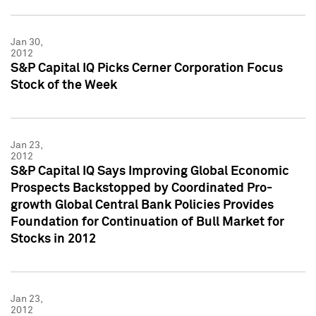
Jan 30,
2012
S&P Capital IQ Picks Cerner Corporation Focus
Stock of the Week
Jan 23,
2012
S&P Capital IQ Says Improving Global Economic
Prospects Backstopped by Coordinated Pro-
growth Global Central Bank Policies Provides
Foundation for Continuation of Bull Market for
Stocks in 2012
Jan 23,
2012