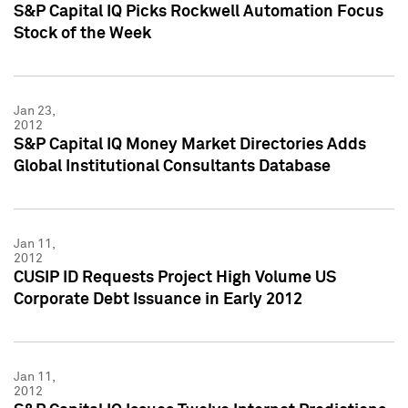
S&P Capital IQ Picks Rockwell Automation Focus
Stock of the Week
Jan 23,
2012
S&P Capital IQ Money Market Directories Adds
Global Institutional Consultants Database
Jan 11,
2012
CUSIP ID Requests Project High Volume US
Corporate Debt Issuance in Early 2012
Jan 11,
2012