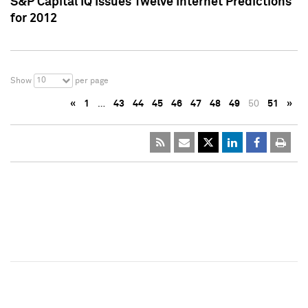
S&P Capital IQ Issues Twelve Internet Predictions
for 2012
10
Show
per page
«
1
…
43
44
45
46
47
48
49
50
51
»