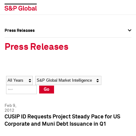
Press Releases
Press Overview
Press Overview
Press Releases
Press Releases
Press Releases
Media Contacts
Media Contacts
Year
Category
Keywords
Social Media Directory
Social Media Directory
Go
Press Kit
Press Kit
Feb 9,
2012
CUSIP ID Requests Project Steady Pace for US
Corporate and Muni Debt Issuance in Q1