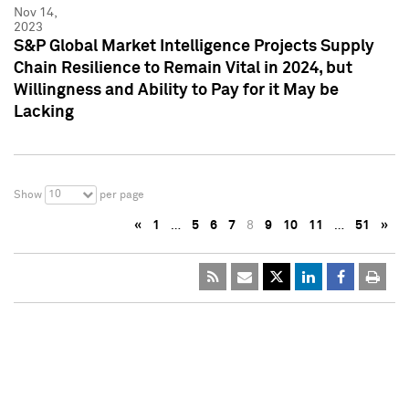
Nov 14,
2023
S&P Global Market Intelligence Projects Supply
Chain Resilience to Remain Vital in 2024, but
Willingness and Ability to Pay for it May be
Lacking
10
Show
per page
«
1
…
5
6
7
8
9
10
11
…
51
»