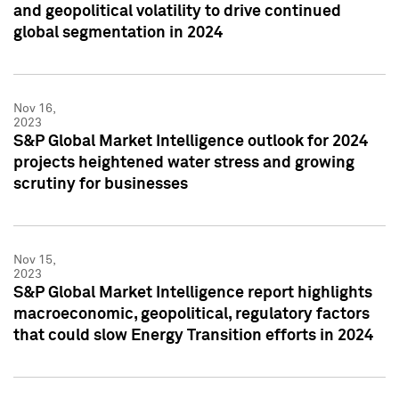
and geopolitical volatility to drive continued
global segmentation in 2024
Nov 16,
2023
S&P Global Market Intelligence outlook for 2024
projects heightened water stress and growing
scrutiny for businesses
Nov 15,
2023
S&P Global Market Intelligence report highlights
macroeconomic, geopolitical, regulatory factors
that could slow Energy Transition efforts in 2024