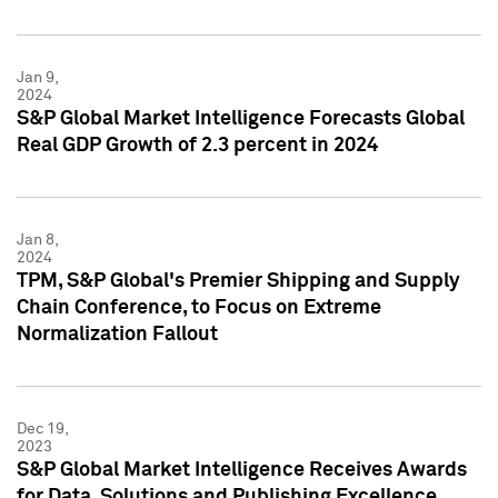
Jan 9,
2024
S&P Global Market Intelligence Forecasts Global
Real GDP Growth of 2.3 percent in 2024
Jan 8,
2024
TPM, S&P Global's Premier Shipping and Supply
Chain Conference, to Focus on Extreme
Normalization Fallout
Dec 19,
2023
S&P Global Market Intelligence Receives Awards
for Data, Solutions and Publishing Excellence