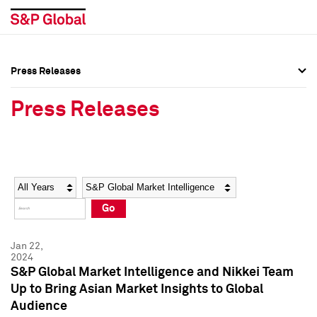
Press Releases
Press Overview
Press Overview
Press Releases
Press Releases
Press Releases
Media Contacts
Media Contacts
Year
Category
Keywords
Social Media Directory
Social Media Directory
Go
Press Kit
Press Kit
Jan 22,
2024
S&P Global Market Intelligence and Nikkei Team
Up to Bring Asian Market Insights to Global
Audience