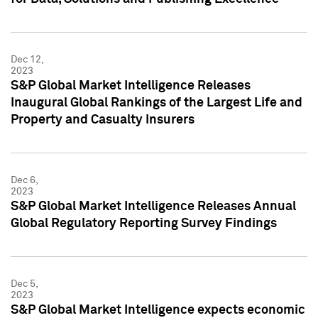
Dec 12,
2023
S&P Global Market Intelligence Releases
Inaugural Global Rankings of the Largest Life and
Property and Casualty Insurers
Dec 6,
2023
S&P Global Market Intelligence Releases Annual
Global Regulatory Reporting Survey Findings
Dec 5,
2023
S&P Global Market Intelligence expects economic