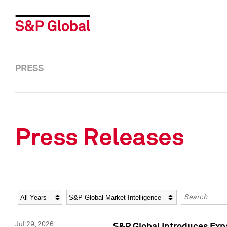
PRESS
Press Releases
Year
Category
Keywords
Jul 29, 2026