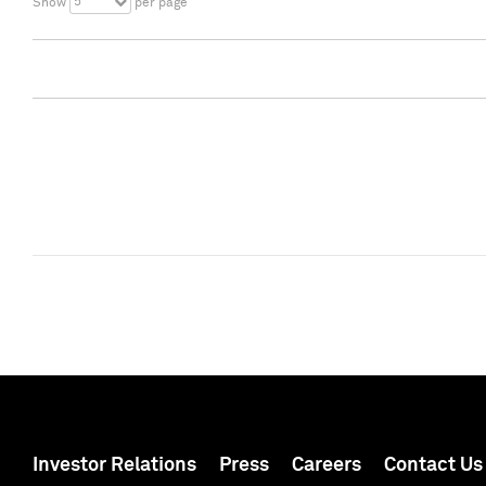
5
Show
per page
Investor Relations
Press
Careers
Contact Us