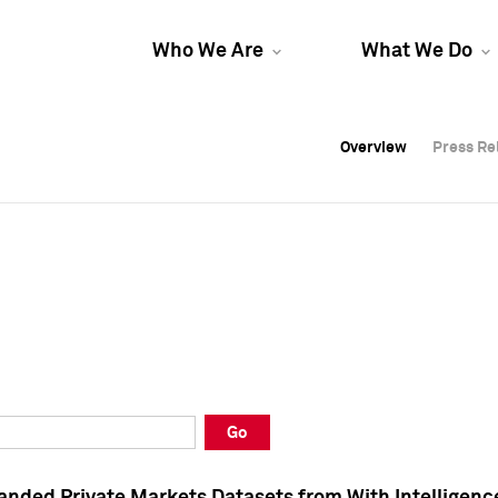
Who We Are
What We Do
Overview
Overview
Press Re
Press Re
Overview
Press Re
Go