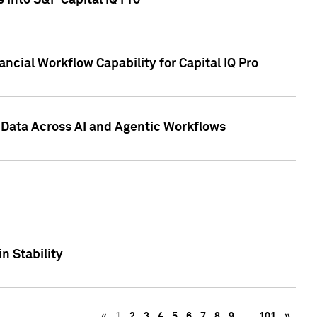
 into S&P Capital IQ Pro
ncial Workflow Capability for Capital IQ Pro
 Data Across AI and Agentic Workflows
n Stability
«
1
2
3
4
5
6
7
8
9
…
101
»