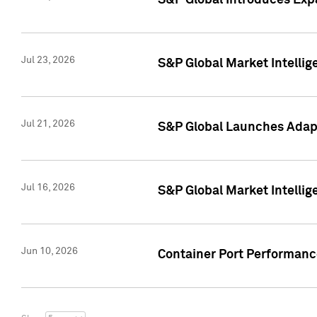
S&P Global Introduces Expa
Jul 23, 2026
S&P Global Market Intellig
Jul 21, 2026
S&P Global Launches Adapt
Jul 16, 2026
S&P Global Market Intellig
Jun 10, 2026
Container Port Performance