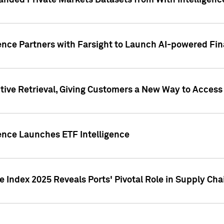
nded Private Markets Datasets from With Intelligence
ence Partners with Farsight to Launch AI-powered Fina
ive Retrieval, Giving Customers a New Way to Access
ence Launches ETF Intelligence
 Index 2025 Reveals Ports' Pivotal Role in Supply Chai