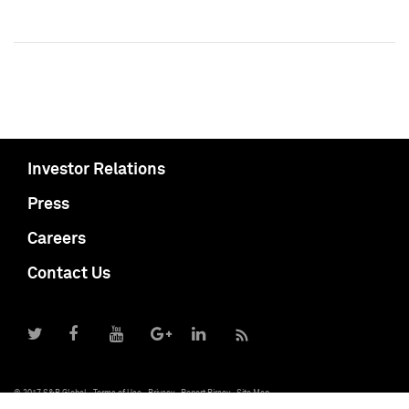
Investor Relations
Press
Careers
Contact Us
© 2017 S&P Global
Terms of Use
Privacy
Report Piracy
Site Map