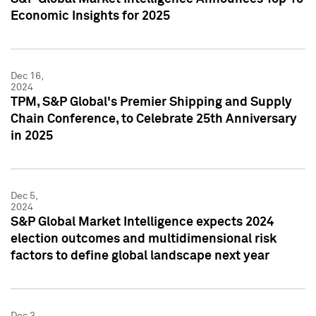
Economic Insights for 2025
Dec 16,
2024
TPM, S&P Global's Premier Shipping and Supply
Chain Conference, to Celebrate 25th Anniversary
in 2025
Dec 5,
2024
S&P Global Market Intelligence expects 2024
election outcomes and multidimensional risk
factors to define global landscape next year
Dec 3,