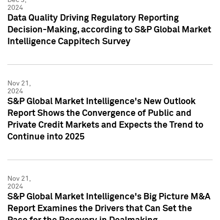
2024
Data Quality Driving Regulatory Reporting
Decision-Making, according to S&P Global Market
Intelligence Cappitech Survey
Nov 21,
2024
S&P Global Market Intelligence's New Outlook
Report Shows the Convergence of Public and
Private Credit Markets and Expects the Trend to
Continue into 2025
Nov 21,
2024
S&P Global Market Intelligence's Big Picture M&A
Report Examines the Drivers that Can Set the