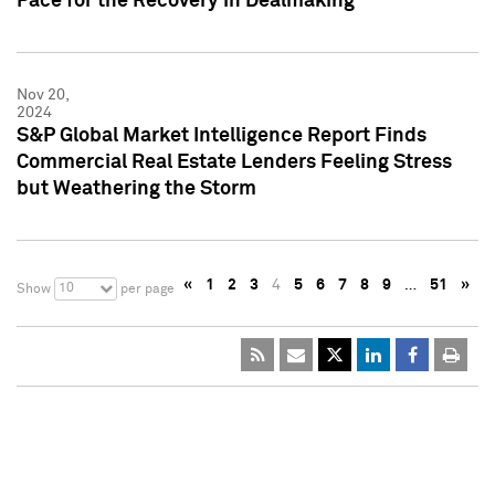
Pace for the Recovery in Dealmaking
Nov 20,
2024
S&P Global Market Intelligence Report Finds
Commercial Real Estate Lenders Feeling Stress
but Weathering the Storm
«
1
2
3
4
5
6
7
8
9
…
51
»
10
Show
per page