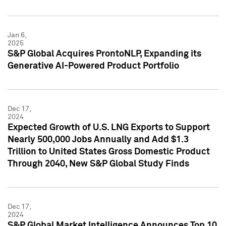
Jan 6,
2025
S&P Global Acquires ProntoNLP, Expanding its
Generative AI-Powered Product Portfolio
Dec 17,
2024
Expected Growth of U.S. LNG Exports to Support
Nearly 500,000 Jobs Annually and Add $1.3
Trillion to United States Gross Domestic Product
Through 2040, New S&P Global Study Finds
Dec 17,
2024
S&P Global Market Intelligence Announces Top 10