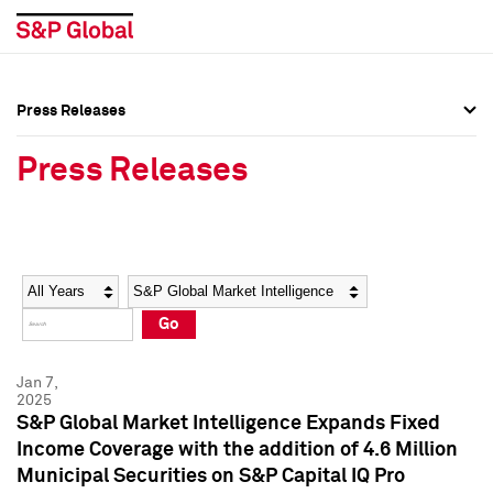
Press Releases
Press Overview
Press Overview
Press Releases
Press Releases
Press Releases
Media Contacts
Media Contacts
Year
Category
Keywords
Social Media Directory
Social Media Directory
Go
Press Kit
Press Kit
Jan 7,
2025
S&P Global Market Intelligence Expands Fixed
Income Coverage with the addition of 4.6 Million
Municipal Securities on S&P Capital IQ Pro