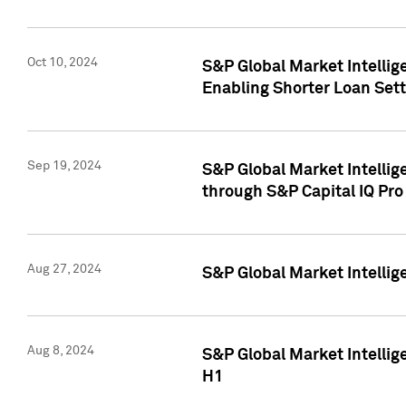
Oct 10, 2024
S&P Global Market Intellig
Enabling Shorter Loan Set
Sep 19, 2024
S&P Global Market Intellig
through S&P Capital IQ Pro
Aug 27, 2024
S&P Global Market Intellig
Aug 8, 2024
S&P Global Market Intellig
H1