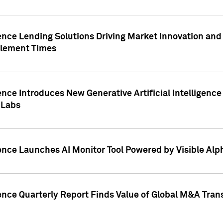
ence Lending Solutions Driving Market Innovation and
tlement Times
ence Introduces New Generative Artificial Intelligenc
 Labs
ence Launches AI Monitor Tool Powered by Visible Al
ence Quarterly Report Finds Value of Global M&A Tran