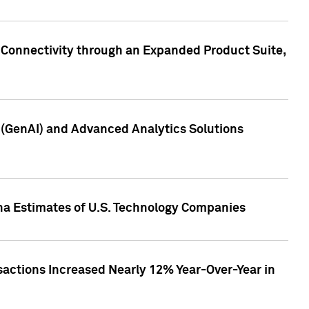
 Connectivity through an Expanded Product Suite,
e (GenAI) and Advanced Analytics Solutions
pha Estimates of U.S. Technology Companies
sactions Increased Nearly 12% Year-Over-Year in