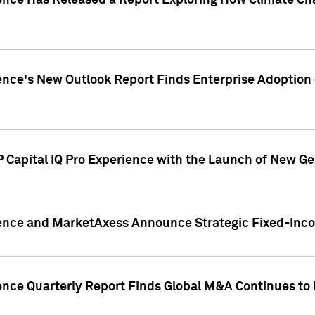
gence Has Released a Report Exploring How Climate C
nce's New Outlook Report Finds Enterprise Adoption of
 Capital IQ Pro Experience with the Launch of New Ge
gence and MarketAxess Announce Strategic Fixed-Inc
ence Quarterly Report Finds Global M&A Continues to R