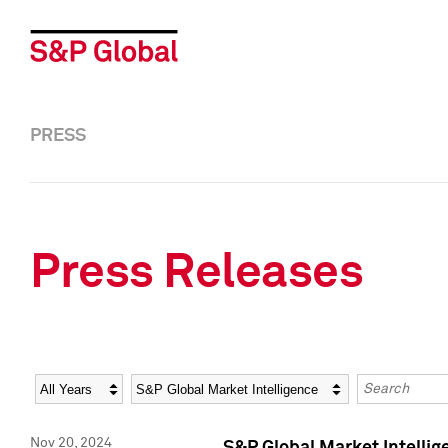
PRESS
Press Releases
Year
Category
Keywords
Nov 20, 2024