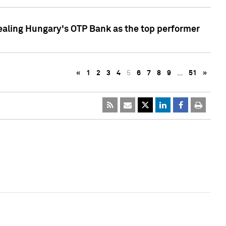
ealing Hungary's OTP Bank as the top performer
«
1
2
3
4
5
6
7
8
9
…
51
»