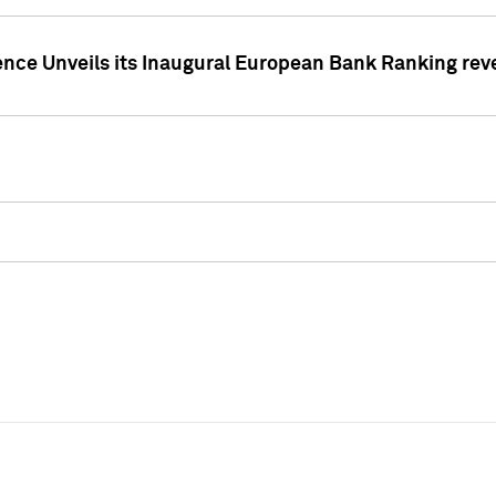
ence Unveils its Inaugural European Bank Ranking rev