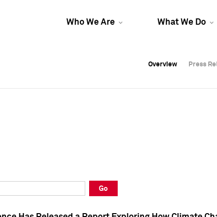
Who We Are
What We Do
Overview
Overview
Press Re
Press Re
Overview
Press Re
Go