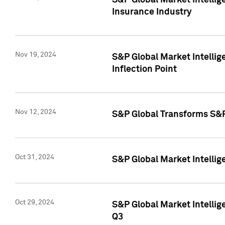
S&P Global Market Intelli
Insurance Industry
Nov 19, 2024
S&P Global Market Intellige
Inflection Point
Nov 12, 2024
S&P Global Transforms S&P
Oct 31, 2024
S&P Global Market Intelli
Oct 29, 2024
S&P Global Market Intellig
Q3