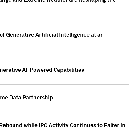
hange and Extreme weather are Reshaping the
 Generative Artificial Intelligence at an
nerative AI-Powered Capabilities
ome Data Partnership
ebound while IPO Activity Continues to Falter in