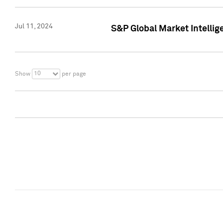
Jul 11, 2024
S&P Global Market Intellig
10
Show
per page