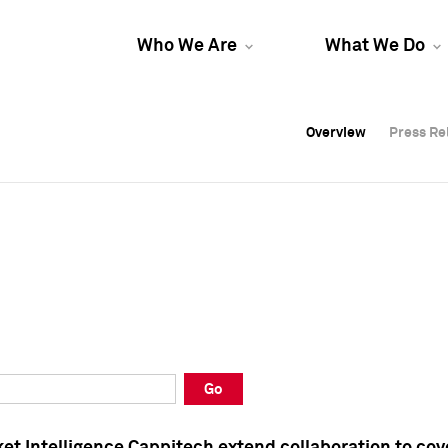
Who We Are
What We Do
Overview
Overview
Press Re
Press Re
Overview
Press Re
Go