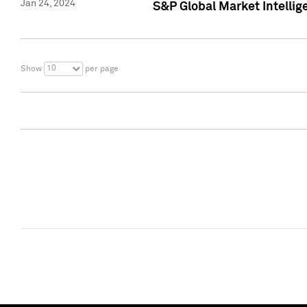
Jan 24, 2024
S&P Global Market Intellig
10
Show
per page