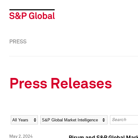
PRESS
Press Releases
Year
Category
Keywords
May 2, 2024