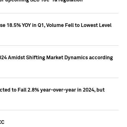
ver upcoming SEC 10c-1a regulation
se 18.5% YOY in Q1, Volume Fell to Lowest Level
2024 Amidst Shifting Market Dynamics according
ted to Fall 2.8% year-over-year in 2024, but
CC