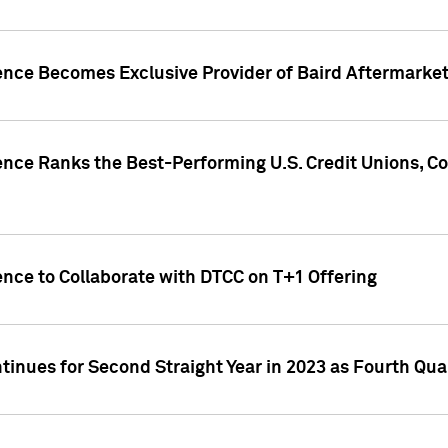
gence Becomes Exclusive Provider of Baird Aftermarke
gence Ranks the Best-Performing U.S. Credit Unions
ence to Collaborate with DTCC on T+1 Offering
inues for Second Straight Year in 2023 as Fourth Qu