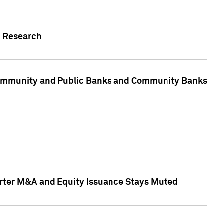
t Research
, Community and Public Banks and Community Banks
arter M&A and Equity Issuance Stays Muted