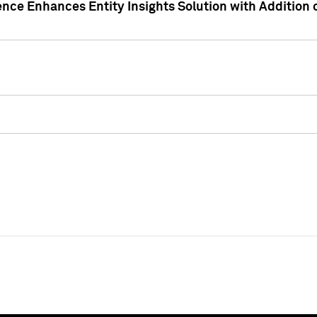
ence Enhances Entity Insights Solution with Addition