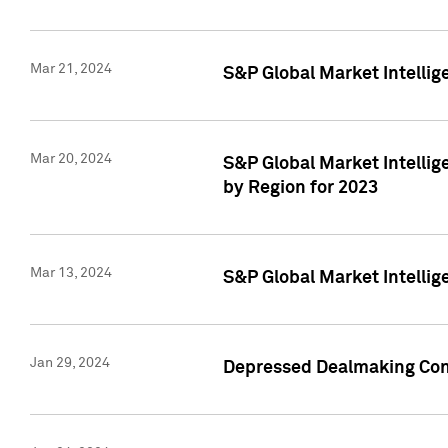
Mar 21, 2024
S&P Global Market Intelli
Mar 20, 2024
S&P Global Market Intelli
by Region for 2023
Mar 13, 2024
S&P Global Market Intellig
Jan 29, 2024
Depressed Dealmaking Cont