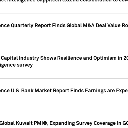
et Intelligence Cappitech extend collaboration to co
ence Quarterly Report Finds Global M&A Deal Value Ro
e Capital Industry Shows Resilience and Optimism in 
ligence survey
ence U.S. Bank Market Report Finds Earnings are Expec
Global Kuwait PMI®, Expanding Survey Coverage in G