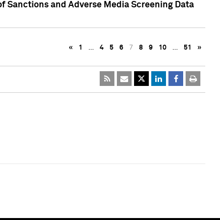
 of Sanctions and Adverse Media Screening Data
«
1
…
4
5
6
7
8
9
10
…
51
»