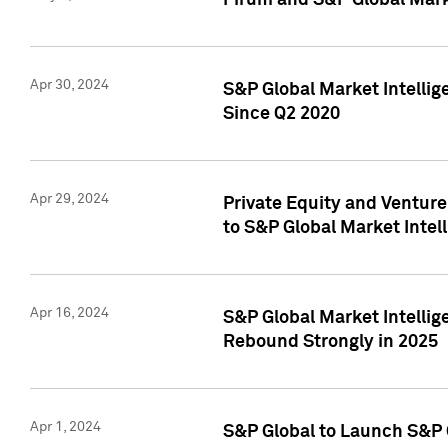
Pirum and S&P Global Mark
Apr 30, 2024
S&P Global Market Intellig
Since Q2 2020
Apr 29, 2024
Private Equity and Ventur
to S&P Global Market Intel
Apr 16, 2024
S&P Global Market Intellig
Rebound Strongly in 2025
Apr 1, 2024
S&P Global to Launch S&P 