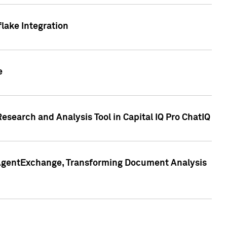
lake Integration
e
search and Analysis Tool in Capital IQ Pro ChatIQ
s AgentExchange, Transforming Document Analysis