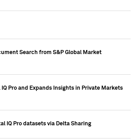
Document Search from S&P Global Market
IQ Pro and Expands Insights in Private Markets
l IQ Pro datasets via Delta Sharing