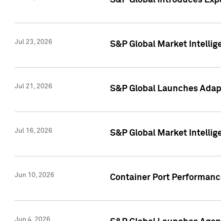
S&P Global Introduces Expa
Jul 23, 2026
S&P Global Market Intellig
Jul 21, 2026
S&P Global Launches Adapt
Jul 16, 2026
S&P Global Market Intellig
Jun 10, 2026
Container Port Performance
Jun 4, 2026