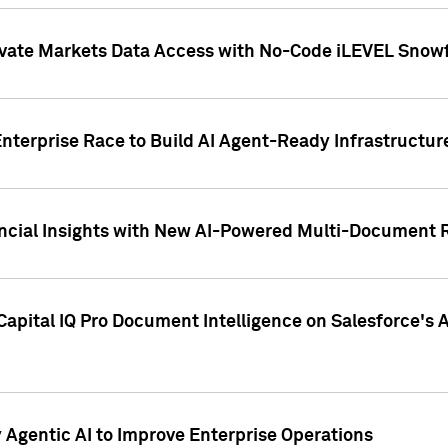
ivate Markets Data Access with No-Code iLEVEL Snowf
nterprise Race to Build AI Agent-Ready Infrastructur
cial Insights with New AI-Powered Multi-Document Re
apital IQ Pro Document Intelligence on Salesforce'
Agentic AI to Improve Enterprise Operations