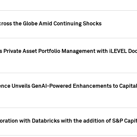
cross the Globe Amid Continuing Shocks
eets Private Asset Portfolio Management with iLEVEL 
ence Unveils GenAI-Powered Enhancements to Capital 
ration with Databricks with the addition of S&P Capita