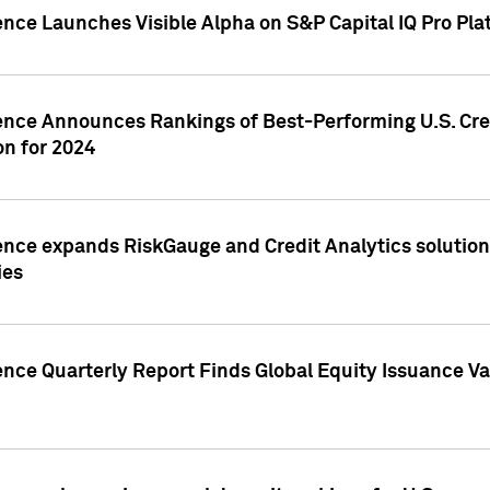
ence Launches Visible Alpha on S&P Capital IQ Pro Pla
gence Announces Rankings of Best-Performing U.S. Cr
n for 2024
ence expands RiskGauge and Credit Analytics solutions
ies
ence Quarterly Report Finds Global Equity Issuance Va