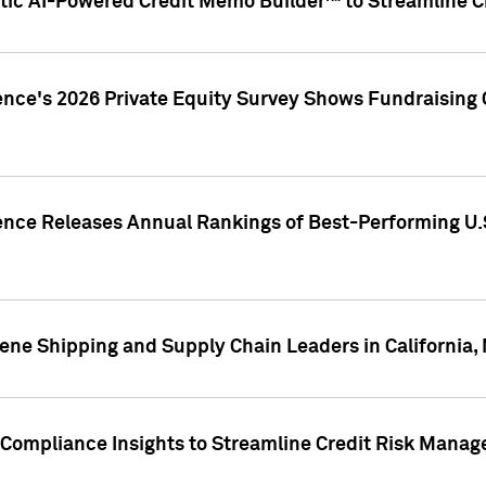
ic AI-Powered Credit Memo Builder™ to Streamline Cr
ence's 2026 Private Equity Survey Shows Fundraising 
gence Releases Annual Rankings of Best-Performing U
ene Shipping and Supply Chain Leaders in California,
Compliance Insights to Streamline Credit Risk Mana