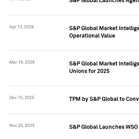
S&P Global Launches Agent
Apr 13, 2026
S&P Global Market Intellig
Operational Value
Mar 18, 2026
S&P Global Market Intelli
Unions for 2025
Dec 15, 2025
TPM by S&P Global to Conv
Nov 20, 2025
S&P Global Launches WSO 