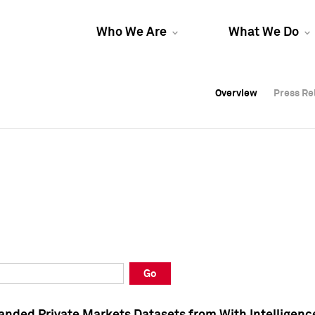
Who We Are
What We Do
Overview
Overview
Press Re
Press Re
Overview
Press Re
Go