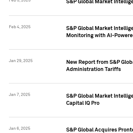
Feb 5, 2025
S&P Global Market Intellig
Feb 4, 2025
S&P Global Market Intellig
Monitoring with AI-Power
Jan 29, 2025
New Report from S&P Global
Administration Tariffs
Jan 7, 2025
S&P Global Market Intellig
Capital IQ Pro
Jan 6, 2025
S&P Global Acquires Pronto