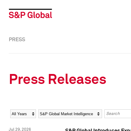
PRESS
Press Releases
Year
Category
Keywords
Jul 29, 2026