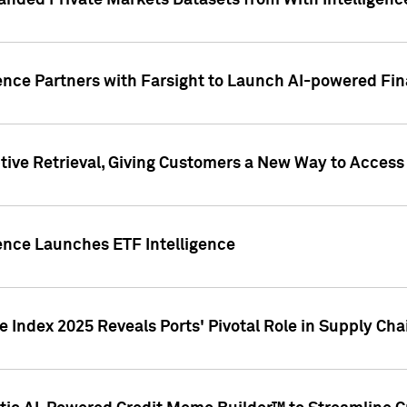
nded Private Markets Datasets from With Intelligence
ence Partners with Farsight to Launch AI-powered Fina
ive Retrieval, Giving Customers a New Way to Access
ence Launches ETF Intelligence
 Index 2025 Reveals Ports' Pivotal Role in Supply Chai