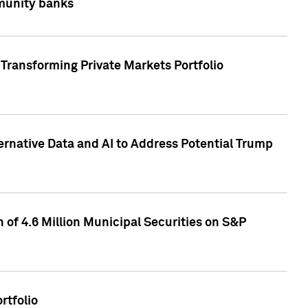
mmunity banks
Transforming Private Markets Portfolio
ternative Data and AI to Address Potential Trump
of 4.6 Million Municipal Securities on S&P
rtfolio