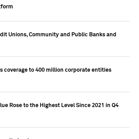
tform
edit Unions, Community and Public Banks and
 coverage to 400 million corporate entities
lue Rose to the Highest Level Since 2021 in Q4