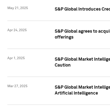
May 21, 2025
S&P Global Introduces Cre
Apr 24, 2025
S&P Global agrees to acqu
offerings
Apr 1, 2025
S&P Global Market Intelli
Caution
Mar 27, 2025
S&P Global Market Intelli
Artificial Intelligence