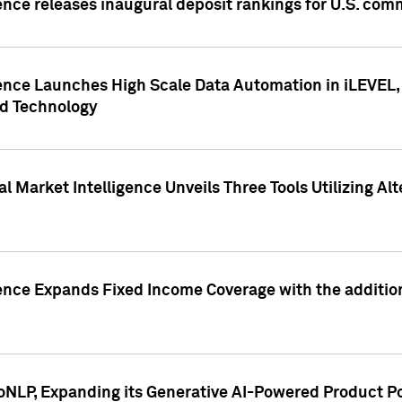
ence releases inaugural deposit rankings for U.S. co
ence Launches High Scale Data Automation in iLEVEL, 
ed Technology
 Market Intelligence Unveils Three Tools Utilizing Al
ence Expands Fixed Income Coverage with the addition 
NLP, Expanding its Generative AI-Powered Product Po