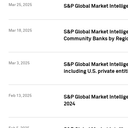
Mar 25, 2025
S&P Global Market Intellig
Mar 18, 2025
S&P Global Market Intelli
Community Banks by Regio
Mar 3, 2025
S&P Global Market Intellig
including U.S. private entit
Feb 13, 2025
S&P Global Market Intellig
2024