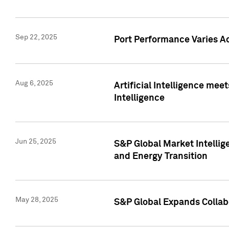
Sep 22, 2025
Port Performance Varies A
Aug 6, 2025
Artificial Intelligence m
Intelligence
Jun 25, 2025
S&P Global Market Intellig
and Energy Transition
May 28, 2025
S&P Global Expands Collabo