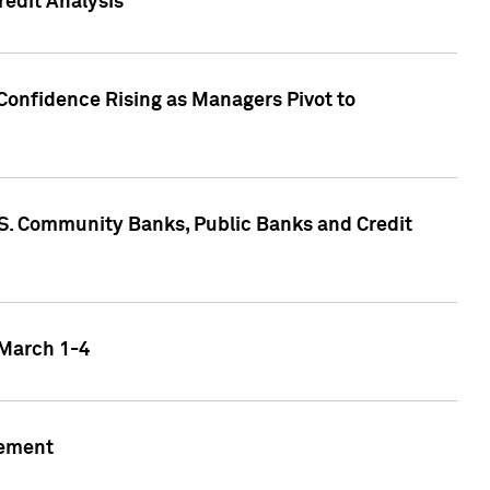
edit Analysis
Confidence Rising as Managers Pivot to
.S. Community Banks, Public Banks and Credit
 March 1-4
gement