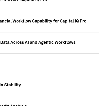
 into S&P Capital IQ Pro
ncial Workflow Capability for Capital IQ Pro
 Data Across AI and Agentic Workflows
n Stability