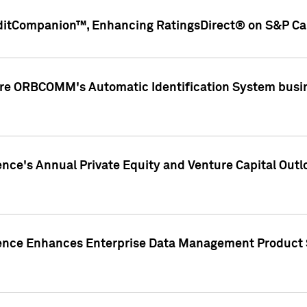
ditCompanion™, Enhancing RatingsDirect® on S&P Cap
ire ORBCOMM's Automatic Identification System busin
gence's Annual Private Equity and Venture Capital O
gence Enhances Enterprise Data Management Product 