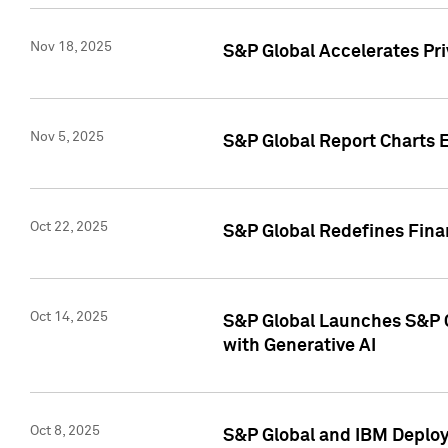
Nov 18, 2025
S&P Global Accelerates Pr
Nov 5, 2025
S&P Global Report Charts E
Oct 22, 2025
S&P Global Redefines Finan
Oct 14, 2025
S&P Global Launches S&P C
with Generative AI
Oct 8, 2025
S&P Global and IBM Deploy 