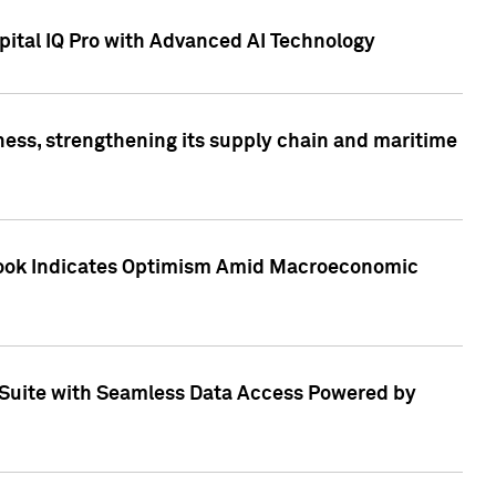
ital IQ Pro with Advanced AI Technology
ess, strengthening its supply chain and maritime
utlook Indicates Optimism Amid Macroeconomic
Suite with Seamless Data Access Powered by