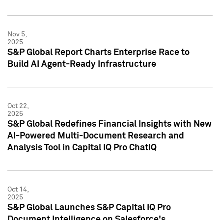
Nov 5,
2025
S&P Global Report Charts Enterprise Race to
Build AI Agent-Ready Infrastructure
Oct 22,
2025
S&P Global Redefines Financial Insights with New
AI-Powered Multi-Document Research and
Analysis Tool in Capital IQ Pro ChatIQ
Oct 14,
2025
S&P Global Launches S&P Capital IQ Pro
Document Intelligence on Salesforce's