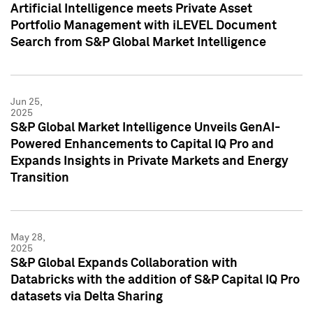
Artificial Intelligence meets Private Asset
Portfolio Management with iLEVEL Document
Search from S&P Global Market Intelligence
Jun 25,
2025
S&P Global Market Intelligence Unveils GenAI-
Powered Enhancements to Capital IQ Pro and
Expands Insights in Private Markets and Energy
Transition
May 28,
2025
S&P Global Expands Collaboration with
Databricks with the addition of S&P Capital IQ Pro
datasets via Delta Sharing