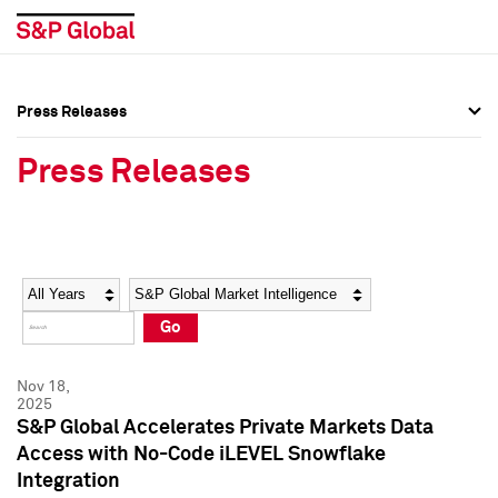
Press Releases
Press Overview
Press Overview
Press Releases
Press Releases
Press Releases
Media Contacts
Media Contacts
Year
Category
Keywords
Social Media Directory
Social Media Directory
Go
Press Kit
Press Kit
Nov 18,
2025
S&P Global Accelerates Private Markets Data
Access with No-Code iLEVEL Snowflake
Integration