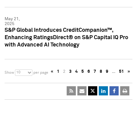
May 21,
2025
S&P Global Introduces CreditCompanion™,
Enhancing RatingsDirect® on S&P Capital IQ Pro
with Advanced AI Technology
«
1
2
3
4
5
6
7
8
9
…
51
»
10
Show
per page