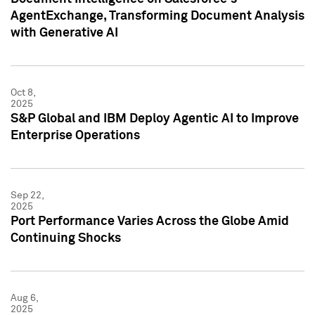
AgentExchange, Transforming Document Analysis
with Generative AI
Oct 8,
2025
S&P Global and IBM Deploy Agentic AI to Improve
Enterprise Operations
Sep 22,
2025
Port Performance Varies Across the Globe Amid
Continuing Shocks
Aug 6,
2025