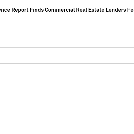
gence Report Finds Commercial Real Estate Lenders Fe