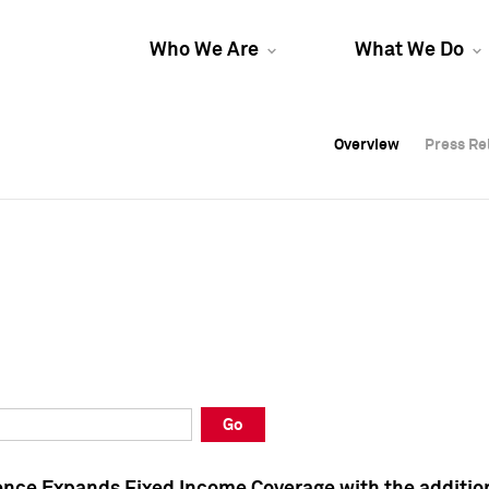
Who We Are
What We Do
Overview
Overview
Press Re
Press Re
Overview
Press Re
Go