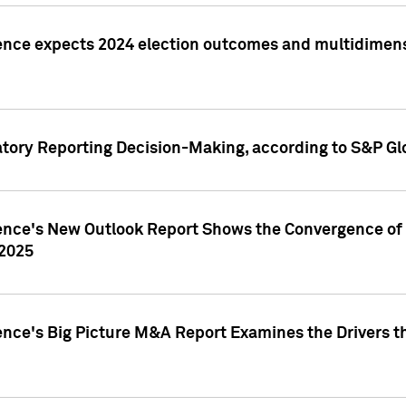
ence expects 2024 election outcomes and multidimensi
atory Reporting Decision-Making, according to S&P Gl
gence's New Outlook Report Shows the Convergence of 
 2025
ence's Big Picture M&A Report Examines the Drivers th