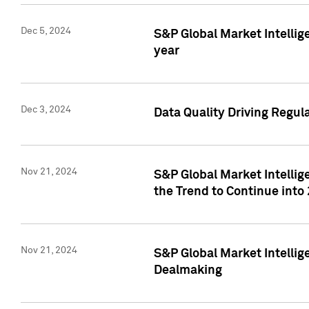
Dec 5, 2024
S&P Global Market Intellig
year
Dec 3, 2024
Data Quality Driving Regul
Nov 21, 2024
S&P Global Market Intelli
the Trend to Continue into
Nov 21, 2024
S&P Global Market Intellig
Dealmaking