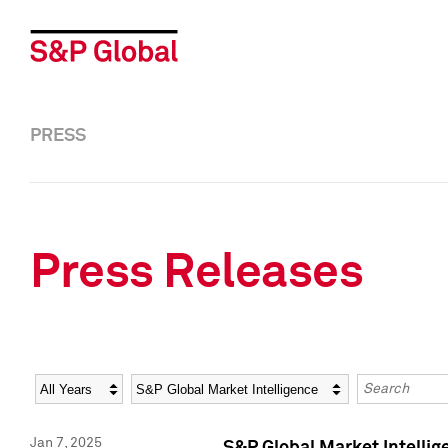
PRESS
Press Releases
Year
Category
Keywords
Jan 7, 2025