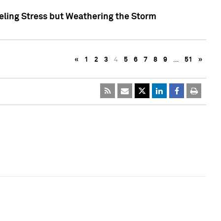
eling Stress but Weathering the Storm
«
1
2
3
4
5
6
7
8
9
…
51
»