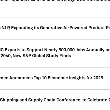
ence Expands Fixed Income Coverage with the addition 
NLP, Expanding its Generative AI-Powered Product Po
G Exports to Support Nearly 500,000 Jobs Annually and
 2040, New S&P Global Study Finds
gence Announces Top 10 Economic Insights for 2025
Shipping and Supply Chain Conference, to Celebrate 