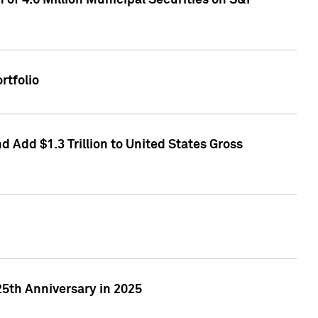
of 4.6 Million Municipal Securities on S&P
rtfolio
 Add $1.3 Trillion to United States Gross
25th Anniversary in 2025