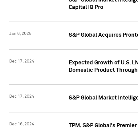
S&P Global Market Intellig
Capital IQ Pro
Jan 6, 2025
S&P Global Acquires Pronto
Dec 17, 2024
Expected Growth of U.S. LN
Domestic Product Through
Dec 17, 2024
S&P Global Market Intelli
Dec 16, 2024
TPM, S&P Global's Premier 