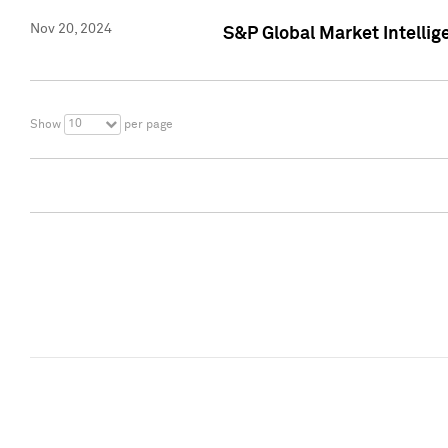
Nov 20, 2024
S&P Global Market Intelli
10
Show
per page