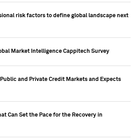
onal risk factors to define global landscape next
obal Market Intelligence Cappitech Survey
Public and Private Credit Markets and Expects
at Can Set the Pace for the Recovery in