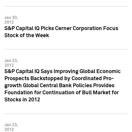
Jan 30,
2012
S&P Capital IQ Picks Cerner Corporation Focus
Stock of the Week
Jan 23,
2012
S&P Capital IQ Says Improving Global Economic
Prospects Backstopped by Coordinated Pro-
growth Global Central Bank Policies Provides
Foundation for Continuation of Bull Market for
Stocks in 2012
Jan 23,
2012