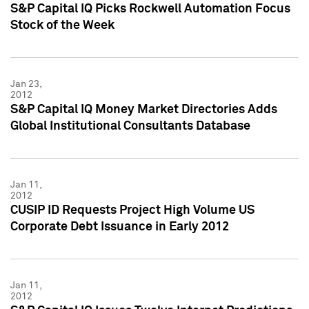
S&P Capital IQ Picks Rockwell Automation Focus
Stock of the Week
Jan 23,
2012
S&P Capital IQ Money Market Directories Adds
Global Institutional Consultants Database
Jan 11,
2012
CUSIP ID Requests Project High Volume US
Corporate Debt Issuance in Early 2012
Jan 11,
2012