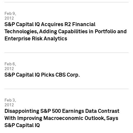
Feb 9,
2012
S&P Capital IQ Acquires R2 Financial
Technologies, Adding Capabilities in Portfolio and
Enterprise Risk Analytics
Feb 6,
2012
S&P Capital IQ Picks CBS Corp.
Feb 3,
2012
Disappointing S&P 500 Earnings Data Contrast
With Improving Macroeconomic Outlook, Says
S&P Capital IQ