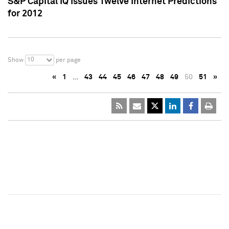
S&P Capital IQ Issues Twelve Internet Predictions
for 2012
10
Show
per page
«
1
…
43
44
45
46
47
48
49
50
51
»