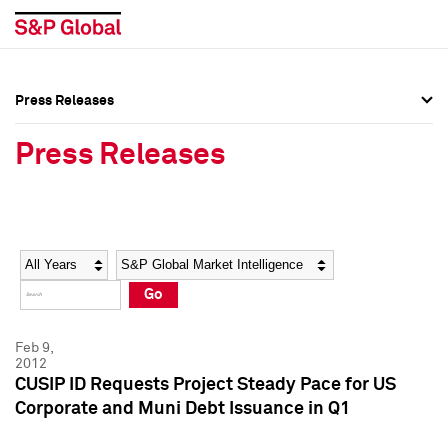
Press Releases
Press Overview
Press Overview
Press Releases
Press Releases
Press Releases
Media Contacts
Media Contacts
Year
Category
Keywords
Social Media Directory
Social Media Directory
Go
Press Kit
Press Kit
Feb 9,
2012
CUSIP ID Requests Project Steady Pace for US
Corporate and Muni Debt Issuance in Q1