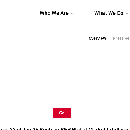
Who We Are
What We Do
Overview
Overview
Press Re
Press Re
Overview
Press Re
Go