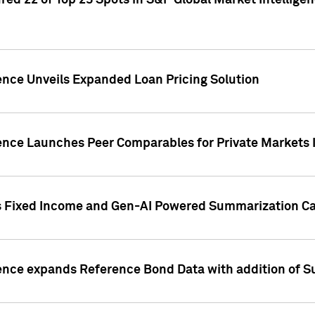
ed 22 of Top 25 Spots in S&P Global Market Intelligen
ence Unveils Expanded Loan Pricing Solution
gence Launches Peer Comparables for Private Markets 
s Fixed Income and Gen-AI Powered Summarization Cap
ence expands Reference Bond Data with addition of Su