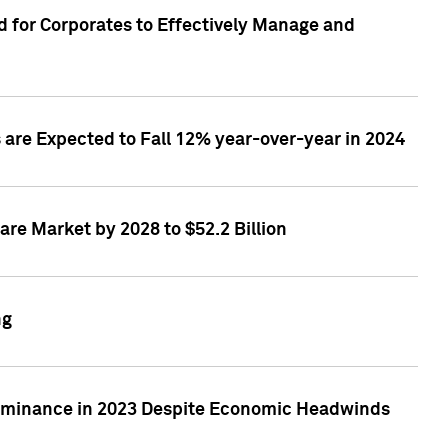
 for Corporates to Effectively Manage and
are Expected to Fall 12% year-over-year in 2024
re Market by 2028 to $52.2 Billion
ng
Dominance in 2023 Despite Economic Headwinds