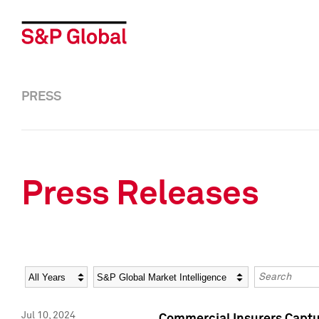
PRESS
Press Releases
Year
Category
Keywords
Jul 10, 2024