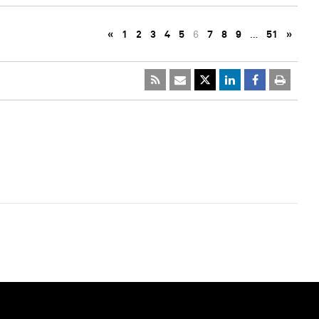
«
1
2
3
4
5
6
7
8
9
…
51
»