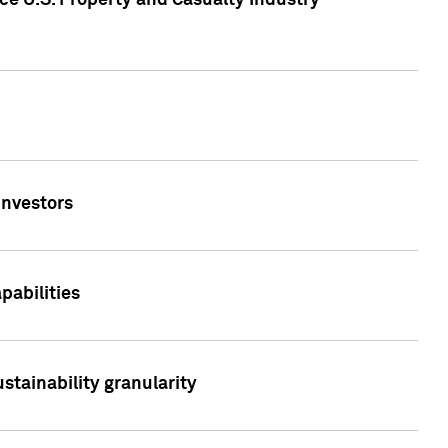
ce U.S. Property and Casualty Industry
Investors
abilities
stainability granularity