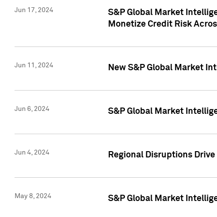
Jun 17, 2024
S&P Global Market Intelli
Monetize Credit Risk Acros
Jun 11, 2024
New S&P Global Market Int
Jun 6, 2024
S&P Global Market Intellig
Jun 4, 2024
Regional Disruptions Driv
May 8, 2024
S&P Global Market Intelli