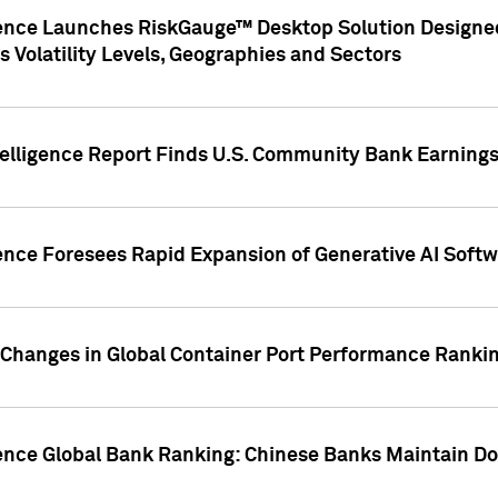
gence Launches RiskGauge™ Desktop Solution Designed
s Volatility Levels, Geographies and Sectors
elligence Report Finds U.S. Community Bank Earnings 
ence Foresees Rapid Expansion of Generative AI Softwa
e Changes in Global Container Port Performance Ranki
gence Global Bank Ranking: Chinese Banks Maintain 