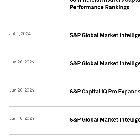
Commercial Insurers Captur
Performance Rankings
Jul 9, 2024
S&P Global Market Intellig
Jun 26, 2024
S&P Global Market Intelli
Jun 20, 2024
S&P Capital IQ Pro Expand
Jun 18, 2024
S&P Global Market Intellig