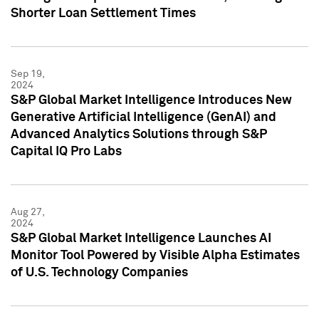
Shorter Loan Settlement Times
Sep 19,
2024
S&P Global Market Intelligence Introduces New
Generative Artificial Intelligence (GenAI) and
Advanced Analytics Solutions through S&P
Capital IQ Pro Labs
Aug 27,
2024
S&P Global Market Intelligence Launches AI
Monitor Tool Powered by Visible Alpha Estimates
of U.S. Technology Companies