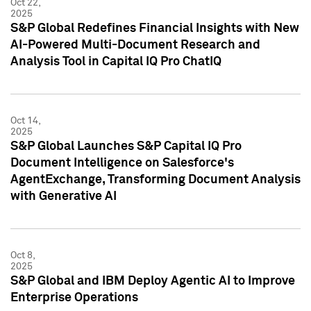
Oct 22,
2025
S&P Global Redefines Financial Insights with New
AI-Powered Multi-Document Research and
Analysis Tool in Capital IQ Pro ChatIQ
Oct 14,
2025
S&P Global Launches S&P Capital IQ Pro
Document Intelligence on Salesforce's
AgentExchange, Transforming Document Analysis
with Generative AI
Oct 8,
2025
S&P Global and IBM Deploy Agentic AI to Improve
Enterprise Operations