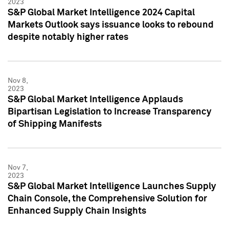
2023
S&P Global Market Intelligence 2024 Capital
Markets Outlook says issuance looks to rebound
despite notably higher rates
Nov 8,
2023
S&P Global Market Intelligence Applauds
Bipartisan Legislation to Increase Transparency
of Shipping Manifests
Nov 7,
2023
S&P Global Market Intelligence Launches Supply
Chain Console, the Comprehensive Solution for
Enhanced Supply Chain Insights