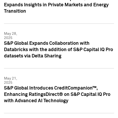
Expands Insights in Private Markets and Energy
Transition
May 28,
2025
S&P Global Expands Collaboration with
Databricks with the addition of S&P Capital IQ Pro
datasets via Delta Sharing
May 21,
2025
S&P Global Introduces CreditCompanion™,
Enhancing RatingsDirect® on S&P Capital IQ Pro
with Advanced AI Technology