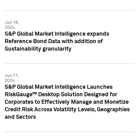
Jun 18,
2024
S&P Global Market Intelligence expands
Reference Bond Data with addition of
Sustainability granularity
Jun 17,
2024
S&P Global Market Intelligence Launches
RiskGauge™ Desktop Solution Designed for
Corporates to Effectively Manage and Monetize
Credit Risk Across Volatility Levels, Geographies
and Sectors