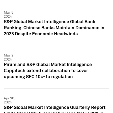
May 8,
2024
S&P Global Market Intelligence Global Bank
Ranking: Chinese Banks Maintain Dominance in
2023 Despite Economic Headwinds
May 2,
2024
Pirum and S&P Global Market Intelligence
Cappitech extend collaboration to cover
upcoming SEC 10c-1a regulation
Apr 30,
2024
S&P Global Market Intelligence Quarterly Report