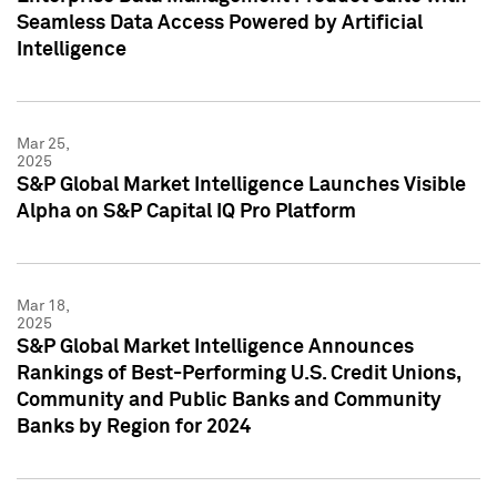
Seamless Data Access Powered by Artificial
Intelligence
Mar 25,
2025
S&P Global Market Intelligence Launches Visible
Alpha on S&P Capital IQ Pro Platform
Mar 18,
2025
S&P Global Market Intelligence Announces
Rankings of Best-Performing U.S. Credit Unions,
Community and Public Banks and Community
Banks by Region for 2024