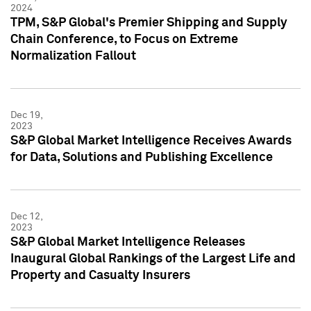
2024
TPM, S&P Global's Premier Shipping and Supply
Chain Conference, to Focus on Extreme
Normalization Fallout
Dec 19,
2023
S&P Global Market Intelligence Receives Awards
for Data, Solutions and Publishing Excellence
Dec 12,
2023
S&P Global Market Intelligence Releases
Inaugural Global Rankings of the Largest Life and
Property and Casualty Insurers