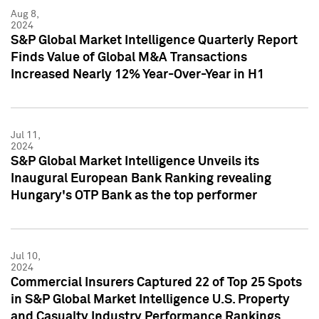
Aug 8,
2024
S&P Global Market Intelligence Quarterly Report
Finds Value of Global M&A Transactions
Increased Nearly 12% Year-Over-Year in H1
Jul 11,
2024
S&P Global Market Intelligence Unveils its
Inaugural European Bank Ranking revealing
Hungary's OTP Bank as the top performer
Jul 10,
2024
Commercial Insurers Captured 22 of Top 25 Spots
in S&P Global Market Intelligence U.S. Property
and Casualty Industry Performance Rankings