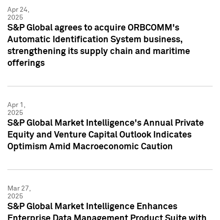
Apr 24,
2025
S&P Global agrees to acquire ORBCOMM's
Automatic Identification System business,
strengthening its supply chain and maritime
offerings
Apr 1,
2025
S&P Global Market Intelligence's Annual Private
Equity and Venture Capital Outlook Indicates
Optimism Amid Macroeconomic Caution
Mar 27,
2025
S&P Global Market Intelligence Enhances
Enterprise Data Management Product Suite with