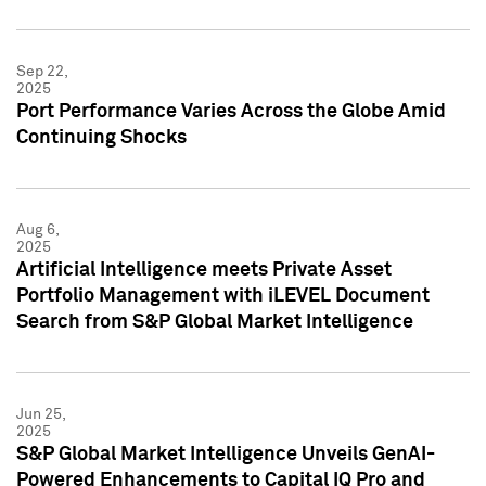
Sep 22,
2025
Port Performance Varies Across the Globe Amid
Continuing Shocks
Aug 6,
2025
Artificial Intelligence meets Private Asset
Portfolio Management with iLEVEL Document
Search from S&P Global Market Intelligence
Jun 25,
2025
S&P Global Market Intelligence Unveils GenAI-
Powered Enhancements to Capital IQ Pro and