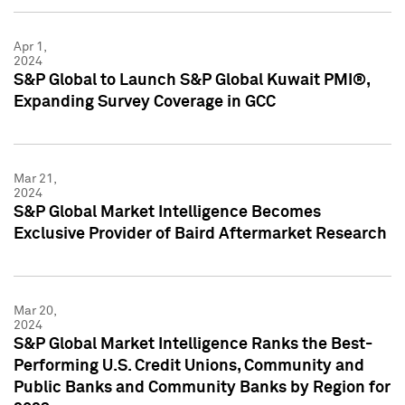
Apr 1,
2024
S&P Global to Launch S&P Global Kuwait PMI®,
Expanding Survey Coverage in GCC
Mar 21,
2024
S&P Global Market Intelligence Becomes
Exclusive Provider of Baird Aftermarket Research
Mar 20,
2024
S&P Global Market Intelligence Ranks the Best-
Performing U.S. Credit Unions, Community and
Public Banks and Community Banks by Region for