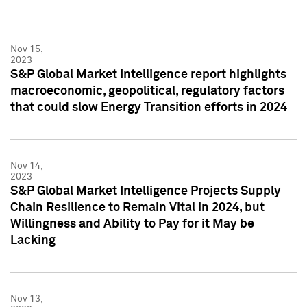
Nov 15,
2023
S&P Global Market Intelligence report highlights
macroeconomic, geopolitical, regulatory factors
that could slow Energy Transition efforts in 2024
Nov 14,
2023
S&P Global Market Intelligence Projects Supply
Chain Resilience to Remain Vital in 2024, but
Willingness and Ability to Pay for it May be
Lacking
Nov 13,