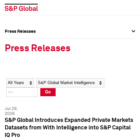
Press Releases
Press Overview
Press Overview
Press Releases
Press Releases
Press Releases
Media Contacts
Media Contacts
Year
Category
Keywords
Social Media Directory
Social Media Directory
Go
Press Kit
Press Kit
Jul 29,
2026
S&P Global Introduces Expanded Private Markets
Datasets from With Intelligence into S&P Capital
IQ Pro