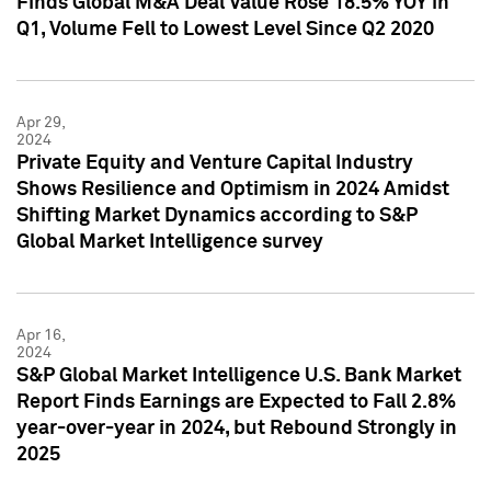
Finds Global M&A Deal Value Rose 18.5% YOY in
Q1, Volume Fell to Lowest Level Since Q2 2020
Apr 29,
2024
Private Equity and Venture Capital Industry
Shows Resilience and Optimism in 2024 Amidst
Shifting Market Dynamics according to S&P
Global Market Intelligence survey
Apr 16,
2024
S&P Global Market Intelligence U.S. Bank Market
Report Finds Earnings are Expected to Fall 2.8%
year-over-year in 2024, but Rebound Strongly in
2025