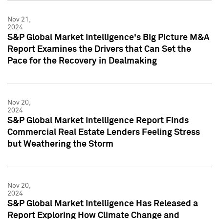
Nov 21,
2024
S&P Global Market Intelligence's Big Picture M&A
Report Examines the Drivers that Can Set the
Pace for the Recovery in Dealmaking
Nov 20,
2024
S&P Global Market Intelligence Report Finds
Commercial Real Estate Lenders Feeling Stress
but Weathering the Storm
Nov 20,
2024
S&P Global Market Intelligence Has Released a
Report Exploring How Climate Change and