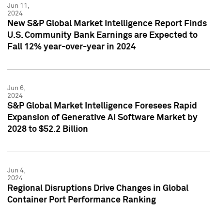
Jun 11,
2024
New S&P Global Market Intelligence Report Finds
U.S. Community Bank Earnings are Expected to
Fall 12% year-over-year in 2024
Jun 6,
2024
S&P Global Market Intelligence Foresees Rapid
Expansion of Generative AI Software Market by
2028 to $52.2 Billion
Jun 4,
2024
Regional Disruptions Drive Changes in Global
Container Port Performance Ranking