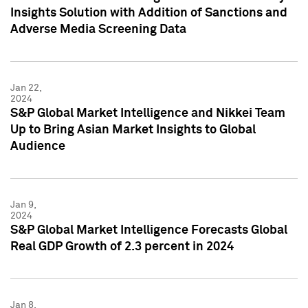
Insights Solution with Addition of Sanctions and
Adverse Media Screening Data
Jan 22,
2024
S&P Global Market Intelligence and Nikkei Team
Up to Bring Asian Market Insights to Global
Audience
Jan 9,
2024
S&P Global Market Intelligence Forecasts Global
Real GDP Growth of 2.3 percent in 2024
Jan 8,