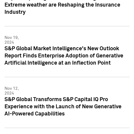
Extreme weather are Reshaping the Insurance
Industry
Nov 19,
2024
S&P Global Market Intelligence's New Outlook
Report Finds Enterprise Adoption of Generative
Artificial Intelligence at an Inflection Point
Nov 12,
2024
S&P Global Transforms S&P Capital IQ Pro
Experience with the Launch of New Generative
AI-Powered Capabilities