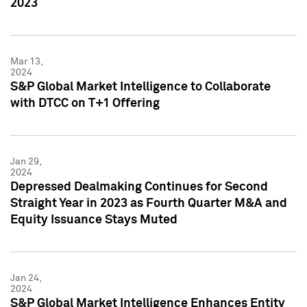
2023
Mar 13,
2024
S&P Global Market Intelligence to Collaborate
with DTCC on T+1 Offering
Jan 29,
2024
Depressed Dealmaking Continues for Second
Straight Year in 2023 as Fourth Quarter M&A and
Equity Issuance Stays Muted
Jan 24,
2024
S&P Global Market Intelligence Enhances Entity