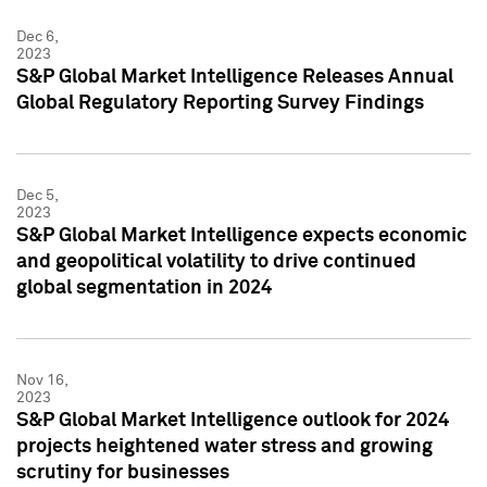
Dec 6,
2023
S&P Global Market Intelligence Releases Annual
Global Regulatory Reporting Survey Findings
Dec 5,
2023
S&P Global Market Intelligence expects economic
and geopolitical volatility to drive continued
global segmentation in 2024
Nov 16,
2023
S&P Global Market Intelligence outlook for 2024
projects heightened water stress and growing
scrutiny for businesses