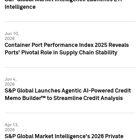
Intelligence
Jun 10,
2026
Container Port Performance Index 2025 Reveals
Ports' Pivotal Role in Supply Chain Stability
Jun 4,
2026
S&P Global Launches Agentic AI-Powered Credit
Memo Builder™ to Streamline Credit Analysis
Apr 13,
2026
S&P Global Market Intelligence's 2026 Private