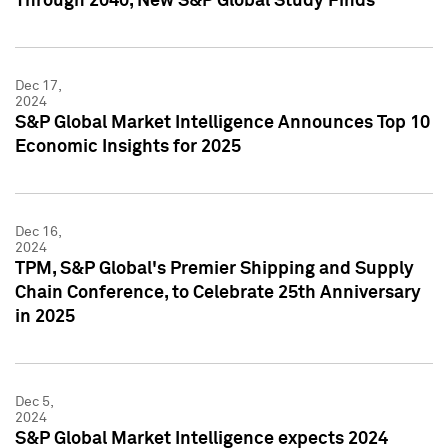
Through 2040, New S&P Global Study Finds
Dec 17,
2024
S&P Global Market Intelligence Announces Top 10
Economic Insights for 2025
Dec 16,
2024
TPM, S&P Global's Premier Shipping and Supply
Chain Conference, to Celebrate 25th Anniversary
in 2025
Dec 5,
2024
S&P Global Market Intelligence expects 2024