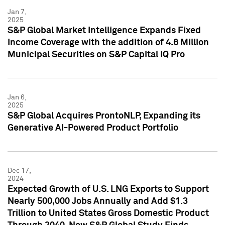
Jan 7,
2025
S&P Global Market Intelligence Expands Fixed
Income Coverage with the addition of 4.6 Million
Municipal Securities on S&P Capital IQ Pro
Jan 6,
2025
S&P Global Acquires ProntoNLP, Expanding its
Generative AI-Powered Product Portfolio
Dec 17,
2024
Expected Growth of U.S. LNG Exports to Support
Nearly 500,000 Jobs Annually and Add $1.3
Trillion to United States Gross Domestic Product