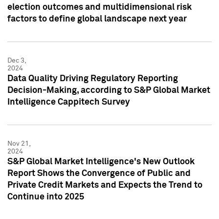
election outcomes and multidimensional risk
factors to define global landscape next year
Dec 3,
2024
Data Quality Driving Regulatory Reporting
Decision-Making, according to S&P Global Market
Intelligence Cappitech Survey
Nov 21,
2024
S&P Global Market Intelligence's New Outlook
Report Shows the Convergence of Public and
Private Credit Markets and Expects the Trend to
Continue into 2025