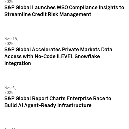
2025
S&P Global Launches WSO Compliance Insights to
Streamline Credit Risk Management
Nov 18,
2025
S&P Global Accelerates Private Markets Data
Access with No-Code iLEVEL Snowflake
Integration
Nov 5,
2025
S&P Global Report Charts Enterprise Race to
Build AI Agent-Ready Infrastructure