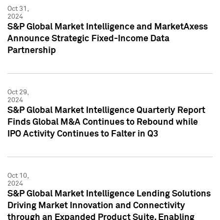
Oct 31,
2024
S&P Global Market Intelligence and MarketAxess
Announce Strategic Fixed-Income Data
Partnership
Oct 29,
2024
S&P Global Market Intelligence Quarterly Report
Finds Global M&A Continues to Rebound while
IPO Activity Continues to Falter in Q3
Oct 10,
2024
S&P Global Market Intelligence Lending Solutions
Driving Market Innovation and Connectivity
through an Expanded Product Suite, Enabling