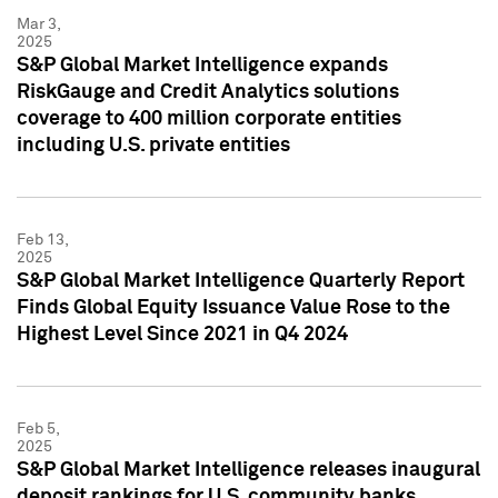
Mar 3,
2025
S&P Global Market Intelligence expands
RiskGauge and Credit Analytics solutions
coverage to 400 million corporate entities
including U.S. private entities
Feb 13,
2025
S&P Global Market Intelligence Quarterly Report
Finds Global Equity Issuance Value Rose to the
Highest Level Since 2021 in Q4 2024
Feb 5,
2025
S&P Global Market Intelligence releases inaugural
deposit rankings for U.S. community banks