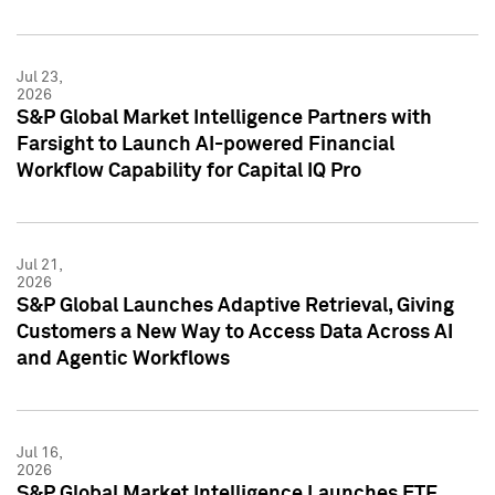
Jul 23,
2026
S&P Global Market Intelligence Partners with
Farsight to Launch AI-powered Financial
Workflow Capability for Capital IQ Pro
Jul 21,
2026
S&P Global Launches Adaptive Retrieval, Giving
Customers a New Way to Access Data Across AI
and Agentic Workflows
Jul 16,
2026
S&P Global Market Intelligence Launches ETF