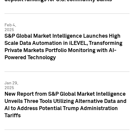
Feb 4,
2025
S&P Global Market Intelligence Launches High
Scale Data Automation in iLEVEL, Transforming
Private Markets Portfolio Monitoring with AI-
Powered Technology
Jan 29,
2025
New Report from S&P Global Market Intelligence
Unveils Three Tools Utilizing Alternative Data and
AI to Address Potential Trump Administration
Tariffs