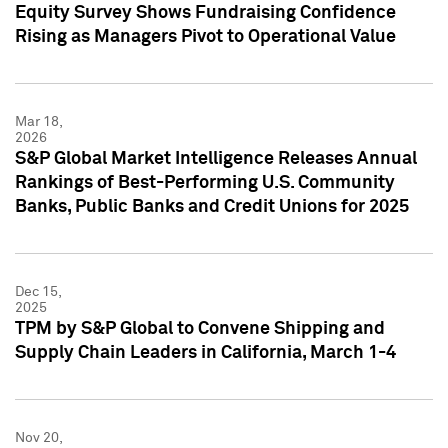
Equity Survey Shows Fundraising Confidence
Rising as Managers Pivot to Operational Value
Mar 18,
2026
S&P Global Market Intelligence Releases Annual
Rankings of Best-Performing U.S. Community
Banks, Public Banks and Credit Unions for 2025
Dec 15,
2025
TPM by S&P Global to Convene Shipping and
Supply Chain Leaders in California, March 1-4
Nov 20,