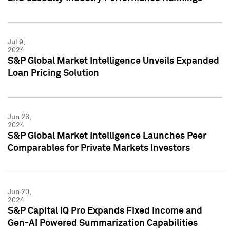
Jul 9,
2024
S&P Global Market Intelligence Unveils Expanded
Loan Pricing Solution
Jun 26,
2024
S&P Global Market Intelligence Launches Peer
Comparables for Private Markets Investors
Jun 20,
2024
S&P Capital IQ Pro Expands Fixed Income and
Gen-AI Powered Summarization Capabilities