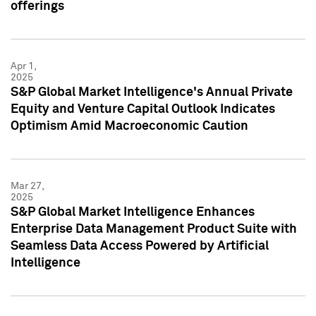
offerings
Apr 1,
2025
S&P Global Market Intelligence's Annual Private
Equity and Venture Capital Outlook Indicates
Optimism Amid Macroeconomic Caution
Mar 27,
2025
S&P Global Market Intelligence Enhances
Enterprise Data Management Product Suite with
Seamless Data Access Powered by Artificial
Intelligence