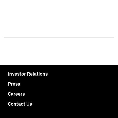
Investor Relations
Press
Careers
Contact Us