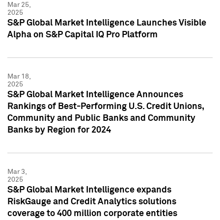
Mar 25,
2025
S&P Global Market Intelligence Launches Visible
Alpha on S&P Capital IQ Pro Platform
Mar 18,
2025
S&P Global Market Intelligence Announces
Rankings of Best-Performing U.S. Credit Unions,
Community and Public Banks and Community
Banks by Region for 2024
Mar 3,
2025
S&P Global Market Intelligence expands
RiskGauge and Credit Analytics solutions
coverage to 400 million corporate entities