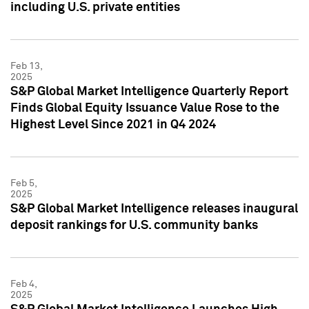
including U.S. private entities
Feb 13,
2025
S&P Global Market Intelligence Quarterly Report
Finds Global Equity Issuance Value Rose to the
Highest Level Since 2021 in Q4 2024
Feb 5,
2025
S&P Global Market Intelligence releases inaugural
deposit rankings for U.S. community banks
Feb 4,
2025