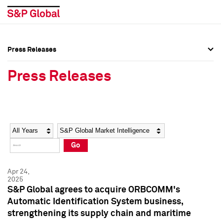
Press Releases
Press Overview
Press Overview
Press Releases
Press Releases
Press Releases
Media Contacts
Media Contacts
Year
Category
Keywords
Social Media Directory
Social Media Directory
Go
Press Kit
Press Kit
Apr 24,
2025
S&P Global agrees to acquire ORBCOMM's
Automatic Identification System business,
strengthening its supply chain and maritime