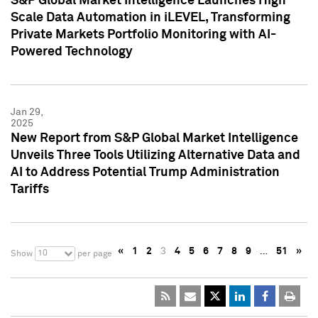
S&P Global Market Intelligence Launches High
Scale Data Automation in iLEVEL, Transforming
Private Markets Portfolio Monitoring with AI-
Powered Technology
Jan 29,
2025
New Report from S&P Global Market Intelligence
Unveils Three Tools Utilizing Alternative Data and
AI to Address Potential Trump Administration
Tariffs
«
1
2
3
4
5
6
7
8
9
…
51
»
10
Show
per page