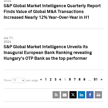
2024
S&P Global Market Intelligence Quarterly Report
Finds Value of Global M&A Transactions
Increased Nearly 12% Year-Over-Year in H1
Jul 11,
2024
S&P Global Market Intelligence Unveils its
Inaugural European Bank Ranking revealing
Hungary's OTP Bank as the top performer
«
1
2
3
4
5
6
7
8
9
…
51
»
10
Show
per page