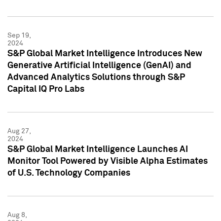
Sep 19,
2024
S&P Global Market Intelligence Introduces New
Generative Artificial Intelligence (GenAI) and
Advanced Analytics Solutions through S&P
Capital IQ Pro Labs
Aug 27,
2024
S&P Global Market Intelligence Launches AI
Monitor Tool Powered by Visible Alpha Estimates
of U.S. Technology Companies
Aug 8,