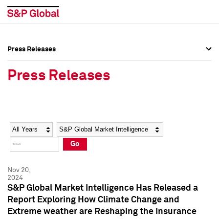
Press Releases
Press Overview
Press Overview
Press Releases
Press Releases
Press Releases
Media Contacts
Media Contacts
Year
Category
Keywords
Social Media Directory
Social Media Directory
Go
Press Kit
Press Kit
Nov 20,
2024
S&P Global Market Intelligence Has Released a
Report Exploring How Climate Change and
Extreme weather are Reshaping the Insurance