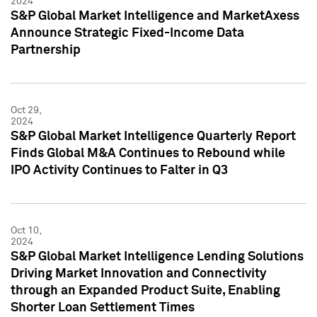
2024
S&P Global Market Intelligence and MarketAxess
Announce Strategic Fixed-Income Data
Partnership
Oct 29,
2024
S&P Global Market Intelligence Quarterly Report
Finds Global M&A Continues to Rebound while
IPO Activity Continues to Falter in Q3
Oct 10,
2024
S&P Global Market Intelligence Lending Solutions
Driving Market Innovation and Connectivity
through an Expanded Product Suite, Enabling
Shorter Loan Settlement Times