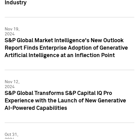
Industry
Nov 19,
2024
S&P Global Market Intelligence's New Outlook
Report Finds Enterprise Adoption of Generative
Artificial Intelligence at an Inflection Point
Nov 12,
2024
S&P Global Transforms S&P Capital IQ Pro
Experience with the Launch of New Generative
AI-Powered Capabilities
Oct 31,