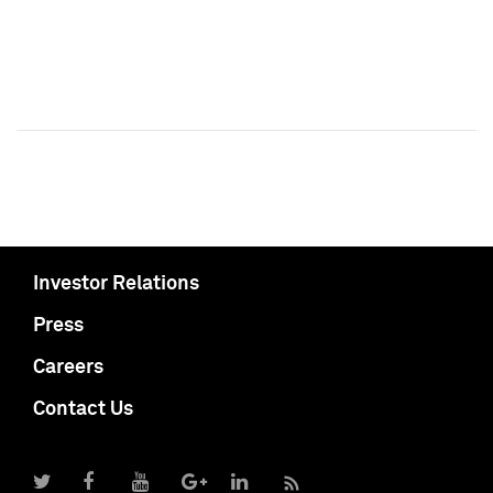
Investor Relations
Press
Careers
Contact Us