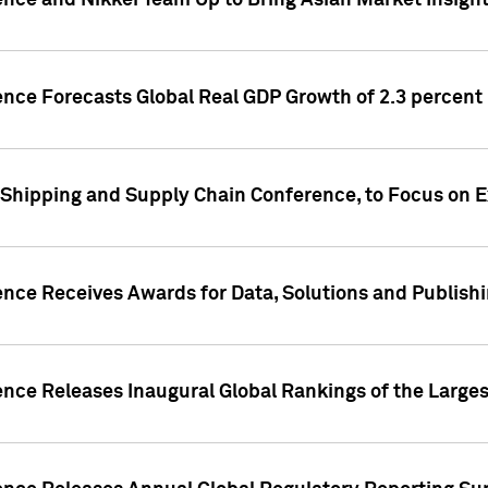
ence and Nikkei Team Up to Bring Asian Market Insigh
ence Forecasts Global Real GDP Growth of 2.3 percent 
 Shipping and Supply Chain Conference, to Focus on E
ence Receives Awards for Data, Solutions and Publish
ence Releases Inaugural Global Rankings of the Larges