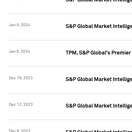
S&P Global Market Intellig
Jan 9, 2024
S&P Global Market Intellig
Jan 8, 2024
TPM, S&P Global's Premier
Dec 19, 2023
S&P Global Market Intellig
Dec 12, 2023
S&P Global Market Intellig
Dec 6, 2023