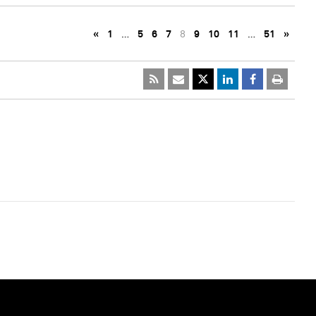
«
1
…
5
6
7
8
9
10
11
…
51
»