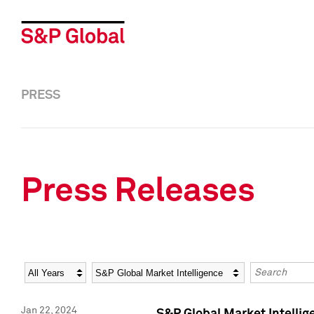
PRESS
Press Releases
Year
Category
Keywords
Jan 22, 2024