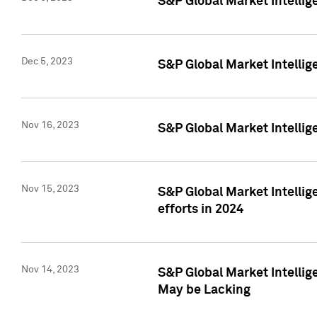
S&P Global Market Intelli
Dec 5, 2023
S&P Global Market Intellig
Nov 16, 2023
S&P Global Market Intellig
Nov 15, 2023
S&P Global Market Intellig
efforts in 2024
Nov 14, 2023
S&P Global Market Intellige
May be Lacking