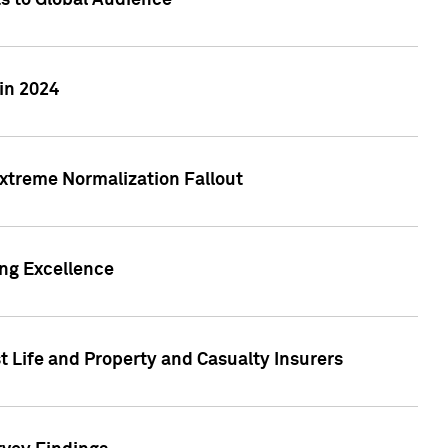
ts to Global Audience
in 2024
xtreme Normalization Fallout
ing Excellence
t Life and Property and Casualty Insurers