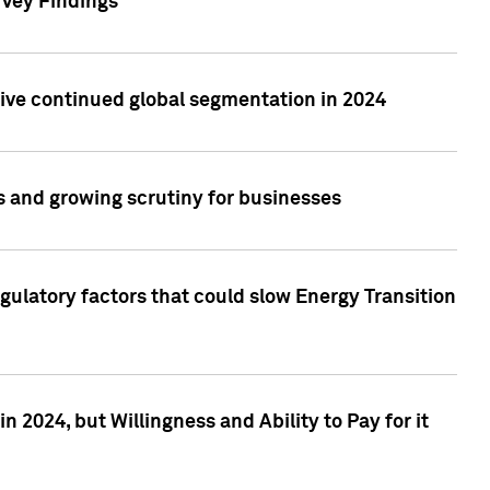
rvey Findings
rive continued global segmentation in 2024
s and growing scrutiny for businesses
gulatory factors that could slow Energy Transition
 2024, but Willingness and Ability to Pay for it