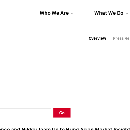
Who We Are
What We Do
Overview
Overview
Press Re
Press Re
Overview
Press Re
Go