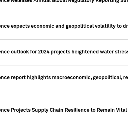
gence Releases Annual Global Regulatory Reporting Su
ence expects economic and geopolitical volatility to d
ence outlook for 2024 projects heightened water stres
ence report highlights macroeconomic, geopolitical, re
nce Projects Supply Chain Resilience to Remain Vital in