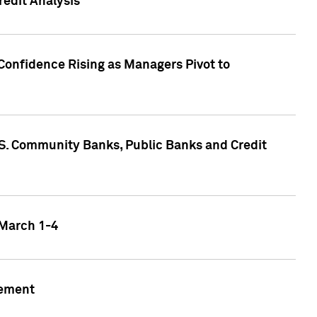
edit Analysis
Confidence Rising as Managers Pivot to
.S. Community Banks, Public Banks and Credit
 March 1-4
gement