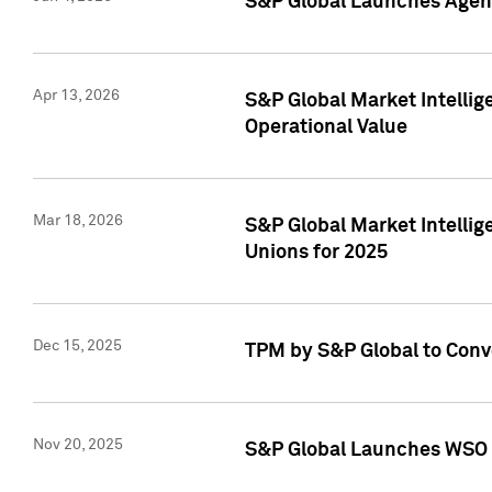
S&P Global Launches Agent
Apr 13, 2026
S&P Global Market Intellig
Operational Value
Mar 18, 2026
S&P Global Market Intelli
Unions for 2025
Dec 15, 2025
TPM by S&P Global to Conv
Nov 20, 2025
S&P Global Launches WSO 