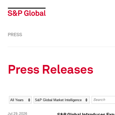
PRESS
Press Releases
Year
Category
Keywords
Jul 29, 2026