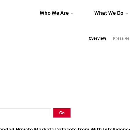
Who We Are
What We Do
Overview
Overview
Press Re
Press Re
Overview
Press Re
Go