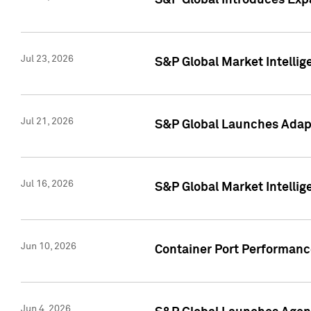
S&P Global Introduces Expa
Jul 23, 2026
S&P Global Market Intellig
Jul 21, 2026
S&P Global Launches Adapt
Jul 16, 2026
S&P Global Market Intellig
Jun 10, 2026
Container Port Performance
Jun 4, 2026