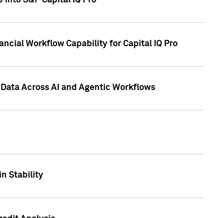
 into S&P Capital IQ Pro
ncial Workflow Capability for Capital IQ Pro
 Data Across AI and Agentic Workflows
n Stability