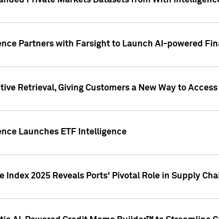
nded Private Markets Datasets from With Intelligence
ence Partners with Farsight to Launch AI-powered Fina
ive Retrieval, Giving Customers a New Way to Access
ence Launches ETF Intelligence
 Index 2025 Reveals Ports' Pivotal Role in Supply Chai