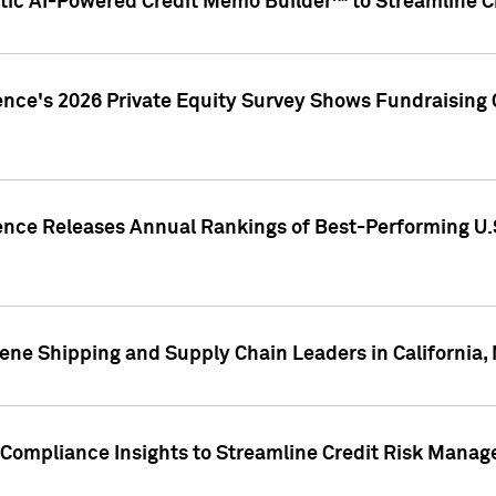
ic AI-Powered Credit Memo Builder™ to Streamline Cr
ence's 2026 Private Equity Survey Shows Fundraising 
gence Releases Annual Rankings of Best-Performing U
ene Shipping and Supply Chain Leaders in California,
Compliance Insights to Streamline Credit Risk Mana