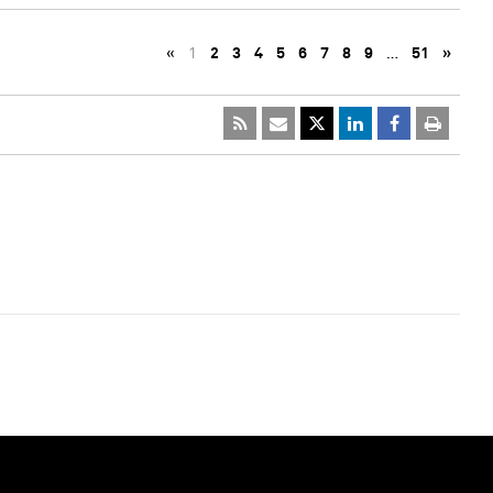
«
1
2
3
4
5
6
7
8
9
…
51
»