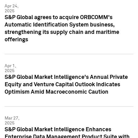
Apr 24,
2025
S&P Global agrees to acquire ORBCOMM's
Automatic Identification System business,
strengthening its supply chain and maritime
offerings
Apr 1,
2025
S&P Global Market Intelligence's Annual Private
Equity and Venture Capital Outlook Indicates
Optimism Amid Macroeconomic Caution
Mar 27,
2025
S&P Global Market Intelligence Enhances
Enterprise Data Management Product Suite with