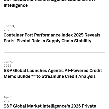
Intelligence
Jun 10,
2026
Container Port Performance Index 2025 Reveals
Ports' Pivotal Role in Supply Chain Stability
Jun 4,
2026
S&P Global Launches Agentic AI-Powered Credit
Memo Builder™ to Streamline Credit Analysis
Apr 13,
2026
S&P Global Market Intelligence's 2026 Private