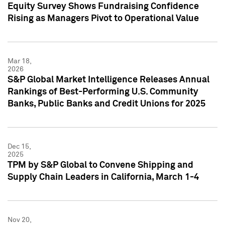
Equity Survey Shows Fundraising Confidence
Rising as Managers Pivot to Operational Value
Mar 18,
2026
S&P Global Market Intelligence Releases Annual
Rankings of Best-Performing U.S. Community
Banks, Public Banks and Credit Unions for 2025
Dec 15,
2025
TPM by S&P Global to Convene Shipping and
Supply Chain Leaders in California, March 1-4
Nov 20,