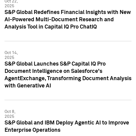
Oct 22,
2025
S&P Global Redefines Financial Insights with New
AI-Powered Multi-Document Research and
Analysis Tool in Capital IQ Pro ChatIQ
Oct 14,
2025
S&P Global Launches S&P Capital IQ Pro
Document Intelligence on Salesforce's
AgentExchange, Transforming Document Analysis
with Generative AI
Oct 8,
2025
S&P Global and IBM Deploy Agentic AI to Improve
Enterprise Operations