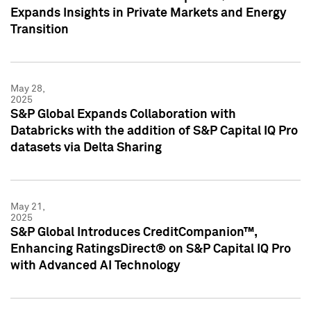
Expands Insights in Private Markets and Energy
Transition
May 28,
2025
S&P Global Expands Collaboration with
Databricks with the addition of S&P Capital IQ Pro
datasets via Delta Sharing
May 21,
2025
S&P Global Introduces CreditCompanion™,
Enhancing RatingsDirect® on S&P Capital IQ Pro
with Advanced AI Technology