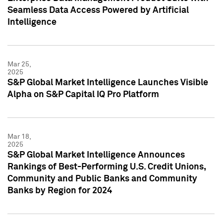
Seamless Data Access Powered by Artificial
Intelligence
Mar 25,
2025
S&P Global Market Intelligence Launches Visible
Alpha on S&P Capital IQ Pro Platform
Mar 18,
2025
S&P Global Market Intelligence Announces
Rankings of Best-Performing U.S. Credit Unions,
Community and Public Banks and Community
Banks by Region for 2024