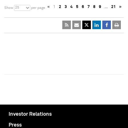
«
1
2
3
4
5
6
7
8
9
…
21
»
25
Show
per page
Investor Relations
Press