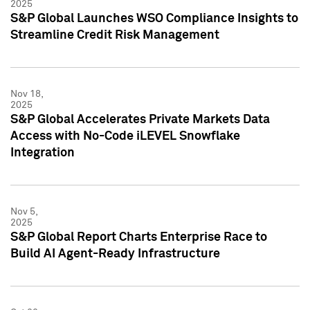
2025
S&P Global Launches WSO Compliance Insights to
Streamline Credit Risk Management
Nov 18,
2025
S&P Global Accelerates Private Markets Data
Access with No-Code iLEVEL Snowflake
Integration
Nov 5,
2025
S&P Global Report Charts Enterprise Race to
Build AI Agent-Ready Infrastructure