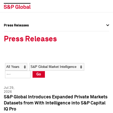
Press Releases
Press Overview
Press Overview
Press Releases
Press Releases
Press Releases
Media Contacts
Media Contacts
Year
Category
Keywords
Social Media Directory
Social Media Directory
Go
Press Kit
Press Kit
Jul 29,
2026
S&P Global Introduces Expanded Private Markets
Datasets from With Intelligence into S&P Capital
IQ Pro