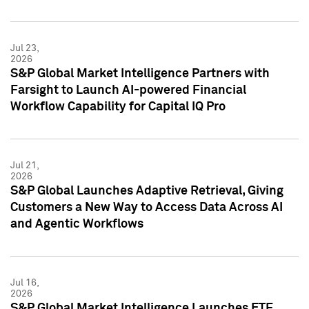
Jul 23,
2026
S&P Global Market Intelligence Partners with
Farsight to Launch AI-powered Financial
Workflow Capability for Capital IQ Pro
Jul 21,
2026
S&P Global Launches Adaptive Retrieval, Giving
Customers a New Way to Access Data Across AI
and Agentic Workflows
Jul 16,
2026
S&P Global Market Intelligence Launches ETF