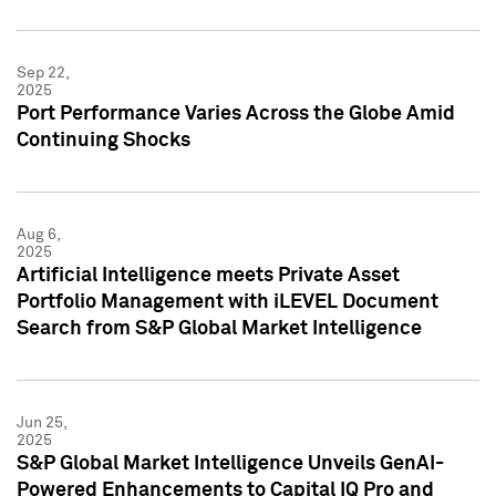
Sep 22,
2025
Port Performance Varies Across the Globe Amid
Continuing Shocks
Aug 6,
2025
Artificial Intelligence meets Private Asset
Portfolio Management with iLEVEL Document
Search from S&P Global Market Intelligence
Jun 25,
2025
S&P Global Market Intelligence Unveils GenAI-
Powered Enhancements to Capital IQ Pro and