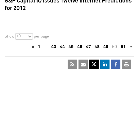
S&P Capital IQ Issues Twelve Internet Predictions
for 2012
10
Show
per page
«
1
…
43
44
45
46
47
48
49
50
51
»