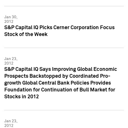
Jan 30,
2012
S&P Capital IQ Picks Cerner Corporation Focus
Stock of the Week
Jan 23,
2012
S&P Capital IQ Says Improving Global Economic
Prospects Backstopped by Coordinated Pro-
growth Global Central Bank Policies Provides
Foundation for Continuation of Bull Market for
Stocks in 2012
Jan 23,
2012