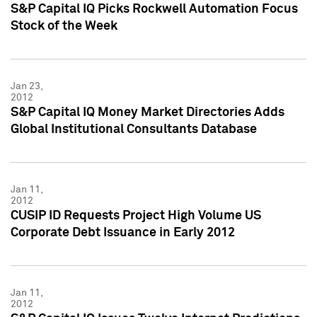
S&P Capital IQ Picks Rockwell Automation Focus
Stock of the Week
Jan 23,
2012
S&P Capital IQ Money Market Directories Adds
Global Institutional Consultants Database
Jan 11,
2012
CUSIP ID Requests Project High Volume US
Corporate Debt Issuance in Early 2012
Jan 11,
2012