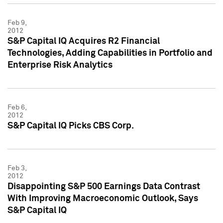
Feb 9,
2012
S&P Capital IQ Acquires R2 Financial
Technologies, Adding Capabilities in Portfolio and
Enterprise Risk Analytics
Feb 6,
2012
S&P Capital IQ Picks CBS Corp.
Feb 3,
2012
Disappointing S&P 500 Earnings Data Contrast
With Improving Macroeconomic Outlook, Says
S&P Capital IQ