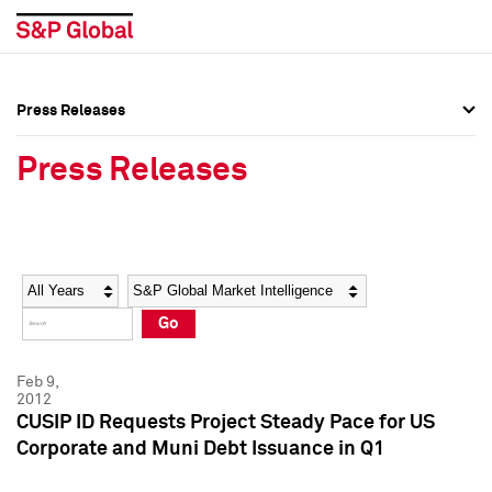
Press Releases
Press Overview
Press Overview
Press Releases
Press Releases
Press Releases
Media Contacts
Media Contacts
Year
Category
Keywords
Social Media Directory
Social Media Directory
Go
Press Kit
Press Kit
Feb 9,
2012
CUSIP ID Requests Project Steady Pace for US
Corporate and Muni Debt Issuance in Q1