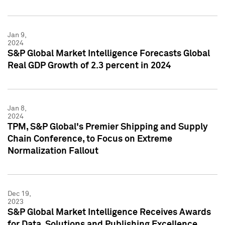
Jan 9,
2024
S&P Global Market Intelligence Forecasts Global
Real GDP Growth of 2.3 percent in 2024
Jan 8,
2024
TPM, S&P Global's Premier Shipping and Supply
Chain Conference, to Focus on Extreme
Normalization Fallout
Dec 19,
2023
S&P Global Market Intelligence Receives Awards
for Data, Solutions and Publishing Excellence