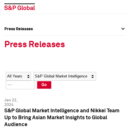
Press Releases
Press Overview
Press Overview
Press Releases
Press Releases
Press Releases
Media Contacts
Media Contacts
Year
Category
Keywords
Social Media Directory
Social Media Directory
Go
Press Kit
Press Kit
Jan 22,
2024
S&P Global Market Intelligence and Nikkei Team
Up to Bring Asian Market Insights to Global
Audience