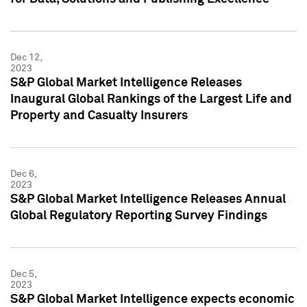
Dec 12,
2023
S&P Global Market Intelligence Releases
Inaugural Global Rankings of the Largest Life and
Property and Casualty Insurers
Dec 6,
2023
S&P Global Market Intelligence Releases Annual
Global Regulatory Reporting Survey Findings
Dec 5,
2023
S&P Global Market Intelligence expects economic