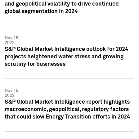
and geopolitical volatility to drive continued
global segmentation in 2024
Nov 16,
2023
S&P Global Market Intelligence outlook for 2024
projects heightened water stress and growing
scrutiny for businesses
Nov 15,
2023
S&P Global Market Intelligence report highlights
macroeconomic, geopolitical, regulatory factors
that could slow Energy Transition efforts in 2024