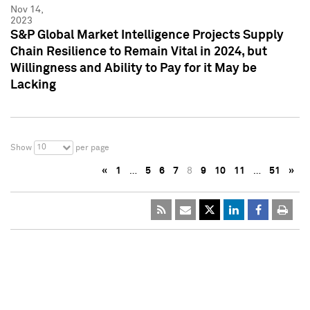
Nov 14,
2023
S&P Global Market Intelligence Projects Supply
Chain Resilience to Remain Vital in 2024, but
Willingness and Ability to Pay for it May be
Lacking
10
Show
per page
«
1
…
5
6
7
8
9
10
11
…
51
»