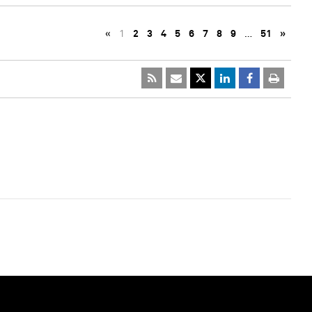
«
1
2
3
4
5
6
7
8
9
…
51
»