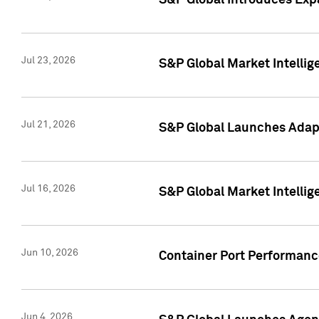
S&P Global Introduces Expa
Jul 23, 2026
S&P Global Market Intellig
Jul 21, 2026
S&P Global Launches Adapt
Jul 16, 2026
S&P Global Market Intellig
Jun 10, 2026
Container Port Performance
Jun 4, 2026