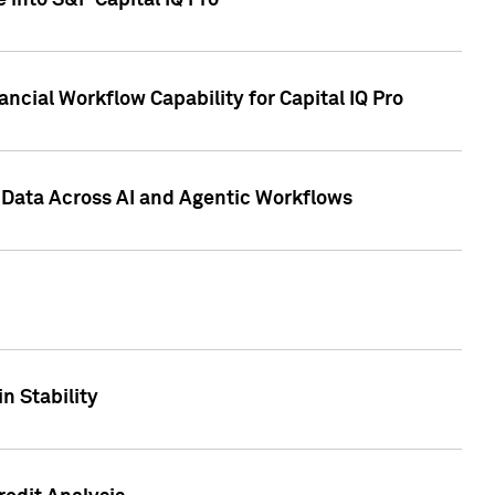
 into S&P Capital IQ Pro
ncial Workflow Capability for Capital IQ Pro
 Data Across AI and Agentic Workflows
n Stability