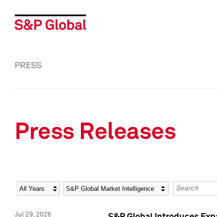
PRESS
Press Releases
Year
Category
Keywords
Jul 29, 2026