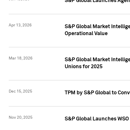
S&P Global Launches Agent
Apr 13, 2026
S&P Global Market Intellig
Operational Value
Mar 18, 2026
S&P Global Market Intelli
Unions for 2025
Dec 15, 2025
TPM by S&P Global to Conv
Nov 20, 2025
S&P Global Launches WSO 