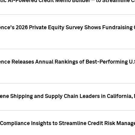
ic AI-Powered Credit Memo Builder™ to Streamline Cr
ence's 2026 Private Equity Survey Shows Fundraising 
gence Releases Annual Rankings of Best-Performing U
ene Shipping and Supply Chain Leaders in California,
Compliance Insights to Streamline Credit Risk Mana