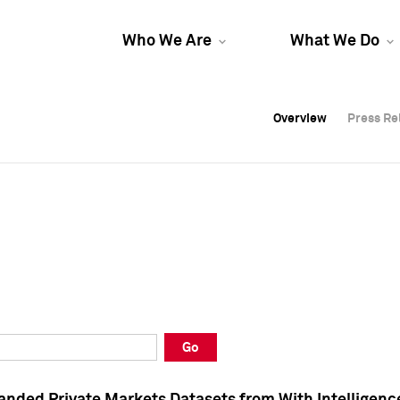
Who We Are
What We Do
Overview
Overview
Press Re
Press Re
Overview
Press Re
Go