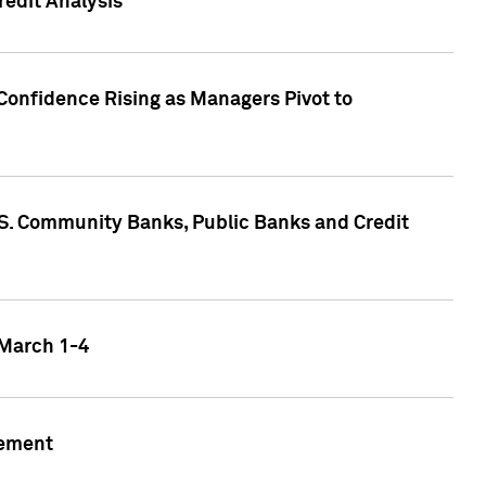
edit Analysis
Confidence Rising as Managers Pivot to
.S. Community Banks, Public Banks and Credit
 March 1-4
gement