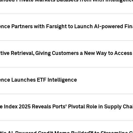
nded Private Markets Datasets from With Intelligence
ence Partners with Farsight to Launch AI-powered Fina
ive Retrieval, Giving Customers a New Way to Access
ence Launches ETF Intelligence
 Index 2025 Reveals Ports' Pivotal Role in Supply Chai